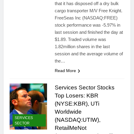
that it has disposed off a dry bulk
cargo transporter M/V Free Knight.
FreeSeas Inc (NASDAQ:FREE)
stock performance was -5.97% in
last session and finished the day at
$1.89. Traded volume was
1.82million shares in the last
session and the average volume of
the…
Read More
Services Sector Stocks
Top Losers: KBR
(NYSE:KBR), UTi
Worldwide
SERVICES
(NASDAQ:UTIW),
SECTOR
RetailMeNot