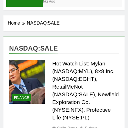
3 Weeks Ago
Home
NASDAQ:SALE
NASDAQ:SALE
Hot Watch List: Mylan
(NASDAQ:MYL), 8×8 Inc.
(NASDAQ:EGHT),
RetailMeNot
(NASDAQ:SALE), Newfield
FINANCE
Exploration Co.
(NYSE:NFX), Protective
Life (NYSE:PL)