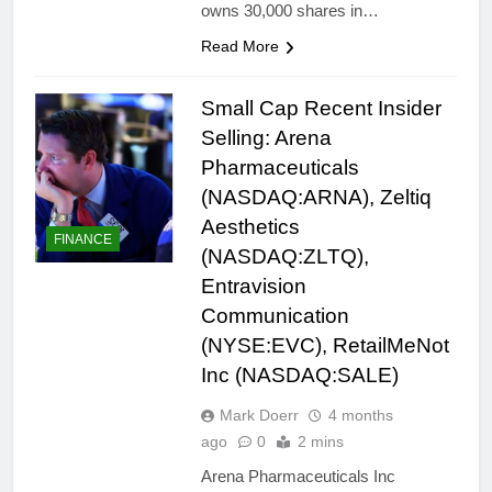
owns 30,000 shares in…
Read More
Small Cap Recent Insider
Selling: Arena
Pharmaceuticals
(NASDAQ:ARNA), Zeltiq
Aesthetics
FINANCE
(NASDAQ:ZLTQ),
Entravision
Communication
(NYSE:EVC), RetailMeNot
Inc (NASDAQ:SALE)
Mark Doerr
4 months
ago
0
2 mins
Arena Pharmaceuticals Inc