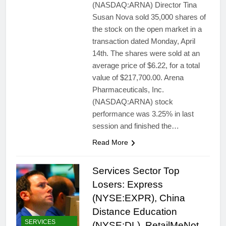
(NASDAQ:ARNA) Director Tina
Susan Nova sold 35,000 shares of
the stock on the open market in a
transaction dated Monday, April
14th. The shares were sold at an
average price of $6.22, for a total
value of $217,700.00. Arena
Pharmaceuticals, Inc.
(NASDAQ:ARNA) stock
performance was 3.25% in last
session and finished the…
Read More
Services Sector Top
Losers: Express
(NYSE:EXPR), China
Distance Education
SERVICES
(NYSE:DL), RetailMeNot