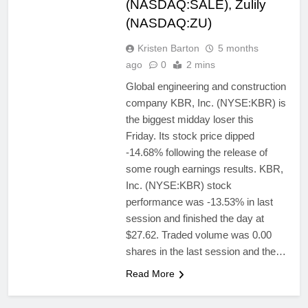
(NASDAQ:SALE), Zulily
(NASDAQ:ZU)
Kristen Barton
5 months
ago
0
2 mins
Global engineering and construction
company KBR, Inc. (NYSE:KBR) is
the biggest midday loser this
Friday. Its stock price dipped
-14.68% following the release of
some rough earnings results. KBR,
Inc. (NYSE:KBR) stock
performance was -13.53% in last
session and finished the day at
$27.62. Traded volume was 0.00
shares in the last session and the…
Read More