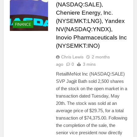
(NASDAQ:SALE),
Cheniere Energy, Inc.
(NYSEMKT:LNG), Yandex
FINANCE
NV(NASDAQ:YNDX),
Inovio Pharmaceuticals Inc
(NYSEMKT:INO)
Chris Lewis
2 months
ago
0
3 mins
RetailMeNot Inc (NASDAQ:SALE)
SVP Jagjit Bath sold 2,500 shares
of the stock on the open market in a
transaction dated Tuesday, May
20th. The stock was sold at an
average price of $29.75, for a total
transaction of $74,375.00. Following
the completion of the sale, the
senior vice president now directly