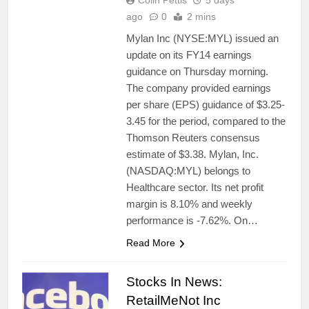
Colin Pettis
5 days
ago
0
2 mins
Mylan Inc (NYSE:MYL) issued an
update on its FY14 earnings
guidance on Thursday morning.
The company provided earnings
per share (EPS) guidance of $3.25-
3.45 for the period, compared to the
Thomson Reuters consensus
estimate of $3.38. Mylan, Inc.
(NASDAQ:MYL) belongs to
Healthcare sector. Its net profit
margin is 8.10% and weekly
performance is -7.62%. On…
Read More
Stocks In News:
RetailMeNot Inc