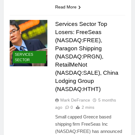
Read More
Services Sector Top
Losers: FreeSeas
(NASDAQ:FREE),
Paragon Shipping
SERVICES
(NASDAQ:PRGN),
SECTOR
RetailMeNot
(NASDAQ:SALE), China
Lodging Group
(NASDAQ:HTHT)
Mark DeFrance
5 months
ago
0
2 mins
Small capped Greece based
shipping firm FreeSeas Inc
(NASDAQ:FREE) has announced