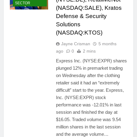
SECTOR
(NASDAQ:SALE), Kratos
Defense & Security
Solutions
(NASDAQ:KTOS)
Jayne Crisman
5 months
ago
0
2 mins
Express Inc. (NYSE:EXPR) shares
plunged 12% in premarket trading
on Wednesday after the clothing
retailer said it had an “extremely
difficult” start to the year. Express,
Inc. (NYSE:EXPR) stock
performance was -12.01% in last
session and finished the day at
$16.05. Traded volume was 9.54
million shares in the last session
and the average volume…