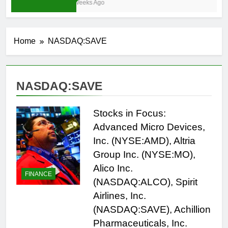
3 Weeks Ago
Home
NASDAQ:SAVE
NASDAQ:SAVE
Stocks in Focus:
Advanced Micro Devices,
Inc. (NYSE:AMD), Altria
Group Inc. (NYSE:MO),
Alico Inc.
FINANCE
(NASDAQ:ALCO), Spirit
Airlines, Inc.
(NASDAQ:SAVE), Achillion
Pharmaceuticals, Inc.