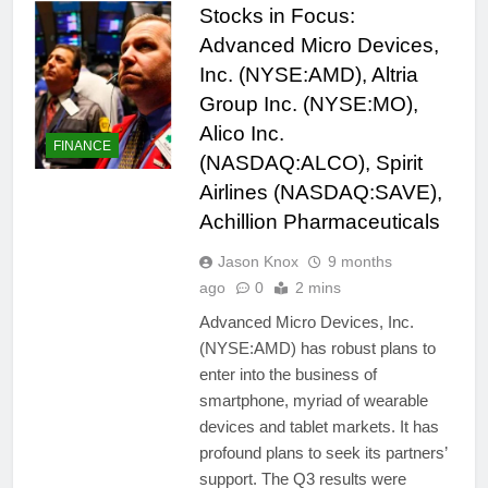
Stocks in Focus:
Advanced Micro Devices,
Inc. (NYSE:AMD), Altria
Group Inc. (NYSE:MO),
Alico Inc.
FINANCE
(NASDAQ:ALCO), Spirit
Airlines (NASDAQ:SAVE),
Achillion Pharmaceuticals
Jason Knox
9 months
ago
0
2 mins
Advanced Micro Devices, Inc.
(NYSE:AMD) has robust plans to
enter into the business of
smartphone, myriad of wearable
devices and tablet markets. It has
profound plans to seek its partners’
support. The Q3 results were