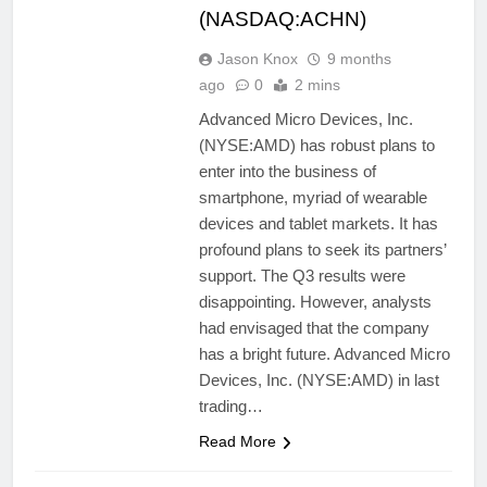
(NASDAQ:ACHN)
Jason Knox
9 months
ago
0
2 mins
Advanced Micro Devices, Inc.
(NYSE:AMD) has robust plans to
enter into the business of
smartphone, myriad of wearable
devices and tablet markets. It has
profound plans to seek its partners’
support. The Q3 results were
disappointing. However, analysts
had envisaged that the company
has a bright future. Advanced Micro
Devices, Inc. (NYSE:AMD) in last
trading…
Read More