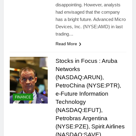
disappointing. However, analysts
had envisaged that the company
has a bright future. Advanced Micro
Devices, Inc. (NYSE:AMD) in last
trading…
Read More
Stocks in Focus : Aruba
Networks
(NASDAQ:ARUN),
PetroChina (NYSE:PTR),
e-Future Information
FINANCE
Technology
(NASDAQ:EFUT),
Petrobras Argentina
(NYSE:PZE), Spirit Airlines
(NASDAQ:SAVE)