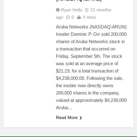
Ryan Holtz
11 months
ago
0
3 mins
Aruba Networks (NASDAQ:ARUN)
Insider Dominic P. Orr sold 200,000
shares of Aruba Networks stock in
a transaction that occurred on
Friday, September 5th. The stock
was sold at an average price of
$21.19, for a total transaction of
$4,238,000.00. Following the sale,
the insider now directly owns
200,000 shares in the company,
valued at approximately $4,238,000
Aruba…
Read More