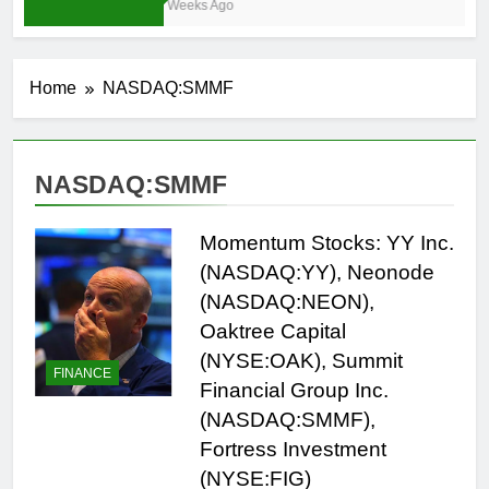
3 Weeks Ago
Home
NASDAQ:SMMF
NASDAQ:SMMF
Momentum Stocks: YY Inc.
(NASDAQ:YY), Neonode
(NASDAQ:NEON),
Oaktree Capital
(NYSE:OAK), Summit
FINANCE
Financial Group Inc.
(NASDAQ:SMMF),
Fortress Investment
(NYSE:FIG)