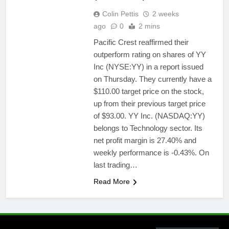
Colin Pettis
2 weeks
ago
0
2 mins
Pacific Crest reaffirmed their
outperform rating on shares of YY
Inc (NYSE:YY) in a report issued
on Thursday. They currently have a
$110.00 target price on the stock,
up from their previous target price
of $93.00. YY Inc. (NASDAQ:YY)
belongs to Technology sector. Its
net profit margin is 27.40% and
weekly performance is -0.43%. On
last trading…
Read More