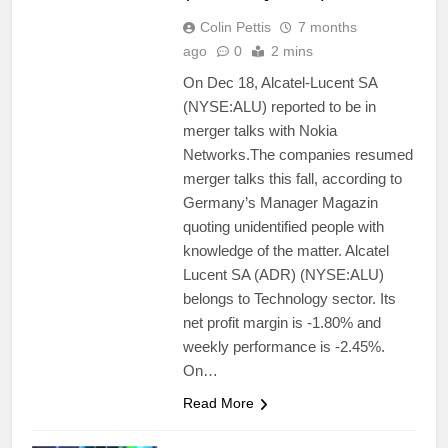
Colin Pettis
7 months
ago
0
2 mins
On Dec 18, Alcatel-Lucent SA
(NYSE:ALU) reported to be in
merger talks with Nokia
Networks.The companies resumed
merger talks this fall, according to
Germany’s Manager Magazin
quoting unidentified people with
knowledge of the matter. Alcatel
Lucent SA (ADR) (NYSE:ALU)
belongs to Technology sector. Its
net profit margin is -1.80% and
weekly performance is -2.45%.
On…
Read More