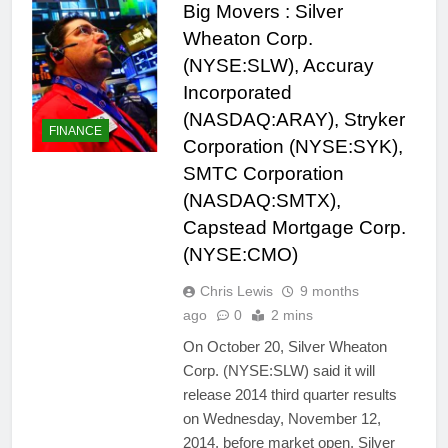
Big Movers : Silver
Wheaton Corp.
(NYSE:SLW), Accuray
Incorporated
(NASDAQ:ARAY), Stryker
FINANCE
Corporation (NYSE:SYK),
SMTC Corporation
(NASDAQ:SMTX),
Capstead Mortgage Corp.
(NYSE:CMO)
Chris Lewis
9 months
ago
0
2 mins
On October 20, Silver Wheaton
Corp. (NYSE:SLW) said it will
release 2014 third quarter results
on Wednesday, November 12,
2014, before market open. Silver