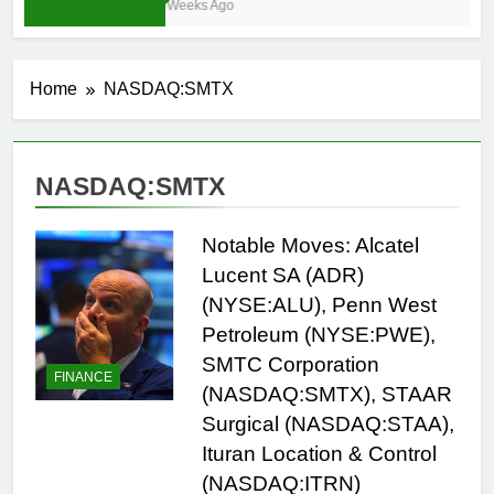
3 Weeks Ago
Home
NASDAQ:SMTX
NASDAQ:SMTX
Notable Moves: Alcatel
Lucent SA (ADR)
(NYSE:ALU), Penn West
Petroleum (NYSE:PWE),
SMTC Corporation
FINANCE
(NASDAQ:SMTX), STAAR
Surgical (NASDAQ:STAA),
Ituran Location & Control
(NASDAQ:ITRN)