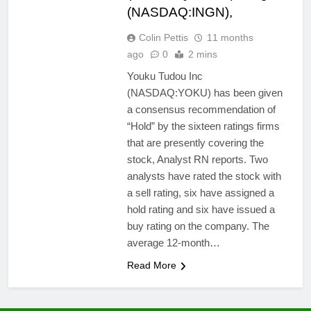
(NASDAQ:INGN),
Colin Pettis
11 months
ago
0
2 mins
Youku Tudou Inc
(NASDAQ:YOKU) has been given
a consensus recommendation of
“Hold” by the sixteen ratings firms
that are presently covering the
stock, Analyst RN reports. Two
analysts have rated the stock with
a sell rating, six have assigned a
hold rating and six have issued a
buy rating on the company. The
average 12-month…
Read More