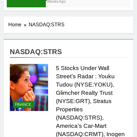
4 Weeks Ago
Home
NASDAQ:STRS
NASDAQ:STRS
5 Stocks Under Wall
Street’s Radar : Youku
Tudou (NYSE:YOKU),
Glimcher Realty Trust
(NYSE:GRT), Stratus
FINANCE
Properties
(NASDAQ:STRS),
America’s Car-Mart
(NASDAQ:CRMT), Inogen