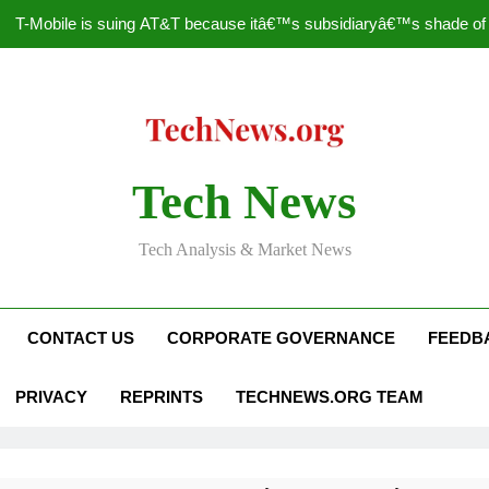
T-Mobile is suing AT&T because itâ€™s subsidiaryâ€™s shade of pu
How to Speed Up
Faceboo
Nascar Sprint Cup 2014 
Tech News
T-Mobile is suing AT&T because itâ€™s subsidiaryâ€™s shade of pu
Tech Analysis & Market News
How to Speed Up
Faceboo
CONTACT US
CORPORATE GOVERNANCE
FEEDB
PRIVACY
REPRINTS
TECHNEWS.ORG TEAM