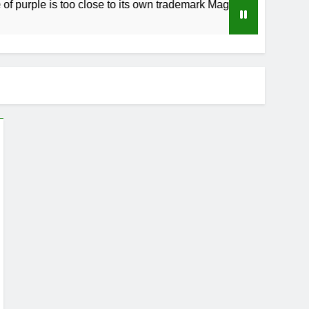
ple is too close to its own trademark Magenta