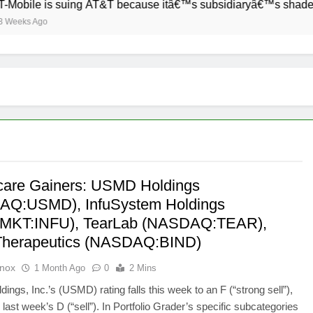
bile is suing AT&T because itâ€™s subsidiaryâ€™s shade of pur
ks Ago
care Gainers: USMD Holdings
AQ:USMD), InfuSystem Holdings
MKT:INFU), TearLab (NASDAQ:TEAR),
Therapeutics (NASDAQ:BIND)
Knox
1 Month Ago
0
2 Mins
ngs, Inc.’s (USMD) rating falls this week to an F (“strong sell”),
last week’s D (“sell”). In Portfolio Grader’s specific subcategories