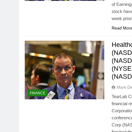
of Earnin
stock have
week prio
Read Mor
Health
(NASDA
(NASDA
(NYSEM
(NASD
Mark D
FINANCE
TearLab C
financial 
Corporatio
conference
Corp (NAS
finished 