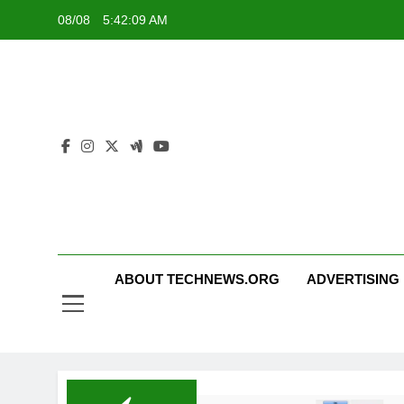
Skip
08/08
5:42:10 AM
to
content
ABOUT TECHNEWS.ORG
ADVERTISING