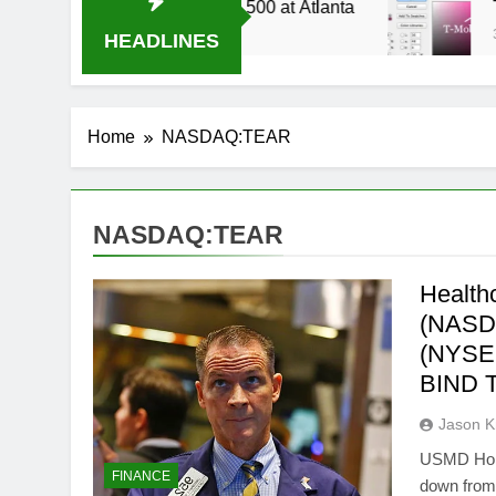
4 Live Stream Oral-B USA 500 at Atlanta
T-Mo
3 Wee
HEADLINES
Home
NASDAQ:TEAR
NASDAQ:TEAR
Health
(NASD
(NYSE
BIND 
Jason 
USMD Holdi
FINANCE
down from 