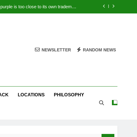
rple is too close to its own trademark
Magenta
 Your PC – Tricks Manufacturers Hate
k astonishes German privacy regulator
Live Stream Oral-B USA 500 at Atlanta
NEWSLETTER
RANDOM NEWS
rple is too close to its own trademark
Magenta
 Your PC – Tricks Manufacturers Hate
k astonishes German privacy regulator
ACK
LOCATIONS
PHILOSOPHY