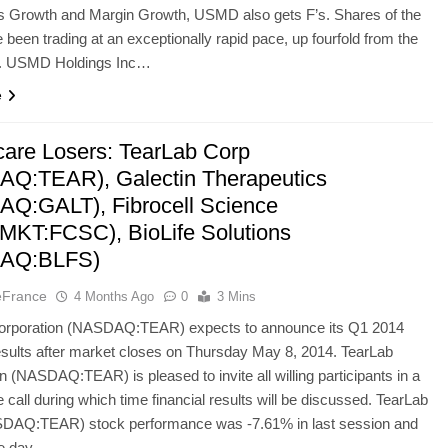
gs Growth and Margin Growth, USMD also gets F’s. Shares of the
 been trading at an exceptionally rapid pace, up fourfold from the
r. USMD Holdings Inc…
e
care Losers: TearLab Corp
Q:TEAR), Galectin Therapeutics
Q:GALT), Fibrocell Science
KT:FCSC), BioLife Solutions
AQ:BLFS)
eFrance
4 Months Ago
0
3 Mins
orporation (NASDAQ:TEAR) expects to announce its Q1 2014
results after market closes on Thursday May 8, 2014. TearLab
n (NASDAQ:TEAR) is pleased to invite all willing participants in a
 call during which time financial results will be discussed. TearLab
DAQ:TEAR) stock performance was -7.61% in last session and
the day…