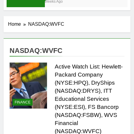
4 Weeks Ago
Home
NASDAQ:WVFC
NASDAQ:WVFC
Active Watch List: Hewlett-
Packard Company
(NYSE:HPQ), DryShips
(NASDAQ:DRYS), ITT
Educational Services
FINANCE
(NYSE:ESI), FS Bancorp
(NASDAQ:FSBW), WVS
Financial
(NASDAQ:WVFC)