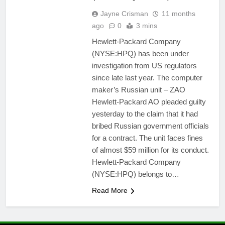
Jayne Crisman
11 months
ago
0
3 mins
Hewlett-Packard Company
(NYSE:HPQ) has been under
investigation from US regulators
since late last year. The computer
maker’s Russian unit – ZAO
Hewlett-Packard AO pleaded guilty
yesterday to the claim that it had
bribed Russian government officials
for a contract. The unit faces fines
of almost $59 million for its conduct.
Hewlett-Packard Company
(NYSE:HPQ) belongs to…
Read More