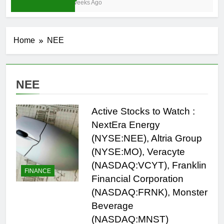
4 Weeks Ago
Home
NEE
NEE
Active Stocks to Watch :
NextEra Energy
(NYSE:NEE), Altria Group
(NYSE:MO), Veracyte
(NASDAQ:VCYT), Franklin
FINANCE
Financial Corporation
(NASDAQ:FRNK), Monster
Beverage
(NASDAQ:MNST)