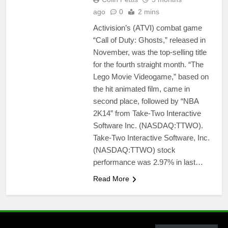
ago
0
2 mins
Activision’s (ATVI) combat game
“Call of Duty: Ghosts,” released in
November, was the top-selling title
for the fourth straight month. “The
Lego Movie Videogame,” based on
the hit animated film, came in
second place, followed by “NBA
2K14” from Take-Two Interactive
Software Inc. (NASDAQ:TTWO).
Take-Two Interactive Software, Inc.
(NASDAQ:TTWO) stock
performance was 2.97% in last…
Read More