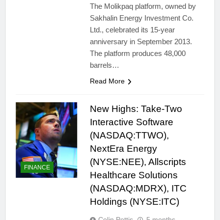
The Molikpaq platform, owned by
Sakhalin Energy Investment Co.
Ltd., celebrated its 15-year
anniversary in September 2013.
The platform produces 48,000
barrels…
Read More
New Highs: Take-Two
Interactive Software
(NASDAQ:TTWO),
NextEra Energy
(NYSE:NEE), Allscripts
FINANCE
Healthcare Solutions
(NASDAQ:MDRX), ITC
Holdings (NYSE:ITC)
Colin Pettis
5 months