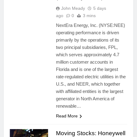
John Meady
5 days
ago
0
3 mins
NextEra Energy, Inc. (NYSE:NEE)
operating performance is driven
primarily by the operations of its
two principal subsidiaries, FPL,
which serves approximately 4.7
million customer accounts in
Florida and is one of the largest
rate-regulated electric utilities in the
U.S., and NEER, which together
with affiliated entities is the largest
generator in North America of
renewable…
Read More
Moving Stocks: Honeywell