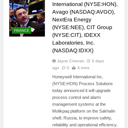
International (NYSE:HON),
Avago (NASDAQ:AVGO),
NextEra Energy
(NYSE:NEE), CIT Group
FINANCE
(NYSE:CIT), IDEXX
Laboratories, Inc.
(NASDAQ:IDXX)
Jayne Crisman
5 days
ago
0
4 mins
Honeywell International Inc.
(NYSE:HON) Process Solutions
today announced it will upgrade
process control and alarm
management systems at the
Molikpaq platform on the Sakhalin
shelf, Russia, to improve safety,
reliability and operational efficiency.