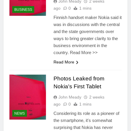
John Meady
2 weeks
ago
0
1 mins
BUSINESS
Finnish handset maker Nokia said it
was in discussions with the central
and the state governments over
ways to bring greater clarity to the
business environment in the
country. Read More >>
Read More
Photos Leaked from
Nokia's First Tablet
John Meady
2 weeks
ago
0
1 mins
Considering its role as a pioneer of
NEWS
the smartphone, it's somewhat
surprising that Nokia has never