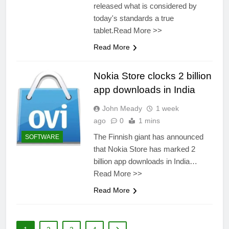
released what is considered by
today's standards a true
tablet.Read More >>
Read More
Nokia Store clocks 2 billion
app downloads in India
John Meady
1 week
ago
0
1 mins
The Finnish giant has announced
SOFTWARE
that Nokia Store has marked 2
billion app downloads in India…
Read More >>
Read More