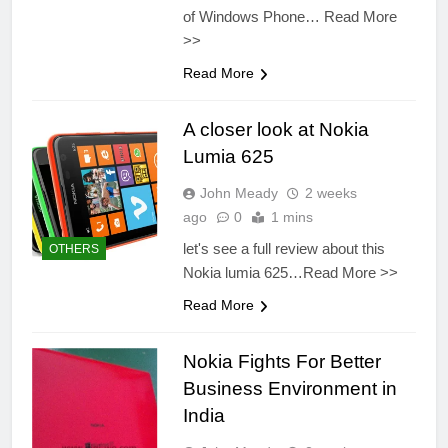
of Windows Phone… Read More
>>
Read More
A closer look at Nokia
Lumia 625
John Meady
2 weeks
ago
0
1 mins
let's see a full review about this
OTHERS
Nokia lumia 625…Read More >>
Read More
Nokia Fights For Better
Business Environment in
India