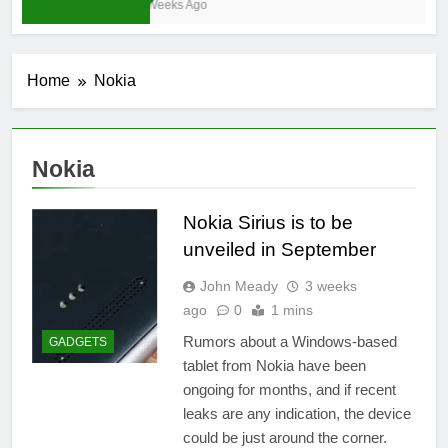
3 Weeks Ago
Home
Nokia
Nokia
Nokia Sirius is to be
unveiled in September
John Meady
3 weeks
ago
0
1 mins
Rumors about a Windows-based
GADGETS
tablet from Nokia have been
ongoing for months, and if recent
leaks are any indication, the device
could be just around the corner.