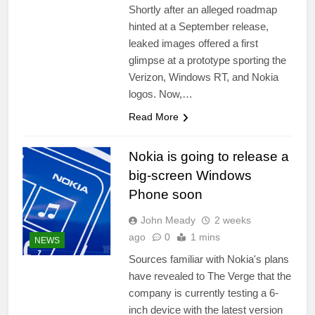
Shortly after an alleged roadmap
hinted at a September release,
leaked images offered a first
glimpse at a prototype sporting the
Verizon, Windows RT, and Nokia
logos. Now,…
Read More
Nokia is going to release a
big-screen Windows
Phone soon
John Meady
2 weeks
ago
0
1 mins
NEWS
Sources familiar with Nokia's plans
have revealed to The Verge that the
company is currently testing a 6-
inch device with the latest version