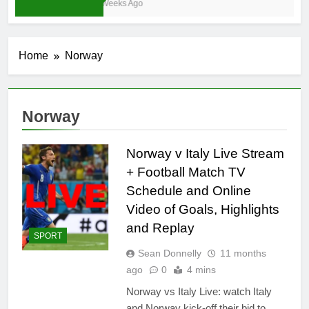
3 Weeks Ago
Home
Norway
Norway
Norway v Italy Live Stream
+ Football Match TV
Schedule and Online
Video of Goals, Highlights
and Replay
SPORT
Sean Donnelly
11 months
ago
0
4 mins
Norway vs Italy Live: watch Italy
and Norway kick-off their bid to