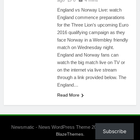
ago
0
4 mins
England vs Norway Live: watch
England commence preparations
for the Three Lion’s upcoming Euro
2016 qualifying campaign as they
face Norway in a Wembley friendly
match on Wednesday night.
England and Norway fans can
watch the big match live on TV or
on the internet via live stream
through a link provided below. The
England…
Read More
Newsmatic - News WordPress Theme 2026. Powered By
Subscribe
.
BlazeThemes