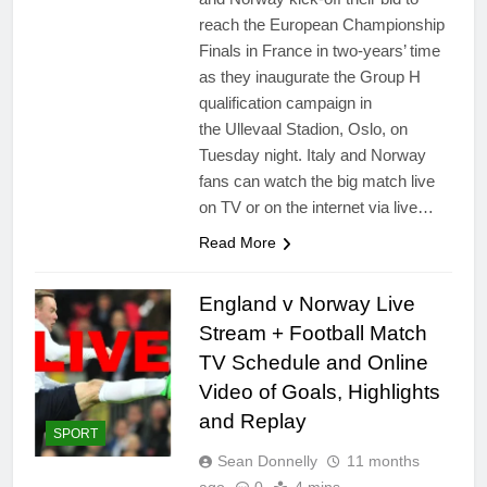
reach the European Championship
Finals in France in two-years’ time
as they inaugurate the Group H
qualification campaign in
the Ullevaal Stadion, Oslo, on
Tuesday night. Italy and Norway
fans can watch the big match live
on TV or on the internet via live…
Read More
England v Norway Live
Stream + Football Match
TV Schedule and Online
Video of Goals, Highlights
and Replay
SPORT
Sean Donnelly
11 months