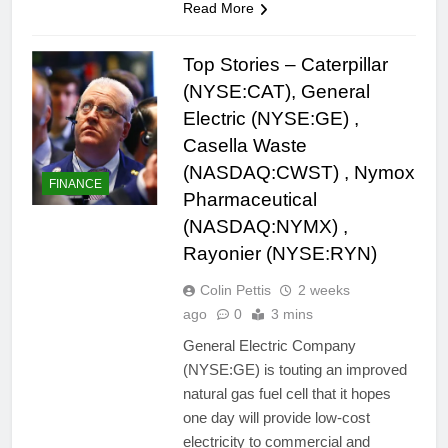
Read More
Top Stories – Caterpillar
(NYSE:CAT), General
Electric (NYSE:GE) ,
Casella Waste
(NASDAQ:CWST) , Nymox
FINANCE
Pharmaceutical
(NASDAQ:NYMX) ,
Rayonier (NYSE:RYN)
Colin Pettis
2 weeks
ago
0
3 mins
General Electric Company
(NYSE:GE) is touting an improved
natural gas fuel cell that it hopes
one day will provide low-cost
electricity to commercial and