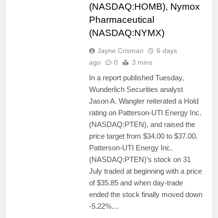
(NASDAQ:HOMB), Nymox
Pharmaceutical
(NASDAQ:NYMX)
Jayne Crisman
6 days
ago
0
3 mins
In a report published Tuesday,
Wunderlich Securities analyst
Jason A. Wangler reiterated a Hold
rating on Patterson-UTI Energy Inc.
(NASDAQ:PTEN), and raised the
price target from $34.00 to $37.00.
Patterson-UTI Energy Inc.
(NASDAQ:PTEN)’s stock on 31
July traded at beginning with a price
of $35.85 and when day-trade
ended the stock finally moved down
-5.22%…