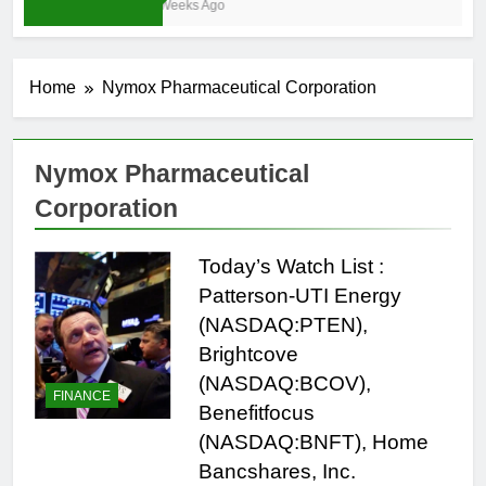
3 Weeks Ago
Home
Nymox Pharmaceutical Corporation
Nymox Pharmaceutical
Corporation
Today’s Watch List :
Patterson-UTI Energy
(NASDAQ:PTEN),
Brightcove
(NASDAQ:BCOV),
FINANCE
Benefitfocus
(NASDAQ:BNFT), Home
Bancshares, Inc.