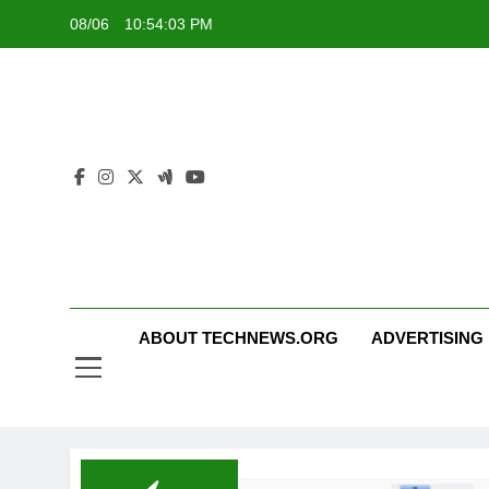
Skip
08/06
10:54:03 PM
to
content
ABOUT TECHNEWS.ORG
ADVERTISING