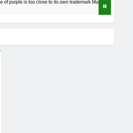
purple is too close to its own trademark Magenta