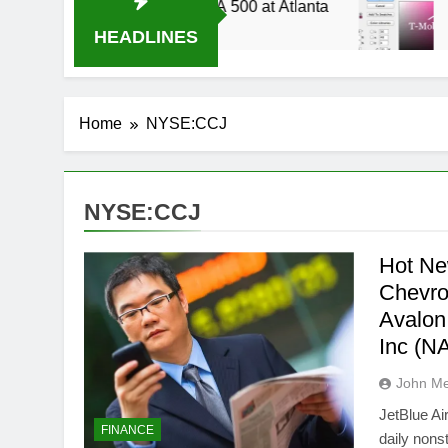
2014 Live Stream Oral-B USA 500 at Atlanta
T
4 
HEADLINES
Home
NYSE:CCJ
NYSE:CCJ
Hot Ne
Chevr
Avalon
Inc (
John M
JetBlue A
FINANCE
daily nons