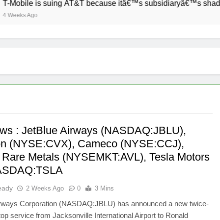
-Mobile is suing AT&T because itâ€™s subsidiaryâ€™s shade of 
Weeks Ago
ws : JetBlue Airways (NASDAQ:JBLU),
on (NYSE:CVX), Cameco (NYSE:CCJ),
 Rare Metals (NYSEMKT:AVL), Tesla Motors
NASDAQ:TSLA
eady
2 Weeks Ago
0
3 Mins
irways Corporation (NASDAQ:JBLU) has announced a new twice-
top service from Jacksonville International Airport to Ronald