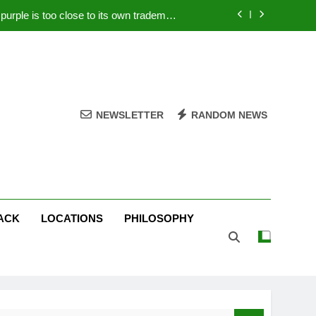
rple is too close to its own trademark
Magenta
 Your PC – Tricks Manufacturers Hate
k astonishes German privacy regulator
Live Stream Oral-B USA 500 at Atlanta
NEWSLETTER
RANDOM NEWS
rple is too close to its own trademark
Magenta
 Your PC – Tricks Manufacturers Hate
k astonishes German privacy regulator
ACK
LOCATIONS
PHILOSOPHY