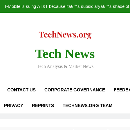
T-Mobile is suing AT&T because itâ€™s subsidiaryâ€™s shade of pu
How to Speed Up
Faceboo
Nascar Sprint Cup 2014 
Tech News
T-Mobile is suing AT&T because itâ€™s subsidiaryâ€™s shade of pu
Tech Analysis & Market News
How to Speed Up
Faceboo
CONTACT US
CORPORATE GOVERNANCE
FEEDB
PRIVACY
REPRINTS
TECHNEWS.ORG TEAM