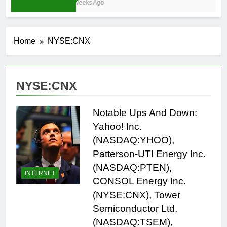
3 Weeks Ago
Home
NYSE:CNX
NYSE:CNX
Notable Ups And Down:
Yahoo! Inc.
(NASDAQ:YHOO),
Patterson-UTI Energy Inc.
(NASDAQ:PTEN),
INTERNET
CONSOL Energy Inc.
(NYSE:CNX), Tower
Semiconductor Ltd.
(NASDAQ:TSEM),