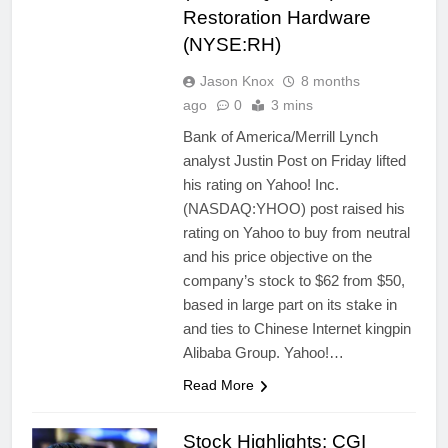
Restoration Hardware
(NYSE:RH)
Jason Knox
8 months
ago
0
3 mins
Bank of America/Merrill Lynch
analyst Justin Post on Friday lifted
his rating on Yahoo! Inc.
(NASDAQ:YHOO) post raised his
rating on Yahoo to buy from neutral
and his price objective on the
company’s stock to $62 from $50,
based in large part on its stake in
and ties to Chinese Internet kingpin
Alibaba Group. Yahoo!…
Read More
Stock Highlights: CGI