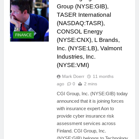
Group (NYSE:GIB),
TASER International
(NASDAQ:TASR),
CONSOL Energy
FINANCE
(NYSE:CNX), L Brands,
Inc. (NYSE:LB), Valmont
Industries, Inc.
(NYSE:VMI)
Mark Doerr
11 months
ago
0
2 mins
CGI Group, Inc. (NYSE:GIB) today
announced that it is joining forces
with insurance expert Aon to
provide cyber insurance risk
assessment services across
Finland. CGI Group, Inc.
(NYSE:GIB) belongs to Technology