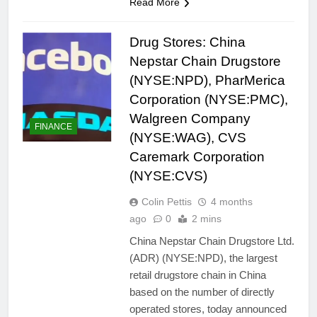
Read More
Drug Stores: China
Nepstar Chain Drugstore
(NYSE:NPD), PharMerica
Corporation (NYSE:PMC),
Walgreen Company
FINANCE
(NYSE:WAG), CVS
Caremark Corporation
(NYSE:CVS)
Colin Pettis
4 months
ago
0
2 mins
China Nepstar Chain Drugstore Ltd.
(ADR) (NYSE:NPD), the largest
retail drugstore chain in China
based on the number of directly
operated stores, today announced