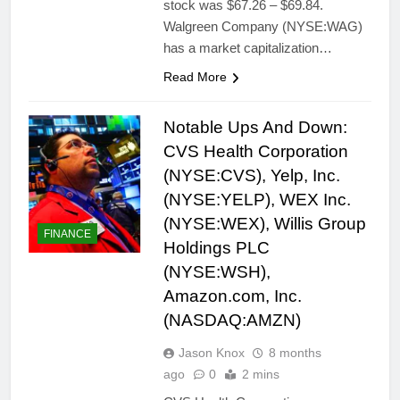
stock was $67.26 – $69.84.
Walgreen Company (NYSE:WAG)
has a market capitalization…
Read More
Notable Ups And Down:
CVS Health Corporation
(NYSE:CVS), Yelp, Inc.
(NYSE:YELP), WEX Inc.
(NYSE:WEX), Willis Group
FINANCE
Holdings PLC
(NYSE:WSH),
Amazon.com, Inc.
(NASDAQ:AMZN)
Jason Knox
8 months
ago
0
2 mins