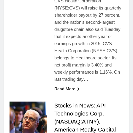
CVS Health Corporation
(NYSE:CVS) will raise its quarterly
shareholder payout by 27 percent,
and the nation’s second-largest
drugstore chain also said Tuesday
that it expects another year of
earnings growth in 2015. CVS
Health Corporation (NYSE:CVS)
belongs to Healthcare sector. Its
net profit margin is 3.40% and
weekly performance is 1.16%. On
last trading day…
Read More
Stocks in News: API
Technologies Corp.
(NASDAQ:ATNY),
American Realty Capital