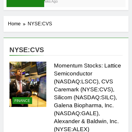
3 Weeks Ago
Home
NYSE:CVS
NYSE:CVS
Momentum Stocks: Lattice
Semiconductor
(NASDAQ:LSCC), CVS
Caremark (NYSE:CVS),
Silicom (NASDAQ:SILC),
FINANCE
Galena Biopharma, Inc.
(NASDAQ:GALE),
Alexander & Baldwin, Inc.
(NYSE:ALEX)