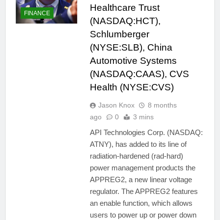
Healthcare Trust
FINANCE
(NASDAQ:HCT),
Schlumberger
(NYSE:SLB), China
Automotive Systems
(NASDAQ:CAAS), CVS
Health (NYSE:CVS)
Jason Knox
8 months
ago
0
3 mins
API Technologies Corp. (NASDAQ:
ATNY), has added to its line of
radiation-hardened (rad-hard)
power management products the
APPREG2, a new linear voltage
regulator. The APPREG2 features
an enable function, which allows
users to power up or power down