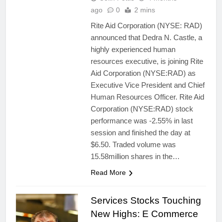
ago
0
2 mins
Rite Aid Corporation (NYSE: RAD)
announced that Dedra N. Castle, a
highly experienced human
resources executive, is joining Rite
Aid Corporation (NYSE:RAD) as
Executive Vice President and Chief
Human Resources Officer. Rite Aid
Corporation (NYSE:RAD) stock
performance was -2.55% in last
session and finished the day at
$6.50. Traded volume was
15.58million shares in the…
Read More
Services Stocks Touching
New Highs: E Commerce