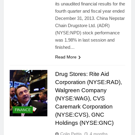
its unaudited financial results for the
fourth quarter and fiscal year ended
December 31, 2013. China Nepstar
Chain Drugstore Ltd. (ADR)
(NYSE:NPD) stock performance
was 1.98% in last session and
finished…
Read More
Drug Stores: Rite Aid
Corporation (NYSE:RAD),
Walgreen Company
(NYSE:WAG), CVS
Caremark Corporation
FINANCE
(NYSE:CVS), GNC
Holdings (NYSE:GNC)
Colin Pettis
4 months