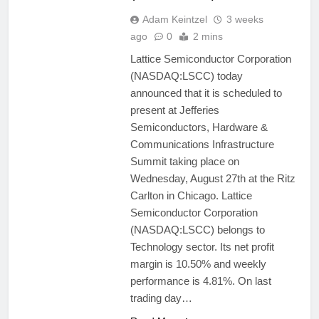
Adam Keintzel
3 weeks
ago
0
2 mins
Lattice Semiconductor Corporation
(NASDAQ:LSCC) today
announced that it is scheduled to
present at Jefferies
Semiconductors, Hardware &
Communications Infrastructure
Summit taking place on
Wednesday, August 27th at the Ritz
Carlton in Chicago. Lattice
Semiconductor Corporation
(NASDAQ:LSCC) belongs to
Technology sector. Its net profit
margin is 10.50% and weekly
performance is 4.81%. On last
trading day…