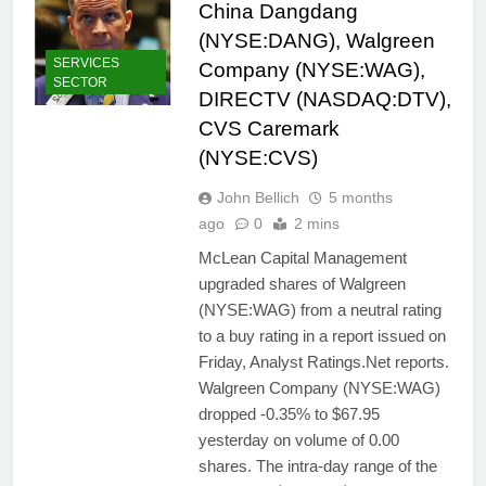
China Dangdang
(NYSE:DANG), Walgreen
SERVICES
Company (NYSE:WAG),
SECTOR
DIRECTV (NASDAQ:DTV),
CVS Caremark
(NYSE:CVS)
John Bellich
5 months
ago
0
2 mins
McLean Capital Management
upgraded shares of Walgreen
(NYSE:WAG) from a neutral rating
to a buy rating in a report issued on
Friday, Analyst Ratings.Net reports.
Walgreen Company (NYSE:WAG)
dropped -0.35% to $67.95
yesterday on volume of 0.00
shares. The intra-day range of the