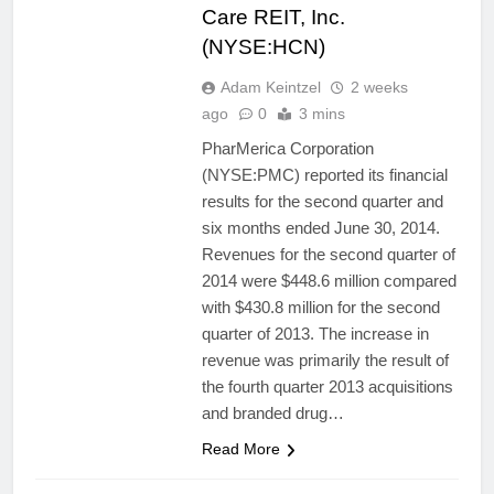
Care REIT, Inc.
(NYSE:HCN)
Adam Keintzel
2 weeks
ago
0
3 mins
PharMerica Corporation
(NYSE:PMC) reported its financial
results for the second quarter and
six months ended June 30, 2014.
Revenues for the second quarter of
2014 were $448.6 million compared
with $430.8 million for the second
quarter of 2013. The increase in
revenue was primarily the result of
the fourth quarter 2013 acquisitions
and branded drug…
Read More