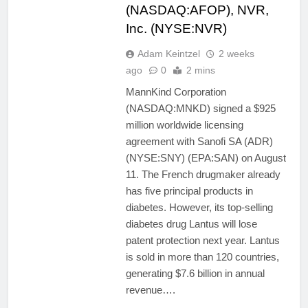
(NASDAQ:AFOP), NVR,
Inc. (NYSE:NVR)
Adam Keintzel
2 weeks
ago
0
2 mins
MannKind Corporation
(NASDAQ:MNKD) signed a $925
million worldwide licensing
agreement with Sanofi SA (ADR)
(NYSE:SNY) (EPA:SAN) on August
11. The French drugmaker already
has five principal products in
diabetes. However, its top-selling
diabetes drug Lantus will lose
patent protection next year. Lantus
is sold in more than 120 countries,
generating $7.6 billion in annual
revenue….