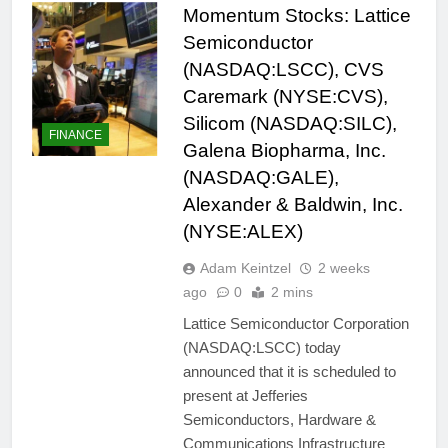
Momentum Stocks: Lattice
Semiconductor
(NASDAQ:LSCC), CVS
Caremark (NYSE:CVS),
Silicom (NASDAQ:SILC),
FINANCE
Galena Biopharma, Inc.
(NASDAQ:GALE),
Alexander & Baldwin, Inc.
(NYSE:ALEX)
Adam Keintzel
2 weeks
ago
0
2 mins
Lattice Semiconductor Corporation
(NASDAQ:LSCC) today
announced that it is scheduled to
present at Jefferies
Semiconductors, Hardware &
Communications Infrastructure