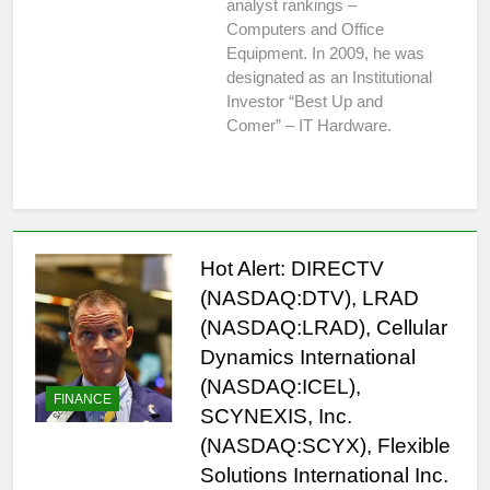
analyst rankings –
Computers and Office
Equipment. In 2009, he was
designated as an Institutional
Investor “Best Up and
Comer” – IT Hardware.
Hot Alert: DIRECTV
(NASDAQ:DTV), LRAD
(NASDAQ:LRAD), Cellular
Dynamics International
(NASDAQ:ICEL),
FINANCE
SCYNEXIS, Inc.
(NASDAQ:SCYX), Flexible
Solutions International Inc.