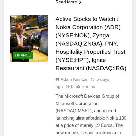
Read More
Active Stocks to Watch :
Nokia Corporation (ADR)
(NYSE:NOK), Zynga
(NASDAQ:ZNGA), PNY,
Hospitality Properties Trust
FINANCE
(NYSE:HPT), Ignite
Restaurant (NASDAQ:IRG)
Adam Keintzel
5 days
ago
0
3 mins
The Microsoft Devices Group of
Microsoft Corporation
(NASDAQ:MSFT), announced
launching ultra-affordable Nokia 130
at a price of merely 19 Euros. The
new mobile, is said to introduce a