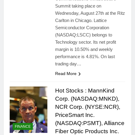
Summit taking place on
Wednesday, August 27th at the Ritz
Carlton in Chicago. Lattice
Semiconductor Corporation
(NASDAQ:LSCC) belongs to
Technology sector. Its net profit
margin is 10.50% and weekly
performance is 4.81%. On last
trading day…
Read More
Hot Stocks : MannKind
Corp. (NASDAQ:MNKD),
NCR Corp. (NYSE:NCR),
PriceSmart Inc.
(NASDAQ:PSMT), Alliance
FINANCE
Fiber Optic Products Inc.