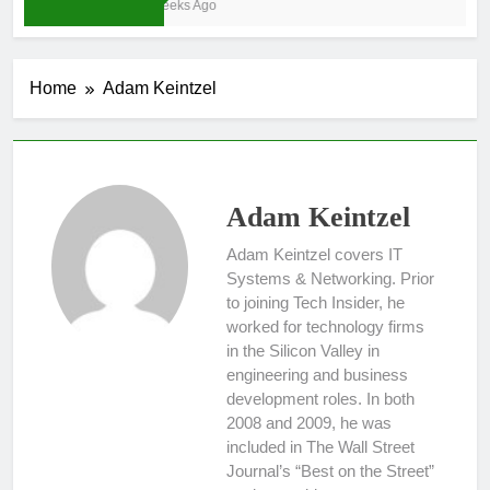
3 Weeks Ago
Home
Adam Keintzel
Adam Keintzel
Adam Keintzel covers IT
Systems & Networking. Prior
to joining Tech Insider, he
worked for technology firms
in the Silicon Valley in
engineering and business
development roles. In both
2008 and 2009, he was
included in The Wall Street
Journal’s “Best on the Street”