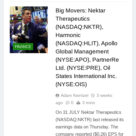
Big Movers: Nektar
Therapeutics
(NASDAQ:NKTR),
Harmonic
(NASDAQ:HLIT), Apollo
FINANCE
Global Management
(NYSE:APO), PartnerRe
Ltd. (NYSE:PRE), Oil
States International Inc.
(NYSE:OIS)
Adam Keintzel
3 weeks
ago
0
3 mins
On 31 JULY Nektar Therapeutics
(NASDAQ:NKTR) last released its
earnings data on Thursday. The
company reported ($0.26) EPS for