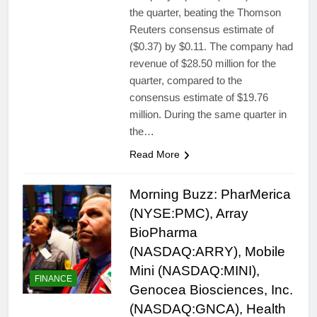
the quarter, beating the Thomson
Reuters consensus estimate of
($0.37) by $0.11. The company had
revenue of $28.50 million for the
quarter, compared to the
consensus estimate of $19.76
million. During the same quarter in
the…
Read More
Morning Buzz: PharMerica
(NYSE:PMC), Array
BioPharma
(NASDAQ:ARRY), Mobile
Mini (NASDAQ:MINI),
FINANCE
Genocea Biosciences, Inc.
(NASDAQ:GNCA), Health