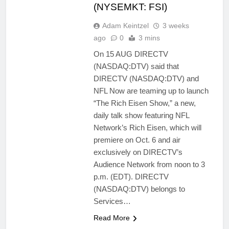
(NYSEMKT: FSI)
Adam Keintzel
3 weeks
ago
0
3 mins
On 15 AUG DIRECTV
(NASDAQ:DTV) said that
DIRECTV (NASDAQ:DTV) and
NFL Now are teaming up to launch
“The Rich Eisen Show,” a new,
daily talk show featuring NFL
Network’s Rich Eisen, which will
premiere on Oct. 6 and air
exclusively on DIRECTV’s
Audience Network from noon to 3
p.m. (EDT). DIRECTV
(NASDAQ:DTV) belongs to
Services…
Read More