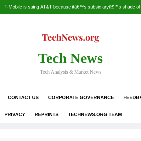
T-Mobile is suing AT&T because itâ€™s subsidiaryâ€™s shade of pu
How to Speed Up
Faceboo
Nascar Sprint Cup 2014 
Tech News
T-Mobile is suing AT&T because itâ€™s subsidiaryâ€™s shade of pu
Tech Analysis & Market News
How to Speed Up
Faceboo
CONTACT US
CORPORATE GOVERNANCE
FEEDB
PRIVACY
REPRINTS
TECHNEWS.ORG TEAM