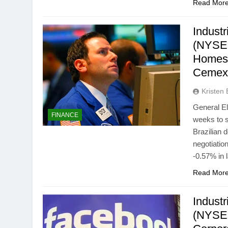
Read Mor
Industr
(NYSE:
Homes 
Cemex
Kristen 
General E
FINANCE
weeks to s
Brazilian 
negotiati
-0.57% in 
Read Mor
Indust
(NYSE: