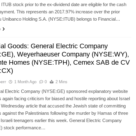
ITUB stock prior to the ex-dividend date are eligible for the cash
ayment. This represents an 2017.97% increase over the prior
au Unibanco Holding S.A. (NYSE:ITUB) belongs to Financial…
e
rial Goods: General Electric Company
:GE), Weyerhaeuser Company (NYSE:WY),
inte Homes (NYSE:TPH), Cemex SAB de CV
:CX)
err
1 Month Ago
0
2 Mins
al Electric Company (NYSE:GE) sponsored explanatory website
 again facing criticism for biased and hostile reporting about Israel
a Wednesday article that accused the Jewish state of committing
 against the Palestinians following the murder by Hamas of three
Israeli teenagers earlier this week. General Electric Company
) stock performance…