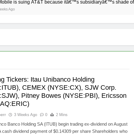
suing AT&T because itâ€™s subsidiaryâ€™s shade of purple is 
ng Tickers: Itau Unibanco Holding
:ITUB), CEMEX (NYSE:CX), SJW Corp.
SJW), Pitney Bowes (NYSE:PBI), Ericsson
AQ:ERIC)
err
3 Weeks Ago
0
2 Mins
nco Banco Holding SA (ITUB) begin trading ex-dividend on August
 A cash dividend payment of $0.14309 per share Shareholders who