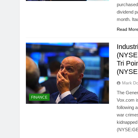
purchased 
dividend p
month. It
Read Mor
Indust
(NYSE
Tri Po
(NYSE
Mark Do
The Gener
FINANCE
Vox.com is
following 
war crimes
kidnapped 
(NYSE:GE