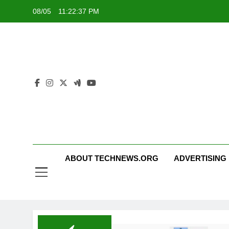
Skip
08/05
11:22:37 PM
to
content
ABOUT TECHNEWS.ORG
ADVERTISING