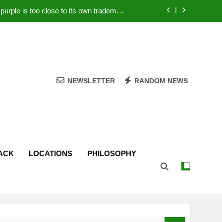
rple is too close to its own trademark
Magenta
 Your PC – Tricks Manufacturers Hate
k astonishes German privacy regulator
Live Stream Oral-B USA 500 at Atlanta
NEWSLETTER
RANDOM NEWS
rple is too close to its own trademark
Magenta
 Your PC – Tricks Manufacturers Hate
k astonishes German privacy regulator
ACK
LOCATIONS
PHILOSOPHY