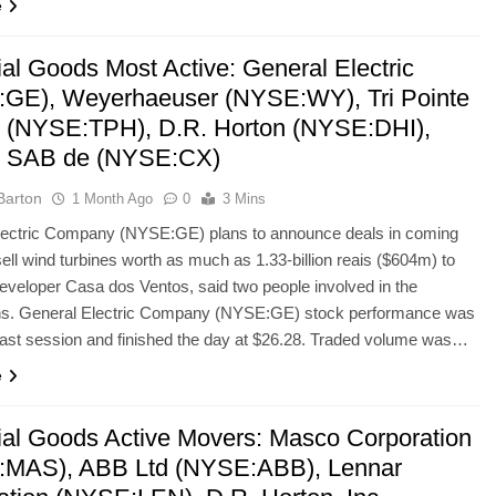
e
ial Goods Most Active: General Electric
GE), Weyerhaeuser (NYSE:WY), Tri Pointe
(NYSE:TPH), D.R. Horton (NYSE:DHI),
 SAB de (NYSE:CX)
Barton
1 Month Ago
0
3 Mins
lectric Company (NYSE:GE) plans to announce deals in coming
ell wind turbines worth as much as 1.33-billion reais ($604m) to
developer Casa dos Ventos, said two people involved in the
ons. General Electric Company (NYSE:GE) stock performance was
last session and finished the day at $26.28. Traded volume was…
e
rial Goods Active Movers: Masco Corporation
MAS), ABB Ltd (NYSE:ABB), Lennar