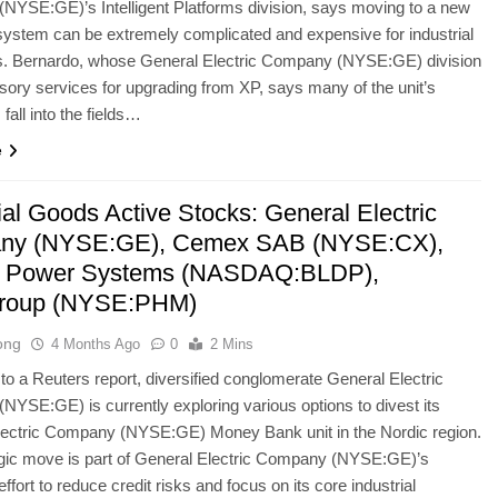
YSE:GE)’s Intelligent Platforms division, says moving to a new
system can be extremely complicated and expensive for industrial
. Bernardo, whose General Electric Company (NYSE:GE) division
isory services for upgrading from XP, says many of the unit’s
fall into the fields…
e
ial Goods Active Stocks: General Electric
ny (NYSE:GE), Cemex SAB (NYSE:CX),
d Power Systems (NASDAQ:BLDP),
Group (NYSE:PHM)
ong
4 Months Ago
0
2 Mins
to a Reuters report, diversified conglomerate General Electric
YSE:GE) is currently exploring various options to divest its
lectric Company (NYSE:GE) Money Bank unit in the Nordic region.
egic move is part of General Electric Company (NYSE:GE)’s
ffort to reduce credit risks and focus on its core industrial