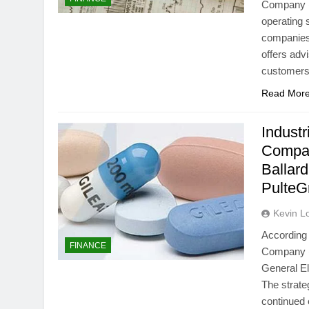
Company (N
operating 
companies
offers adv
customers 
Read Mor
Industr
Compa
Ballar
Pulte
Kevin L
According 
FINANCE
Company (N
General E
The strat
continued e