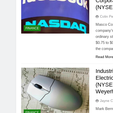
Corpor
(NYSE
Colin Pe
Masco Cor
FINANCE
company’s 
ordinary s
$0.75 to $
the compa
Read Mor
Indust
Electr
(NYSE:
Weyer
Jayne C
Mark Berna
FINANCE