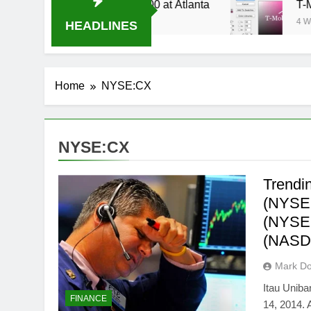
Stream Oral-B USA 500 at Atlanta
T-Mobile is 
4 Weeks Ago
HEADLINES
Home
NYSE:CX
NYSE:CX
Trendi
(NYSE
(NYSE:
(NASD
Mark Do
Itau Uniba
FINANCE
14, 2014.