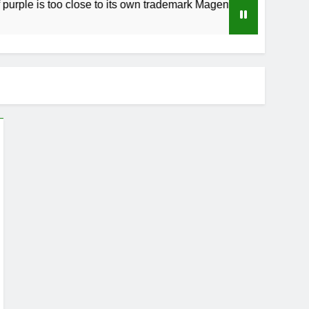
too close to its own trademark Magenta
How to
4 Weeks