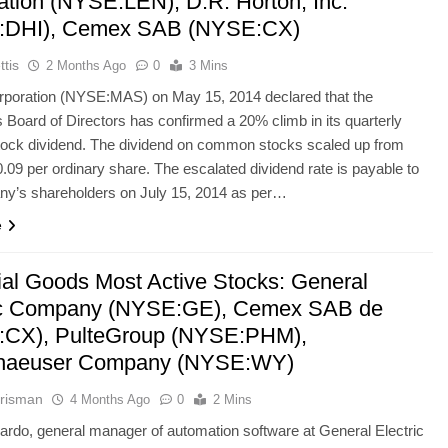
ation (NYSE:LEN), D.R. Horton, Inc.
:DHI), Cemex SAB (NYSE:CX)
ttis
2 Months Ago
0
3 Mins
poration (NYSE:MAS) on May 15, 2014 declared that the
Board of Directors has confirmed a 20% climb in its quarterly
tock dividend. The dividend on common stocks scaled up from
0.09 per ordinary share. The escalated dividend rate is payable to
ny’s shareholders on July 15, 2014 as per…
e
rial Goods Most Active Stocks: General
ic Company (NYSE:GE), Cemex SAB de
CX), PulteGroup (NYSE:PHM),
haeuser Company (NYSE:WY)
risman
4 Months Ago
0
2 Mins
rdo, general manager of automation software at General Electric