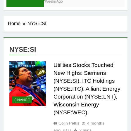
3 Weeks Ago
Home
NYSE:SI
NYSE:SI
Utilities Stocks Touched
New Highs: Siemens
(NYSE:SI), ITC Holdings
(NYSE:ITC), Alliant Energy
Corporation (NYSE:LNT),
FINANCE
Wisconsin Energy
(NYSE:WEC)
Colin Pettis
4 months
ago
0
2 mins