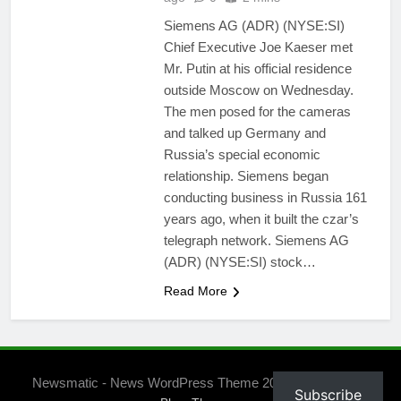
Siemens AG (ADR) (NYSE:SI)
Chief Executive Joe Kaeser met
Mr. Putin at his official residence
outside Moscow on Wednesday.
The men posed for the cameras
and talked up Germany and
Russia’s special economic
relationship. Siemens began
conducting business in Russia 161
years ago, when it built the czar’s
telegraph network. Siemens AG
(ADR) (NYSE:SI) stock…
Read More
Newsmatic - News WordPress Theme 2026. Powered By
Subscribe