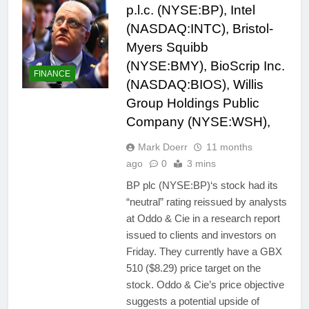
p.l.c. (NYSE:BP), Intel
(NASDAQ:INTC), Bristol-
Myers Squibb
(NYSE:BMY), BioScrip Inc.
FINANCE
(NASDAQ:BIOS), Willis
Group Holdings Public
Company (NYSE:WSH),
Mark Doerr
11 months
ago
0
3 mins
BP plc (NYSE:BP)‘s stock had its
“neutral” rating reissued by analysts
at Oddo & Cie in a research report
issued to clients and investors on
Friday. They currently have a GBX
510 ($8.29) price target on the
stock. Oddo & Cie’s price objective
suggests a potential upside of