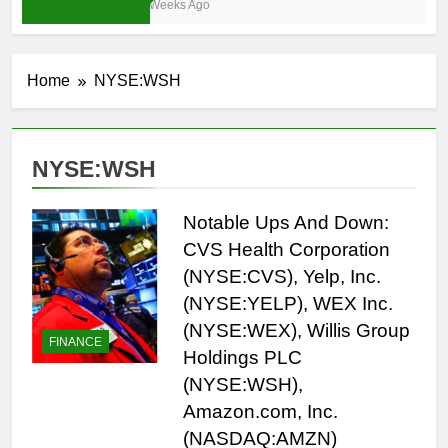
4 Weeks Ago
Home
NYSE:WSH
NYSE:WSH
Notable Ups And Down:
CVS Health Corporation
(NYSE:CVS), Yelp, Inc.
(NYSE:YELP), WEX Inc.
(NYSE:WEX), Willis Group
FINANCE
Holdings PLC
(NYSE:WSH),
Amazon.com, Inc.
(NASDAQ:AMZN)