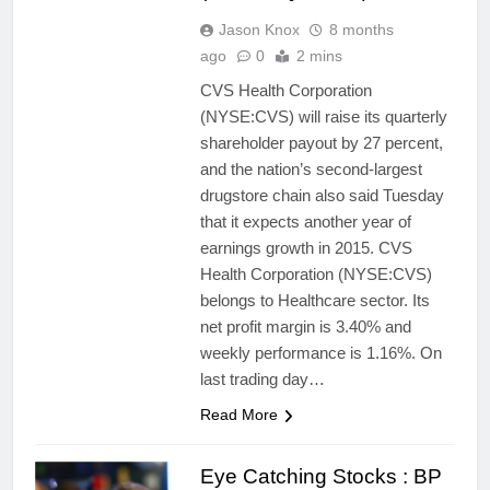
Jason Knox
8 months
ago
0
2 mins
CVS Health Corporation
(NYSE:CVS) will raise its quarterly
shareholder payout by 27 percent,
and the nation’s second-largest
drugstore chain also said Tuesday
that it expects another year of
earnings growth in 2015. CVS
Health Corporation (NYSE:CVS)
belongs to Healthcare sector. Its
net profit margin is 3.40% and
weekly performance is 1.16%. On
last trading day…
Read More
Eye Catching Stocks : BP