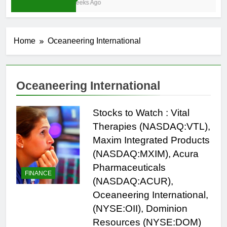
4 Weeks Ago
Home
Oceaneering International
Oceaneering International
Stocks to Watch : Vital
Therapies (NASDAQ:VTL),
Maxim Integrated Products
(NASDAQ:MXIM), Acura
Pharmaceuticals
FINANCE
(NASDAQ:ACUR),
Oceaneering International,
(NYSE:OII), Dominion
Resources (NYSE:DOM)