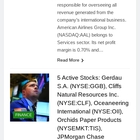
responsible for overseeing all
revenue generated from the
company’s international business.
American Airlines Group Inc.
(NASDAQ:AAL) belongs to
Services sector. Its net profit
margin is 0.70% and…
Read More
5 Active Stocks: Gerdau
S.A. (NYSE:GGB), Cliffs
Natural Resources Inc.
(NYSE:CLF), Oceaneering
International (NYSE:OII),
FINANCE
Orchids Paper Products
(NYSEMKT:TIS),
JPMorgan Chase