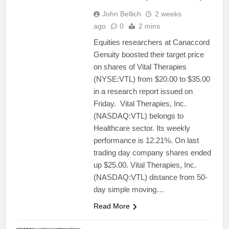
John Bellich
2 weeks
ago
0
2 mins
Equities researchers at Canaccord
Genuity boosted their target price
on shares of Vital Therapies
(NYSE:VTL) from $20.00 to $35.00
in a research report issued on
Friday. Vital Therapies, Inc.
(NASDAQ:VTL) belongs to
Healthcare sector. Its weekly
performance is 12.21%. On last
trading day company shares ended
up $25.00. Vital Therapies, Inc.
(NASDAQ:VTL) distance from 50-
day simple moving…
Read More