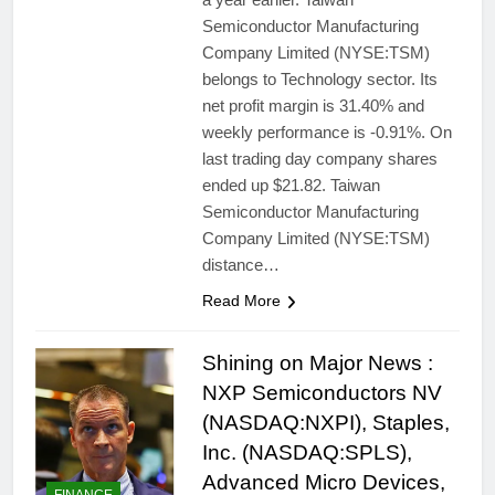
Semiconductor Manufacturing
Company Limited (NYSE:TSM)
belongs to Technology sector. Its
net profit margin is 31.40% and
weekly performance is -0.91%. On
last trading day company shares
ended up $21.82. Taiwan
Semiconductor Manufacturing
Company Limited (NYSE:TSM)
distance…
Read More
Shining on Major News :
NXP Semiconductors NV
(NASDAQ:NXPI), Staples,
Inc. (NASDAQ:SPLS),
Advanced Micro Devices,
FINANCE