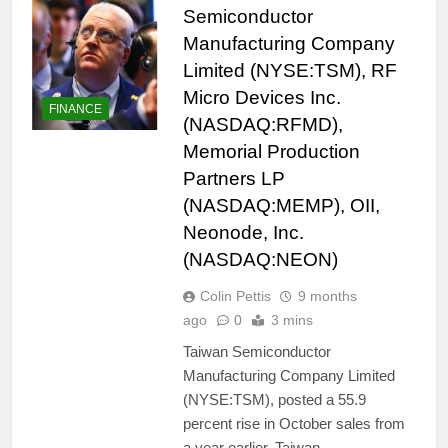
Semiconductor
Manufacturing Company
Limited (NYSE:TSM), RF
Micro Devices Inc.
FINANCE
(NASDAQ:RFMD),
Memorial Production
Partners LP
(NASDAQ:MEMP), OII,
Neonode, Inc.
(NASDAQ:NEON)
Colin Pettis
9 months
ago
0
3 mins
Taiwan Semiconductor
Manufacturing Company Limited
(NYSE:TSM), posted a 55.9
percent rise in October sales from
a year earlier. Taiwan