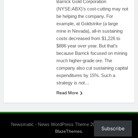
Barrick Gold Corporation
(NYSE:ABX)’s cost-cutting may not
be helping the company. For
example, at Goldstrike (a large
mine in Nevada), all-in sustaining
costs decreased from $1,226 to
$886 year over year. But that’s
because Barrick focused on mining
much higher-grade ore. The
company also cut sustaining capital
expenditures by 15%. Such a
strategy is not…
Read More
Newsmatic - News WordPress Theme 2026. Powered By
Subscribe
.
BlazeThemes