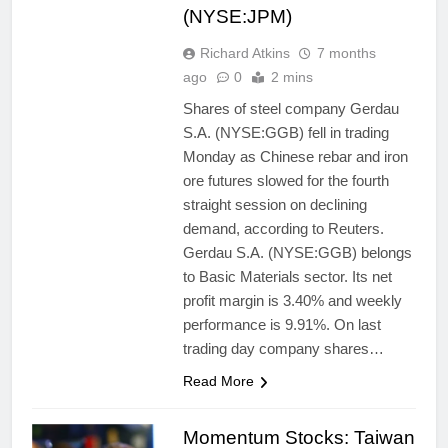
(NYSE:JPM)
Richard Atkins
7 months
ago
0
2 mins
Shares of steel company Gerdau
S.A. (NYSE:GGB) fell in trading
Monday as Chinese rebar and iron
ore futures slowed for the fourth
straight session on declining
demand, according to Reuters.
Gerdau S.A. (NYSE:GGB) belongs
to Basic Materials sector. Its net
profit margin is 3.40% and weekly
performance is 9.91%. On last
trading day company shares…
Read More
Momentum Stocks: Taiwan