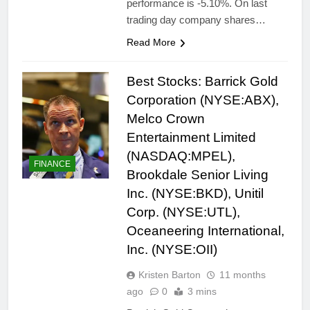
performance is -5.10%. On last
trading day company shares…
Read More
Best Stocks: Barrick Gold
Corporation (NYSE:ABX),
Melco Crown
Entertainment Limited
(NASDAQ:MPEL),
FINANCE
Brookdale Senior Living
Inc. (NYSE:BKD), Unitil
Corp. (NYSE:UTL),
Oceaneering International,
Inc. (NYSE:OII)
Kristen Barton
11 months
ago
0
3 mins