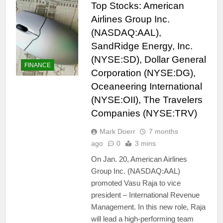
Top Stocks: American
Airlines Group Inc.
(NASDAQ:AAL),
SandRidge Energy, Inc.
(NYSE:SD), Dollar General
FINANCE
Corporation (NYSE:DG),
Oceaneering International
(NYSE:OII), The Travelers
Companies (NYSE:TRV)
Mark Doerr
7 months
ago
0
3 mins
On Jan. 20, American Airlines
Group Inc. (NASDAQ:AAL)
promoted Vasu Raja to vice
president – International Revenue
Management. In this new role, Raja
will lead a high-performing team