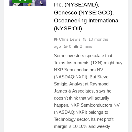
Inc. (NYSE:AMD),
Genesco (NYSE:GCO),
Oceaneering International
(NYSE:OII)
Chris Lewis
10 months
ago
0
2 mins
Some investors speculate that
Texas Instruments (TXN) might buy
NXP Semiconductors NV
(NASDAQ:NXPI). But Steve
Smigie, Analyst at Raymond
James & Associates, says he
doesn’t think that will actually
happen. NXP Semiconductors NV
(NASDAQ:NXPI) belongs to
Technology sector. Its net profit
margin is 10.10% and weekly