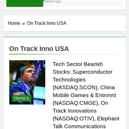
3 Weeks Ago
Home
On Track Inno USA
On Track Inno USA
Tech Sector Bearish
Stocks: Superconductor
Technologies
(NASDAQ:SCON), China
Mobile Games & Entnmnt
FINANCE
(NASDAQ:CMGE), On
Track Innovations
(NASDAQ:OTIV), Elephant
Talk Communications