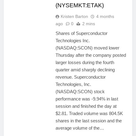
(NYSEMKT:ETAK)
Kristen Barton
4 months
ago
0
2 mins
Shares of Superconductor
Technologies Inc.
(NASDAQ:SCON) moved lower
Thursday after the company posted
larger losses during the fourth
quarter amid sharply declining
revenue. Superconductor
Technologies, Inc.
(NASDAQ:SCON) stock
performance was -9.94% in last
session and finished the day at
$2.81. Traded volume was 804.5K
shares in the last session and the
average volume of the…