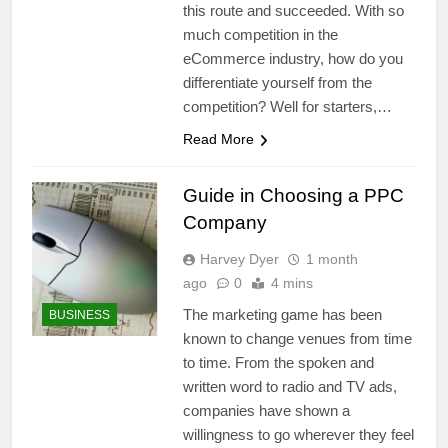
this route and succeeded. With so
much competition in the
eCommerce industry, how do you
differentiate yourself from the
competition? Well for starters,…
Read More
Guide in Choosing a PPC
Company
Harvey Dyer
1 month
ago
0
4 mins
The marketing game has been
BUSINESS
known to change venues from time
to time. From the spoken and
written word to radio and TV ads,
companies have shown a
willingness to go wherever they feel