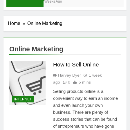
3 Weeks Ago
Home
Online Marketing
Online Marketing
How to Sell Online
Harvey Dyer
1 week
ago
0
5 mins
Selling products online is a
convenient way to earn an income
INTERNET
and even launch your own
business. There are plenty of
success stories that can be found
of entrepreneurs who have gone