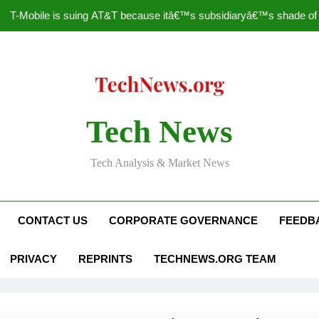
T-Mobile is suing AT&T because itâ€™s subsidiaryâ€™s shade of pu
How to Speed Up
Faceboo
Nascar Sprint Cup 2014 
Tech News
T-Mobile is suing AT&T because itâ€™s subsidiaryâ€™s shade of pu
Tech Analysis & Market News
How to Speed Up
Faceboo
CONTACT US
CORPORATE GOVERNANCE
FEEDB
PRIVACY
REPRINTS
TECHNEWS.ORG TEAM