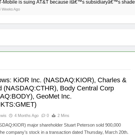
obile is suing AT&T because itâ€™s subsidiaryâ€™s shade of pu
eks Ago
ws: KiOR Inc. (NASDAQ:KIOR), Charles &
d (NASDAQ:CTHR), Body Central Corp
AQ:BODY), GeoMet Inc.
KTS:GMET)
ewis
4 Months Ago
0
2 Mins
DAQ:KIOR) major shareholder Stuart Peterson sold 900,000
the company’s stock in a transaction dated Thursday, March 20th.