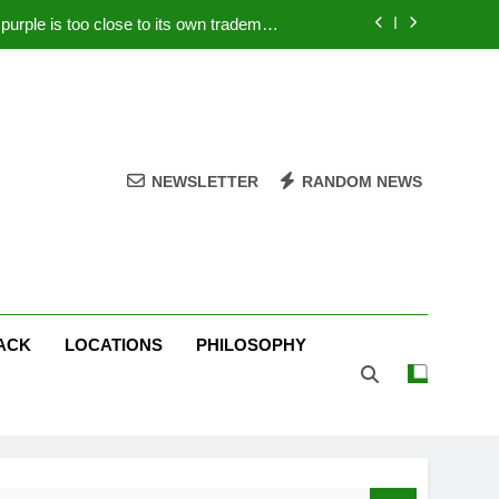
rple is too close to its own trademark
Magenta
 Your PC – Tricks Manufacturers Hate
k astonishes German privacy regulator
Live Stream Oral-B USA 500 at Atlanta
NEWSLETTER
RANDOM NEWS
rple is too close to its own trademark
Magenta
 Your PC – Tricks Manufacturers Hate
k astonishes German privacy regulator
ACK
LOCATIONS
PHILOSOPHY