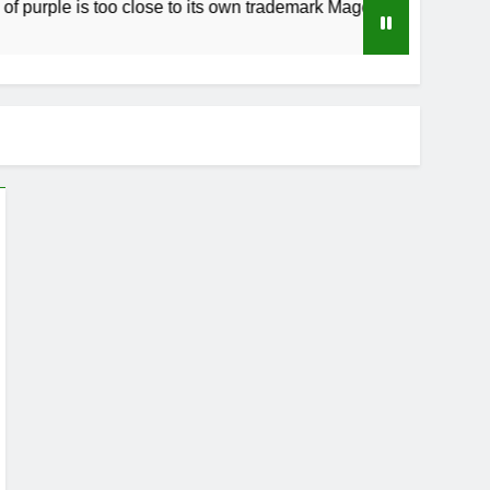
rple is too close to its own trademark Magenta