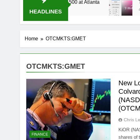
14 Live Stream Oral-B USA 500 at Atlanta
T-M
4 We
HEADLINES
Home
OTCMKTS:GMET
OTCMKTS:GMET
New Lo
Colvar
(NASD
(OTCM
Chris L
KiOR (NAS
FINANCE
shares of 