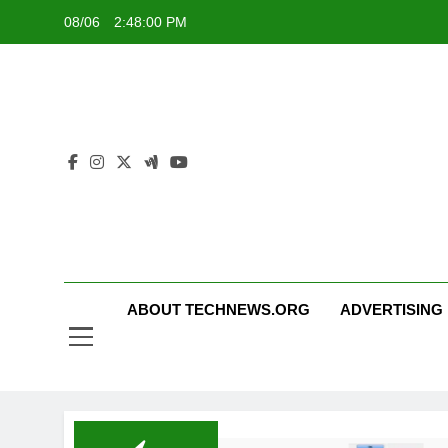
Skip
08/06
2:48:01 PM
to
content
ABOUT TECHNEWS.ORG
ADVERTISING