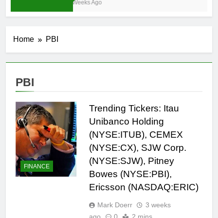
3 Weeks Ago
Home
PBI
PBI
Trending Tickers: Itau
Unibanco Holding
(NYSE:ITUB), CEMEX
(NYSE:CX), SJW Corp.
(NYSE:SJW), Pitney
FINANCE
Bowes (NYSE:PBI),
Ericsson (NASDAQ:ERIC)
Mark Doerr
3 weeks
ago
0
2 mins