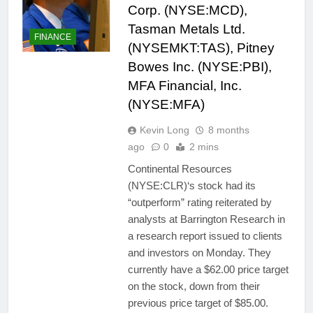
Corp. (NYSE:MCD),
Tasman Metals Ltd.
FINANCE
(NYSEMKT:TAS), Pitney
Bowes Inc. (NYSE:PBI),
MFA Financial, Inc.
(NYSE:MFA)
Kevin Long
8 months
ago
0
2 mins
Continental Resources
(NYSE:CLR)‘s stock had its
“outperform” rating reiterated by
analysts at Barrington Research in
a research report issued to clients
and investors on Monday. They
currently have a $62.00 price target
on the stock, down from their
previous price target of $85.00.