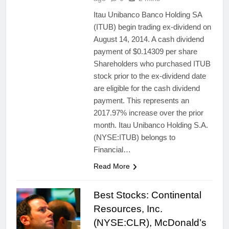
Itau Unibanco Banco Holding SA
(ITUB) begin trading ex-dividend on
August 14, 2014. A cash dividend
payment of $0.14309 per share
Shareholders who purchased ITUB
stock prior to the ex-dividend date
are eligible for the cash dividend
payment. This represents an
2017.97% increase over the prior
month. Itau Unibanco Holding S.A.
(NYSE:ITUB) belongs to
Financial…
Read More
Best Stocks: Continental
Resources, Inc.
(NYSE:CLR), McDonald’s