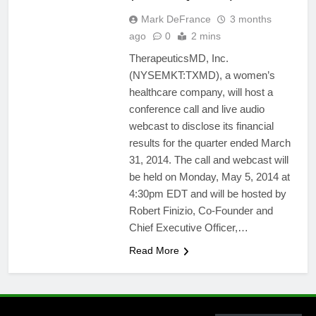
Mark DeFrance
3 months
ago
0
2 mins
TherapeuticsMD, Inc.
(NYSEMKT:TXMD), a women’s
healthcare company, will host a
conference call and live audio
webcast to disclose its financial
results for the quarter ended March
31, 2014. The call and webcast will
be held on Monday, May 5, 2014 at
4:30pm EDT and will be hosted by
Robert Finizio, Co-Founder and
Chief Executive Officer,…
Read More