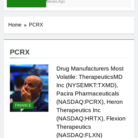
3 Weeks Ago
Home
PCRX
PCRX
Drug Manufacturers Most
Volatile: TherapeuticsMD
Inc (NYSEMKT:TXMD),
Pacira Pharmaceuticals
(NASDAQ:PCRX), Heron
FINANCE
Therapeutics Inc
(NASDAQ:HRTX), Flexion
Therapeutics
(NASDAQ:FLXN)