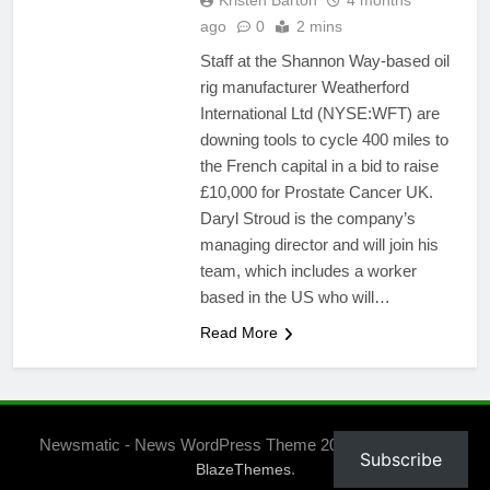
Kristen Barton
4 months
ago
0
2 mins
Staff at the Shannon Way-based oil
rig manufacturer Weatherford
International Ltd (NYSE:WFT) are
downing tools to cycle 400 miles to
the French capital in a bid to raise
£10,000 for Prostate Cancer UK.
Daryl Stroud is the company’s
managing director and will join his
team, which includes a worker
based in the US who will…
Read More
Newsmatic - News WordPress Theme 2026. Powered By
Subscribe
.
BlazeThemes