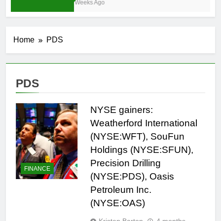
3 Weeks Ago
Home
PDS
PDS
NYSE gainers:
Weatherford International
(NYSE:WFT), SouFun
Holdings (NYSE:SFUN),
Precision Drilling
FINANCE
(NYSE:PDS), Oasis
Petroleum Inc.
(NYSE:OAS)