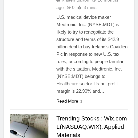
Kristen Barton
10 months
ago
0
3 mins
U.S. medical device maker
Medtronic, Inc. (NYSE:MDT) is
likely to try to renegotiate the
structure and terms of its $42.9
billion deal to buy Ireland’s Covidien
Plc in response to new U.S. tax
rules, according to people familiar
with the situation. Medtronic, Inc.
(NYSE:MDT) belongs to
Healthcare sector. Its net profit
margin is 22.90% and…
Read More
Trending Stocks : Wix.com
L(NASDAQ:WIX), Applied
Materials