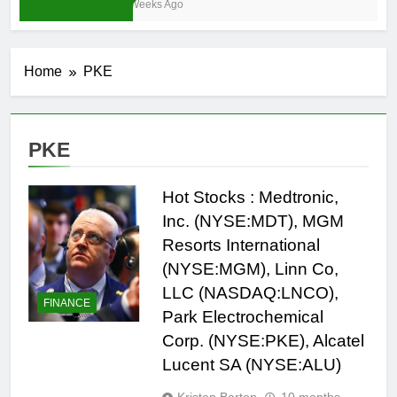
3 Weeks Ago
Home
PKE
PKE
Hot Stocks : Medtronic,
Inc. (NYSE:MDT), MGM
Resorts International
(NYSE:MGM), Linn Co,
LLC (NASDAQ:LNCO),
FINANCE
Park Electrochemical
Corp. (NYSE:PKE), Alcatel
Lucent SA (NYSE:ALU)