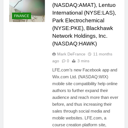
(NASDAQ:AMAT), Lentuo
International (NYSE:LAS),
FINANCE
Park Electrochemical
(NYSE:PKE), Blackhawk
Network Holdings, Inc.
(NASDAQ:HAWK)
Mark DeFrance
11 months
ago
0
3 mins
LFE.com’s new Facebook app and
Wix.com Ltd. (NASDAQ:WIX)
mobile site compatibility help online
authors to further expand their
audience and reach more than ever
before, and thus increasing their
sales through social media and
mobile websites. LFE.com, a
course creation platform site,