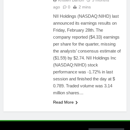
Kristen Barton
3 months
ago
0
2 mins
NII Holdings (NASDAQ:NIHD) last
announced its earnings results on
Friday, February 28th. The
company reported ($4.33) earnings
per share for the quarter, missing
the analysts’ consensus estimate of
($1.59) by $2.74. NII Holdings Inc
(NASDAQ:NIHD) stock
performance was -1.72% in last
session and finished the day at $
0.789. Traded volume was 3.14
million shares…
Read More