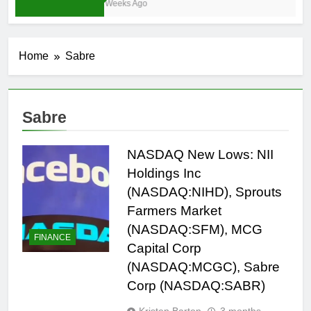
3 Weeks Ago
Home
Sabre
Sabre
NASDAQ New Lows: NII
Holdings Inc
(NASDAQ:NIHD), Sprouts
Farmers Market
(NASDAQ:SFM), MCG
FINANCE
Capital Corp
(NASDAQ:MCGC), Sabre
Corp (NASDAQ:SABR)