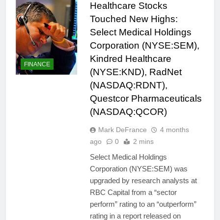
Healthcare Stocks
Touched New Highs:
Select Medical Holdings
Corporation (NYSE:SEM),
Kindred Healthcare
FINANCE
(NYSE:KND), RadNet
(NASDAQ:RDNT),
Questcor Pharmaceuticals
(NASDAQ:QCOR)
Mark DeFrance
4 months
ago
0
2 mins
Select Medical Holdings
Corporation (NYSE:SEM) was
upgraded by research analysts at
RBC Capital from a “sector
perform” rating to an “outperform”
rating in a report released on