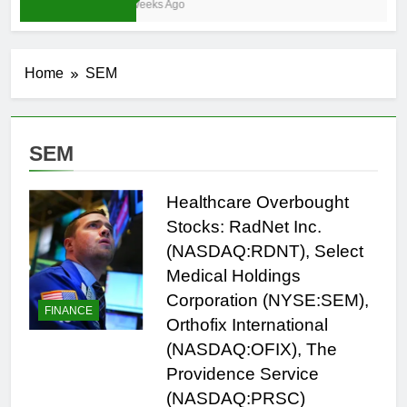
3 Weeks Ago
Home
SEM
SEM
Healthcare Overbought
Stocks: RadNet Inc.
(NASDAQ:RDNT), Select
Medical Holdings
Corporation (NYSE:SEM),
FINANCE
Orthofix International
(NASDAQ:OFIX), The
Providence Service
(NASDAQ:PRSC)