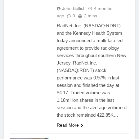
John Bellich
4 months
ago
0
2 mins
RadNet, Inc. (NASDAQ:RDNT)
and the Kennedy Health System
today announced a multi-faceted
agreement to provide radiology
services throughout southern New
Jersey. RadNet Inc.
(NASDAQ:RDNT) stock
performance was 0.97% in last
session and finished the day at
$4.17. Traded volume was
1.18million shares in the last
session and the average volume of
the stock remained 422.85K…
Read More