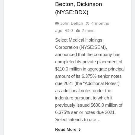
Becton, Dickinson
(NYSE:BDX)
John Bellich
4 months
ago
0
2 mins
Select Medical Holdings
Corporation (NYSE:SEM),
announced that the company has
completed its private placement of
$110.0 million in aggregate principal
amount of its 6.375% senior notes
due 2021 (the “Additional Notes”)
as additional notes under the
indenture pursuant to which it
previously issued $600.0 million of
6.375% senior notes due 2021.
Select intends to use…
Read More