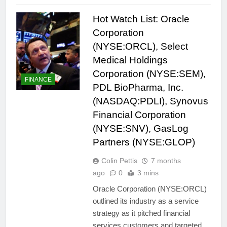
Hot Watch List: Oracle
Corporation
(NYSE:ORCL), Select
Medical Holdings
Corporation (NYSE:SEM),
FINANCE
PDL BioPharma, Inc.
(NASDAQ:PDLI), Synovus
Financial Corporation
(NYSE:SNV), GasLog
Partners (NYSE:GLOP)
Colin Pettis
7 months
ago
0
3 mins
Oracle Corporation (NYSE:ORCL)
outlined its industry as a service
strategy as it pitched financial
services customers and targeted