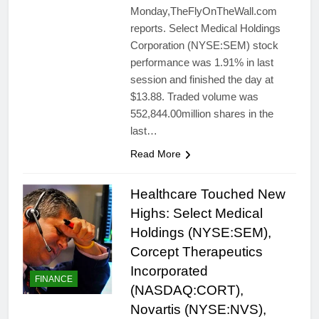
Monday,TheFlyOnTheWall.com
reports. Select Medical Holdings
Corporation (NYSE:SEM) stock
performance was 1.91% in last
session and finished the day at
$13.88. Traded volume was
552,844.00million shares in the
last…
Read More
Healthcare Touched New
Highs: Select Medical
Holdings (NYSE:SEM),
Corcept Therapeutics
Incorporated
FINANCE
(NASDAQ:CORT),
Novartis (NYSE:NVS),