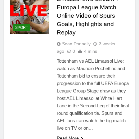
Europa League Match
Online Video of Spurs
Goals, Highlights and
SPORT
Replay
Sean Donnelly
3 weeks
ago
0
4 mins
Tottenham vs AEL Limassol Live:
watch as Mauricio Pochettino and
Tottenham bid to ensure their
progression to the full UEFA Europa
League Group Stage draw as they
host AEL Limassol at White Hart
Lane in the Second-Leg of their final
round qualification tie. Spurs and
AEL fans can watch the big match
live on TV or on…
Read More