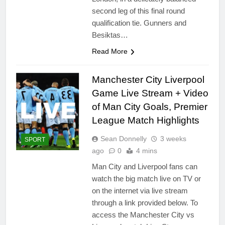
second leg of this final round
qualification tie. Gunners and
Besiktas…
Read More
Manchester City Liverpool
Game Live Stream + Video
of Man City Goals, Premier
League Match Highlights
Sean Donnelly
3 weeks
SPORT
ago
0
4 mins
Man City and Liverpool fans can
watch the big match live on TV or
on the internet via live stream
through a link provided below. To
access the Manchester City vs