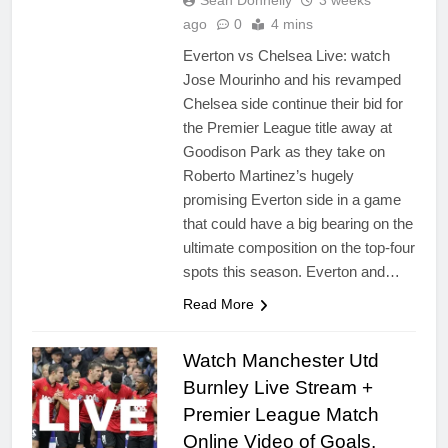
Sean Donnelly
3 weeks
ago
0
4 mins
Everton vs Chelsea Live: watch
Jose Mourinho and his revamped
Chelsea side continue their bid for
the Premier League title away at
Goodison Park as they take on
Roberto Martinez’s hugely
promising Everton side in a game
that could have a big bearing on the
ultimate composition on the top-four
spots this season. Everton and…
Read More
Watch Manchester Utd
Burnley Live Stream +
Premier League Match
Online Video of Goals,