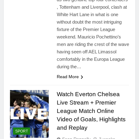
, Tottenham and Liverpool, clash at
White Hart Lane in what is one
without doubt the most intriguing
fixture of the Premier League
weekend. Mauricio Pochettino’s
men are riding the crest of the wave
having seen off AEL Limassol
comfortably in the Europa League
during the…
Read More
Watch Everton Chelsea
Live Stream + Premier
League Match Online
Video of Goals, Highlights
and Replay
SPORT