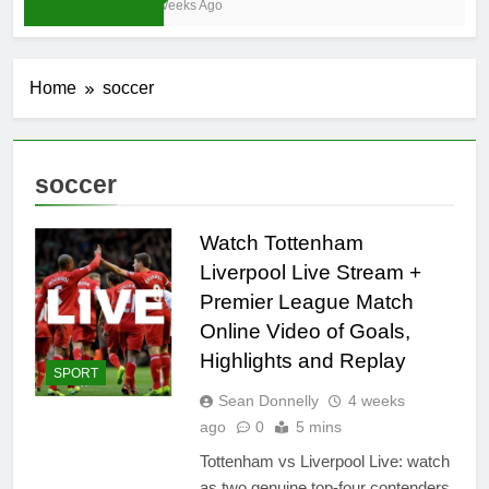
4 Weeks Ago
Home
soccer
soccer
Watch Tottenham
Liverpool Live Stream +
Premier League Match
Online Video of Goals,
Highlights and Replay
SPORT
Sean Donnelly
4 weeks
ago
0
5 mins
Tottenham vs Liverpool Live: watch
as two genuine top-four contenders