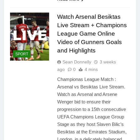
Watch Arsenal Besiktas
Live Stream + Champions
League Game Online
Video of Gunners Goals
and Highlights
SPORT
Sean Donnelly
3 weeks
ago
0
4 mins
Championas League Match :
Arsenal vs Besiktas Live Stream.
Watch as Arsenal and Arsene
Wenger bid to ensure their
progression to a 15th consecutive
UEFA Champions League Group
Stage as they host Slaven Bilic’s
Besiktas at the Emirates Stadium,
London, in a delicately balanced