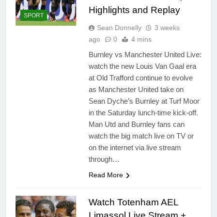
Highlights and Replay
SPORT
Sean Donnelly
3 weeks
ago
0
4 mins
Burnley vs Manchester United Live:
watch the new Louis Van Gaal era
at Old Trafford continue to evolve
as Manchester United take on
Sean Dyche’s Burnley at Turf Moor
in the Saturday lunch-time kick-off.
Man Utd and Burnley fans can
watch the big match live on TV or
on the internet via live stream
through…
Read More
Watch Totenham AEL
Limassol Live Stream +