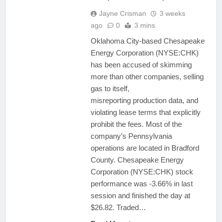
Jayne Crisman
3 weeks
ago
0
3 mins
Oklahoma City-based Chesapeake
Energy Corporation (NYSE:CHK)
has been accused of skimming
more than other companies, selling
gas to itself,
misreporting production data, and
violating lease terms that explicitly
prohibit the fees. Most of the
company’s Pennsylvania
operations are located in Bradford
County. Chesapeake Energy
Corporation (NYSE:CHK) stock
performance was -3.66% in last
session and finished the day at
$26.82. Traded…