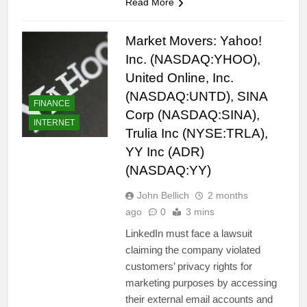
Read More
Market Movers: Yahoo!
Inc. (NASDAQ:YHOO),
United Online, Inc.
(NASDAQ:UNTD), SINA
FINANCE
Corp (NASDAQ:SINA),
INTERNET
Trulia Inc (NYSE:TRLA),
YY Inc (ADR)
(NASDAQ:YY)
John Bellich
2 months
ago
0
3 mins
LinkedIn must face a lawsuit
claiming the company violated
customers’ privacy rights for
marketing purposes by accessing
their external email accounts and