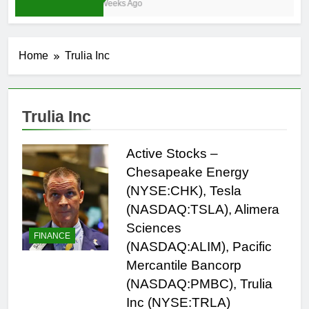
3 Weeks Ago
Home
Trulia Inc
Trulia Inc
Active Stocks –
Chesapeake Energy
(NYSE:CHK), Tesla
(NASDAQ:TSLA), Alimera
Sciences
FINANCE
(NASDAQ:ALIM), Pacific
Mercantile Bancorp
(NASDAQ:PMBC), Trulia
Inc (NYSE:TRLA)