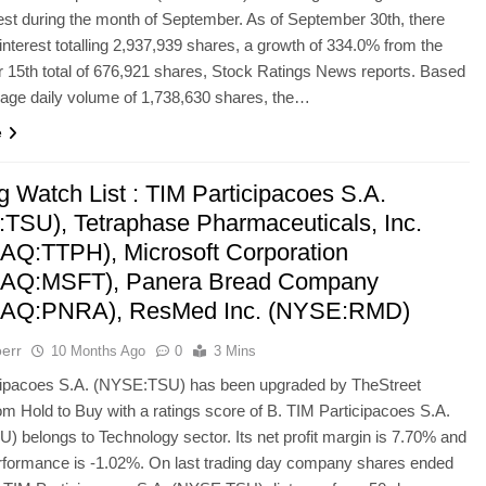
rest during the month of September. As of September 30th, there
interest totalling 2,937,939 shares, a growth of 334.0% from the
15th total of 676,921 shares, Stock Ratings News reports. Based
age daily volume of 1,738,630 shares, the…
e
g Watch List : TIM Participacoes S.A.
TSU), Tetraphase Pharmaceuticals, Inc.
Q:TTPH), Microsoft Corporation
AQ:MSFT), Panera Bread Company
AQ:PNRA), ResMed Inc. (NYSE:RMD)
err
10 Months Ago
0
3 Mins
cipacoes S.A. (NYSE:TSU) has been upgraded by TheStreet
om Hold to Buy with a ratings score of B. TIM Participacoes S.A.
 belongs to Technology sector. Its net profit margin is 7.70% and
rformance is -1.02%. On last trading day company shares ended