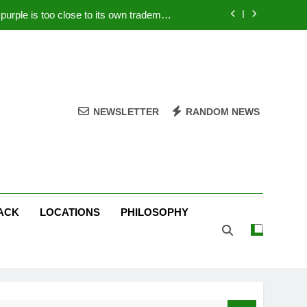
rple is too close to its own trademark
Magenta
 Your PC – Tricks Manufacturers Hate
k astonishes German privacy regulator
Live Stream Oral-B USA 500 at Atlanta
NEWSLETTER
RANDOM NEWS
rple is too close to its own trademark
Magenta
 Your PC – Tricks Manufacturers Hate
k astonishes German privacy regulator
ACK
LOCATIONS
PHILOSOPHY