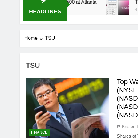
 Live Stream Oral-B USA 500 at Atlanta
T-Mob
4 Week
HEADLINES
Home
TSU
TSU
Top Wal
(NYSE:
(NASDA
(NASDA
(NASD
Kristen 
FINANCE
Shares of 