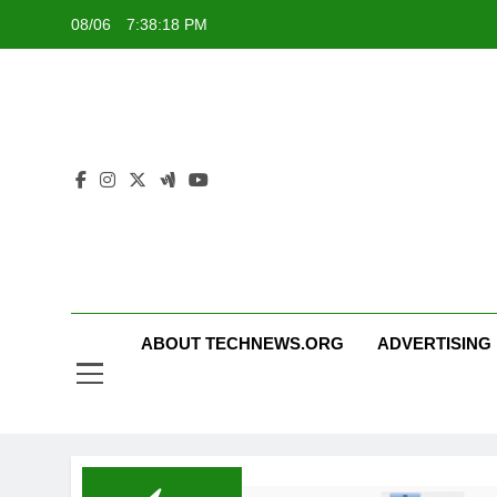
Skip
08/06
7:38:19 PM
to
content
ABOUT TECHNEWS.ORG
ADVERTISING