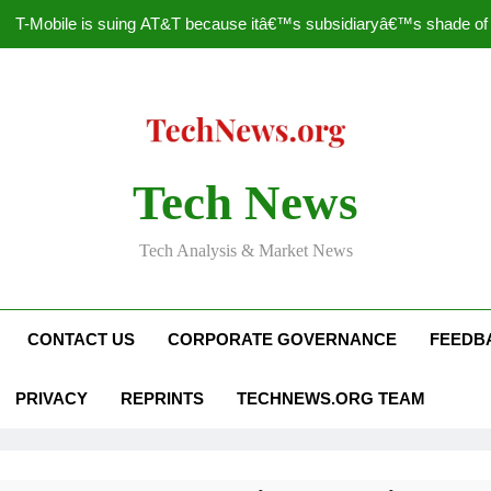
T-Mobile is suing AT&T because itâ€™s subsidiaryâ€™s shade of pu
How to Speed Up
Faceboo
Nascar Sprint Cup 2014 
Tech News
T-Mobile is suing AT&T because itâ€™s subsidiaryâ€™s shade of pu
Tech Analysis & Market News
How to Speed Up
Faceboo
CONTACT US
CORPORATE GOVERNANCE
FEEDB
PRIVACY
REPRINTS
TECHNEWS.ORG TEAM