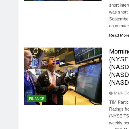
short inte
was short 
September 
on an aver
Read Mor
Mornin
(NYSE:
(NASDA
(NASD
(NASD
Mark Do
FINANCE
TIM Parti
Ratings fr
(NYSE:TSU)
weekly pe