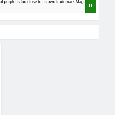
le is too close to its own trademark Magenta