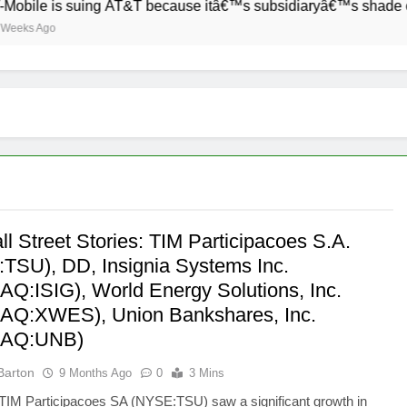
ile is suing AT&T because itâ€™s subsidiaryâ€™s shade of purp
s Ago
l Street Stories: TIM Participacoes S.A.
TSU), DD, Insignia Systems Inc.
Q:ISIG), World Energy Solutions, Inc.
Q:XWES), Union Bankshares, Inc.
AQ:UNB)
Barton
9 Months Ago
0
3 Mins
TIM Participacoes SA (NYSE:TSU) saw a significant growth in