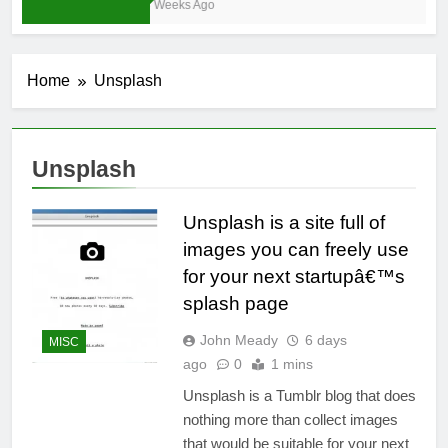
3 Weeks Ago
Home
Unsplash
Unsplash
Unsplash is a site full of
images you can freely use
for your next startupâ€™s
splash page
John Meady
6 days
MISC
ago
0
1 mins
Unsplash is a Tumblr blog that does
nothing more than collect images
that would be suitable for your next