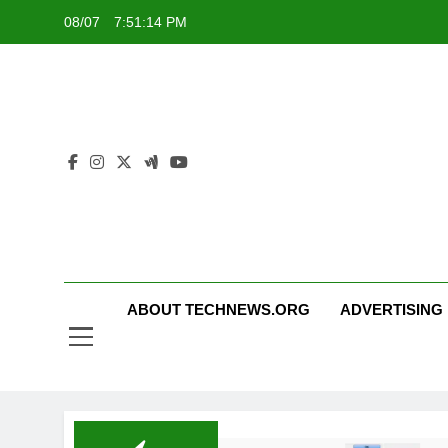
Skip
08/07
7:51:15 PM
to
content
ABOUT TECHNEWS.ORG
ADVERTISING