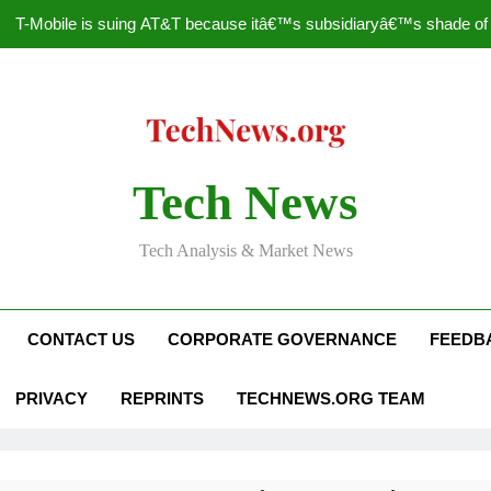
T-Mobile is suing AT&T because itâ€™s subsidiaryâ€™s shade of pu
How to Speed Up
Faceboo
Nascar Sprint Cup 2014 
Tech News
T-Mobile is suing AT&T because itâ€™s subsidiaryâ€™s shade of pu
Tech Analysis & Market News
How to Speed Up
Faceboo
CONTACT US
CORPORATE GOVERNANCE
FEEDB
PRIVACY
REPRINTS
TECHNEWS.ORG TEAM