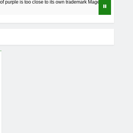
ple is too close to its own trademark Magenta