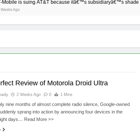
bile is suing AT&T because itâ€™s subsidiaryâ€™s shade of pur
ks Ago
rfect Review of Motorola Droid Ultra
eady
2 Weeks Ago
0
1 Mins
hly nine months of almost complete radio silence, Google-owned
uddenly sprang into action by announcing four devices in the
eight days… Read More >>
e