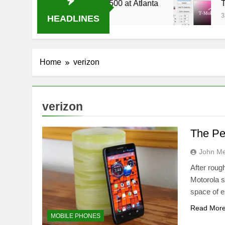
4 Live Stream Oral-B USA 500 at Atlanta
T-Mo
3 Wee
HEADLINES
Home
verizon
verizon
The Pe
John M
After roug
Motorola s
space of 
Read Mor
MOBILE PHONES