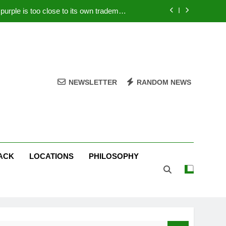
rple is too close to its own trademark
Magenta
 Your PC – Tricks Manufacturers Hate
k astonishes German privacy regulator
Live Stream Oral-B USA 500 at Atlanta
NEWSLETTER
RANDOM NEWS
rple is too close to its own trademark
Magenta
 Your PC – Tricks Manufacturers Hate
k astonishes German privacy regulator
ACK
LOCATIONS
PHILOSOPHY