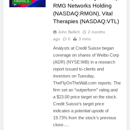
FINANCE
RMG Networks Holding
(NASDAQ:RMGN), Vital
Therapies (NASDAQ:VTL)
John Bellich
2 months
ago
0
3 mins
Analysts at Credit Suisse began
coverage on shares of Weibo Corp
(ADR) (NYSE:WB) in a research
report issued to clients and
investors on Tuesday,
TheFlyOnTheWall.com reports. The
firm set an “outperform” rating and
a $23.00 price target on the stock.
Credit Suisse’s target price
indicates a potential upside of
19.73% from the stock’s previous
close….