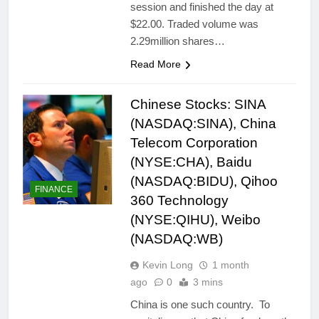
session and finished the day at
$22.00. Traded volume was
2.29million shares…
Read More
Chinese Stocks: SINA
(NASDAQ:SINA), China
Telecom Corporation
(NYSE:CHA), Baidu
(NASDAQ:BIDU), Qihoo
FINANCE
360 Technology
(NYSE:QIHU), Weibo
(NASDAQ:WB)
Kevin Long
1 month
ago
0
3 mins
China is one such country. To