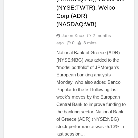
(NYSE:TWTR), Weibo
Corp (ADR)
(NASDAQ:WB)
Jason Knox
2 months
ago
0
3 mins
National Bank of Greece (ADR)
(NYSE:NBG) was added to the
“model portfolio” of JPMorgan’s
European banking analysts
Monday, who also added Banco
Popular to the list following last
week’s moves by the European
Central Bank to improve funding to
the banking sector. National Bank
of Greece (ADR) (NYSE:NBG)
stock performance was -5.13% in
last session…