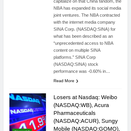
capitalize on that China fandom, the
NBA has expanded its social media
joint ventures. The NBA contracted
with the internet media company
SINA Corp. (NASDAQ:SINA) for
what has been described as an
“unprecedented access to NBA
content on multiple SINA
platforms.” SINA Corp
(NASDAQ:SINA) stock
performance was -0.60% in…
Read More
Losers at Nasdaq: Weibo
(NASDAQ:WB), Acura
Pharmaceuticals
(NASDAQ:ACUR), Sungy
Mobile (NASDAQ:GOMO),