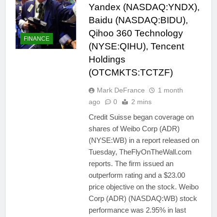
Yandex (NASDAQ:YNDX),
Baidu (NASDAQ:BIDU),
Qihoo 360 Technology
FINANCE
(NYSE:QIHU), Tencent
Holdings
(OTCMKTS:TCTZF)
Mark DeFrance
1 month
ago
0
2 mins
Credit Suisse began coverage on
shares of Weibo Corp (ADR)
(NYSE:WB) in a report released on
Tuesday, TheFlyOnTheWall.com
reports. The firm issued an
outperform rating and a $23.00
price objective on the stock. Weibo
Corp (ADR) (NASDAQ:WB) stock
performance was 2.95% in last