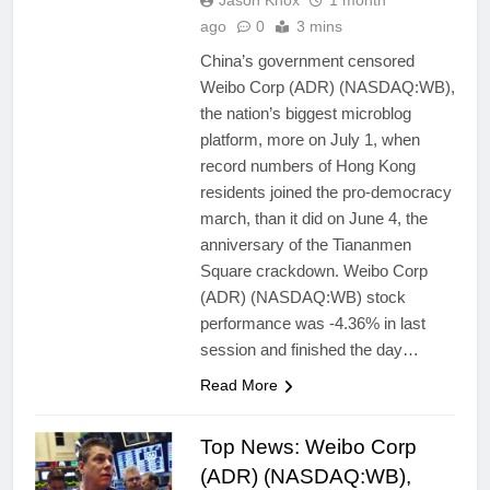
Jason Knox
1 month
ago
0
3 mins
China’s government censored
Weibo Corp (ADR) (NASDAQ:WB),
the nation’s biggest microblog
platform, more on July 1, when
record numbers of Hong Kong
residents joined the pro-democracy
march, than it did on June 4, the
anniversary of the Tiananmen
Square crackdown. Weibo Corp
(ADR) (NASDAQ:WB) stock
performance was -4.36% in last
session and finished the day…
Read More
Top News: Weibo Corp
(ADR) (NASDAQ:WB),