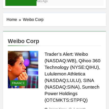
3 Weeks Ago
Home
Weibo Corp
Weibo Corp
Trader’s Alert: Weibo
(NASDAQ:WB), Qihoo 360
Technology (NYSE:QIHU),
Lululemon Athletica
(NASDAQ:LULU), SINA
FINANCE
(NASDAQ:SINA), Suntech
Power Holdings
(OTCMKTS:STPFQ)