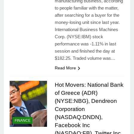
manufacturing business, according
to people familiar with the matter,
after searching for a buyer for the
money-losing unit since last year.
International Business Machines
Corp. (NYSE:IBM) stock
performance was -1.11% in last
session and finished the day at
$182.25. Traded volume was…
Read More
Hot Movers: National Bank
of Greece (ADR)
(NYSE:NBG), Dendreon
Corporation
(NASDAQ:DNDN),
FINANCE
Facebook Inc
(NASDAQ:FB), Twitter Inc