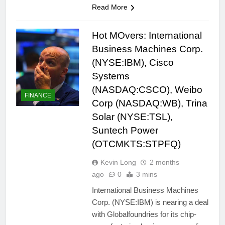
Read More
Hot MOvers: International
Business Machines Corp.
(NYSE:IBM), Cisco
Systems
(NASDAQ:CSCO), Weibo
FINANCE
Corp (NASDAQ:WB), Trina
Solar (NYSE:TSL),
Suntech Power
(OTCMKTS:STPFQ)
Kevin Long
2 months
ago
0
3 mins
International Business Machines
Corp. (NYSE:IBM) is nearing a deal
with Globalfoundries for its chip-