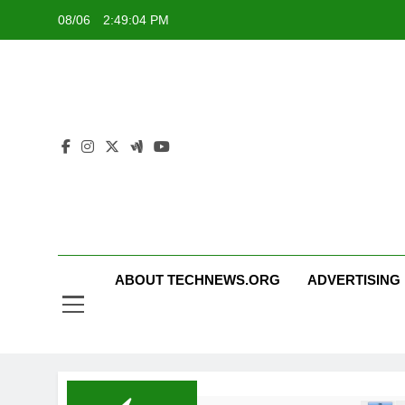
Skip
08/06
2:49:04 PM
to
content
ABOUT TECHNEWS.ORG
ADVERTISING