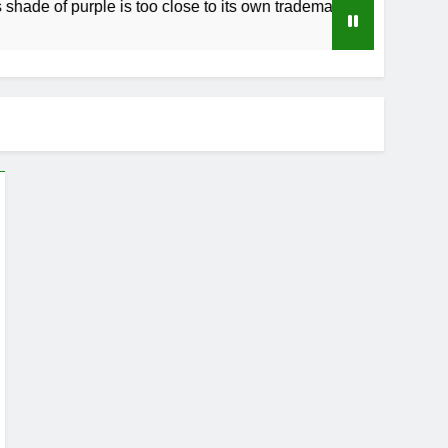
of purple is too close to its own trademark Magenta