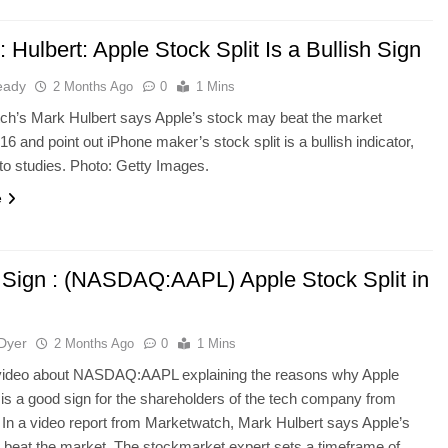
Hulbert: Apple Stock Split Is a Bullish Sign
eady
2 Months Ago
0
1 Mins
ch’s Mark Hulbert says Apple’s stock may beat the market
16 and point out iPhone maker’s stock split is a bullish indicator,
to studies. Photo: Getty Images.
e
h Sign : (NASDAQ:AAPL) Apple Stock Split in
Dyer
2 Months Ago
0
1 Mins
 video about NASDAQ:AAPL explaining the reasons why Apple
t is a good sign for the shareholders of the tech company from
 In a video report from Marketwatch, Mark Hulbert says Apple’s
beat the market. The stockmarket expert sets a timeframe of