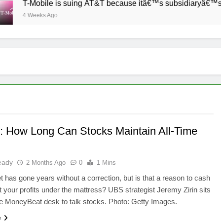
T-Mobile is suing AT&T because itâ€™s subsidiaryâ€™s shade 
4 Weeks Ago
 How Long Can Stocks Maintain All-Time
eady
2 Months Ago
0
1 Mins
 has gone years without a correction, but is that a reason to cash
t your profits under the mattress? UBS strategist Jeremy Zirin sits
e MoneyBeat desk to talk stocks. Photo: Getty Images.
e