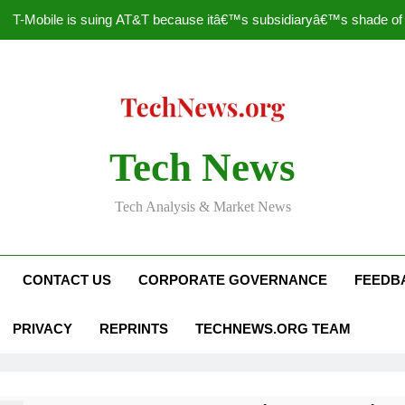
T-Mobile is suing AT&T because itâ€™s subsidiaryâ€™s shade of pu
How to Speed Up
Faceboo
Nascar Sprint Cup 2014 
Tech News
T-Mobile is suing AT&T because itâ€™s subsidiaryâ€™s shade of pu
Tech Analysis & Market News
How to Speed Up
Faceboo
CONTACT US
CORPORATE GOVERNANCE
FEEDB
PRIVACY
REPRINTS
TECHNEWS.ORG TEAM