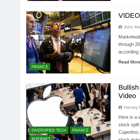
VIDEO: 
John M
Marketwat
through 20
according 
Read Mor
FINANCE
Bullis
Video
Harvey 
Here is a
stock spli
DIVERSIFIED TECH
FINANCE
Cupertino.
INTERNET
stock may 