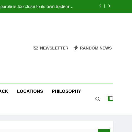
rple is too close to its own trademark
Magenta
 Your PC – Tricks Manufacturers Hate
k astonishes German privacy regulator
Live Stream Oral-B USA 500 at Atlanta
NEWSLETTER
RANDOM NEWS
rple is too close to its own trademark
Magenta
 Your PC – Tricks Manufacturers Hate
k astonishes German privacy regulator
ACK
LOCATIONS
PHILOSOPHY