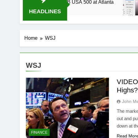
up 2014 Live Stream Oral-B USA 500 at Atlanta
HEADLINES
Home
WSJ
WSJ
VIDEO:
Highs?
John M
The market
out and pu
down at th
FINANCE
Read Mor