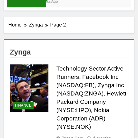
4 Weeks Ago
Home
Zynga
Page 2
Zynga
Technology Sector Active
Runners: Facebook Inc
(NASDAQ:FB), Zynga Inc
(NASDAQ:ZNGA), Hewlett-
Packard Company
FINANCE
(NYSE:HPQ), Nokia
Corporation (ADR)
(NYSE:NOK)