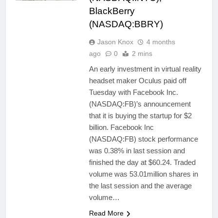
BlackBerry
(NASDAQ:BBRY)
Jason Knox
4 months
ago
0
2 mins
An early investment in virtual reality
headset maker Oculus paid off
Tuesday with Facebook Inc.
(NASDAQ:FB)’s announcement
that it is buying the startup for $2
billion. Facebook Inc
(NASDAQ:FB) stock performance
was 0.38% in last session and
finished the day at $60.24. Traded
volume was 53.01million shares in
the last session and the average
volume…
Read More