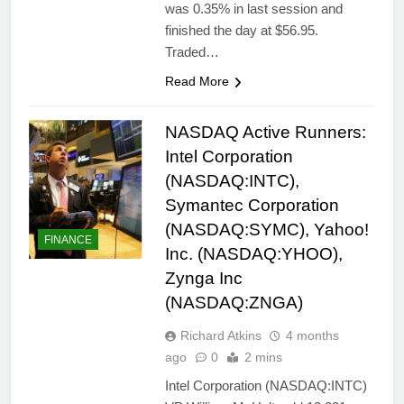
was 0.35% in last session and
finished the day at $56.95.
Traded…
Read More
NASDAQ Active Runners:
Intel Corporation
(NASDAQ:INTC),
Symantec Corporation
(NASDAQ:SYMC), Yahoo!
FINANCE
Inc. (NASDAQ:YHOO),
Zynga Inc
(NASDAQ:ZNGA)
Richard Atkins
4 months
ago
0
2 mins
Intel Corporation (NASDAQ:INTC)