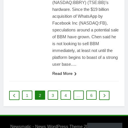
(NASDAQ:BBRY) (TSE:BB)’s
hardware. Since the $19 billion
acquisition of WhatsApp by
Facebook Inc (NASDAQ:FB),
speculations around a potential sale
of BBM have grown. Chen said he
is not looking to sell BBM
immediately, at least not until the
platform begins to boast of a strong
user base….
Read More
1
2
3
4
…
6
Newsmatic - News WordPress Theme 2026. Powered By