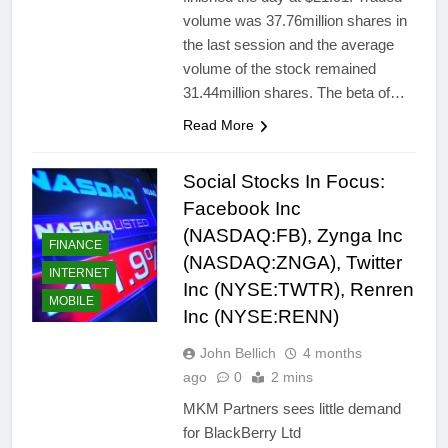
volume was 37.76million shares in
the last session and the average
volume of the stock remained
31.44million shares. The beta of…
Read More
Social Stocks In Focus:
Facebook Inc
(NASDAQ:FB), Zynga Inc
FINANCE
(NASDAQ:ZNGA), Twitter
INTERNET
Inc (NYSE:TWTR), Renren
MOBILE
Inc (NYSE:RENN)
John Bellich
4 months
ago
0
2 mins
MKM Partners sees little demand
for BlackBerry Ltd