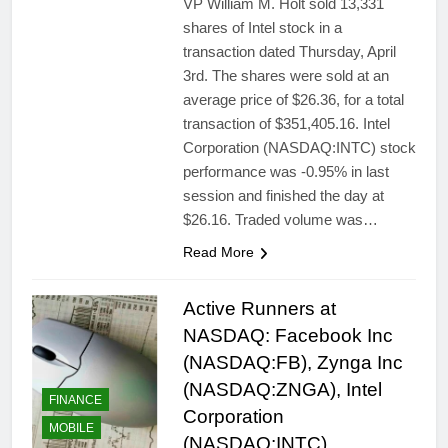
VP William M. Holt sold 13,331
shares of Intel stock in a
transaction dated Thursday, April
3rd. The shares were sold at an
average price of $26.36, for a total
transaction of $351,405.16. Intel
Corporation (NASDAQ:INTC) stock
performance was -0.95% in last
session and finished the day at
$26.16. Traded volume was…
Read More
Active Runners at
NASDAQ: Facebook Inc
(NASDAQ:FB), Zynga Inc
(NASDAQ:ZNGA), Intel
FINANCE
Corporation
MOBILE
(NASDAQ:INTC),