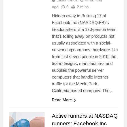
Jason Knox
4 months
ago
0
2 mins
Hidden away in Building 17 of
Facebook Inc (NASDAQ:FB)’s
headquarters is a 170-person team
that’s toiling away on products not
usually associated with a social-
networking company: hardware. Up
from just seven people in 2010, the
team designs, manufactures and
supplies the powerful server
computers that handle Internet
traffic for the Menlo Park,
California-based company. The…
Read More
Active runners at NASDAQ
runners: Facebook Inc