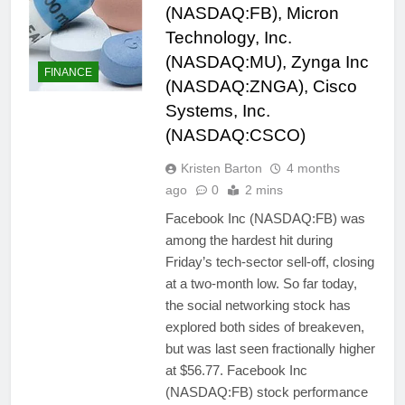
(NASDAQ:FB), Micron
Technology, Inc.
(NASDAQ:MU), Zynga Inc
FINANCE
(NASDAQ:ZNGA), Cisco
Systems, Inc.
(NASDAQ:CSCO)
Kristen Barton
4 months
ago
0
2 mins
Facebook Inc (NASDAQ:FB) was
among the hardest hit during
Friday’s tech-sector sell-off, closing
at a two-month low. So far today,
the social networking stock has
explored both sides of breakeven,
but was last seen fractionally higher
at $56.77. Facebook Inc
(NASDAQ:FB) stock performance