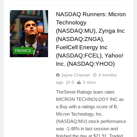
NASDAQ Runners: Micron
Technology
(NASDAQ:MU), Zynga Inc
(NASDAQ:ZNGA),
FuelCell Energy Inc
FINANCE
(NASDAQ:FCEL), Yahoo!
Inc. (NASDAQ:YHOO)
Jayne Crisman
4 months
ago
0
2 mins
TheStreet Ratings team rates
MICRON TECHNOLOGY INC as
a Buy with a ratings score of B.
Micron Technology, Inc.
(NASDAQ:MU) stock performance
was -1.48% in last session and
finished the day at $21.91. Traded