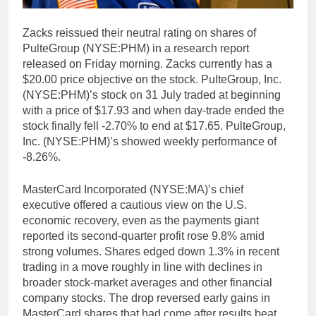
Zacks reissued their neutral rating on shares of
PulteGroup (NYSE:PHM) in a research report
released on Friday morning. Zacks currently has a
$20.00 price objective on the stock. PulteGroup, Inc.
(NYSE:PHM)’s stock on 31 July traded at beginning
with a price of $17.93 and when day-trade ended the
stock finally fell -2.70% to end at $17.65. PulteGroup,
Inc. (NYSE:PHM)’s showed weekly performance of
-8.26%.
MasterCard Incorporated (NYSE:MA)’s chief
executive offered a cautious view on the U.S.
economic recovery, even as the payments giant
reported its second-quarter profit rose 9.8% amid
strong volumes. Shares edged down 1.3% in recent
trading in a move roughly in line with declines in
broader stock-market averages and other financial
company stocks. The drop reversed early gains in
MasterCard shares that had come after results beat