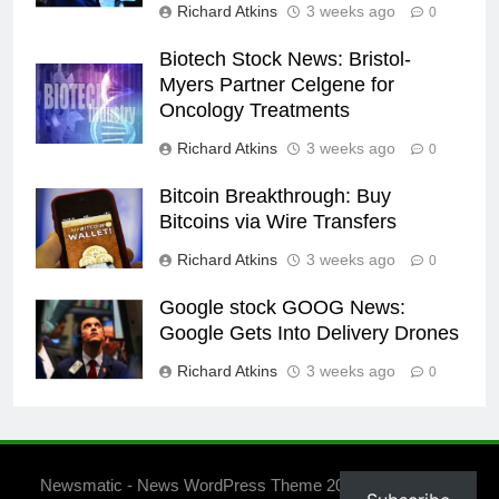
Richard Atkins
3 weeks ago
0
Biotech Stock News: Bristol-
Myers Partner Celgene for
Oncology Treatments
Richard Atkins
3 weeks ago
0
Bitcoin Breakthrough: Buy
Bitcoins via Wire Transfers
Richard Atkins
3 weeks ago
0
Google stock GOOG News:
Google Gets Into Delivery Drones
Richard Atkins
3 weeks ago
0
Newsmatic - News WordPress Theme 2026. Powered By