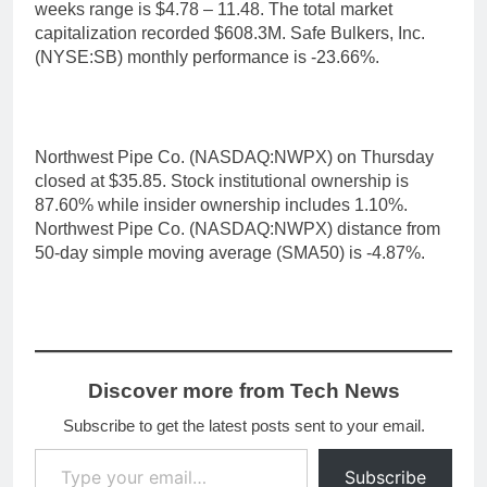
weeks range is $4.78 – 11.48. The total market
capitalization recorded $608.3M. Safe Bulkers, Inc.
(NYSE:SB) monthly performance is -23.66%.
Northwest Pipe Co. (NASDAQ:NWPX) on Thursday
closed at $35.85. Stock institutional ownership is
87.60% while insider ownership includes 1.10%.
Northwest Pipe Co. (NASDAQ:NWPX) distance from
50-day simple moving average (SMA50) is -4.87%.
Discover more from Tech News
Subscribe to get the latest posts sent to your email.
Type your email…
Subscribe