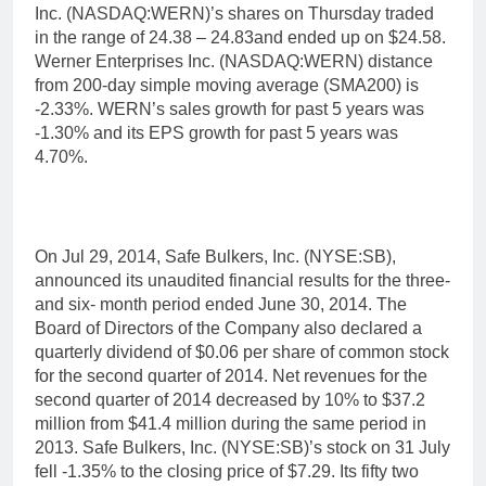
Inc. (NASDAQ:WERN)’s shares on Thursday traded
in the range of 24.38 – 24.83and ended up on $24.58.
Werner Enterprises Inc. (NASDAQ:WERN) distance
from 200-day simple moving average (SMA200) is
-2.33%. WERN’s sales growth for past 5 years was
-1.30% and its EPS growth for past 5 years was
4.70%.
On Jul 29, 2014, Safe Bulkers, Inc. (NYSE:SB),
announced its unaudited financial results for the three-
and six- month period ended June 30, 2014. The
Board of Directors of the Company also declared a
quarterly dividend of $0.06 per share of common stock
for the second quarter of 2014. Net revenues for the
second quarter of 2014 decreased by 10% to $37.2
million from $41.4 million during the same period in
2013. Safe Bulkers, Inc. (NYSE:SB)’s stock on 31 July
fell -1.35% to the closing price of $7.29. Its fifty two