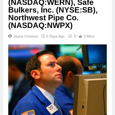
(NASDAQ:WERN), Safe
Bulkers, Inc. (NYSE:SB),
Northwest Pipe Co.
(NASDAQ:NWPX)
0
Jayne Crisman
5 Days Ago
3 Mins