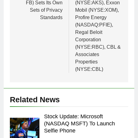
FB) Sets Its Own
(NYSE:AKS), Exxon
Sets of Privacy
Mobil (NYSE:XOM),
Standards
Profire Energy
(NASDAQ:PFIE),
Regal Beloit
Corporation
(NYSE:RBC), CBL &
Associates
Properties
(NYSE:CBL)
Related News
Stock Update: Microsoft
(NASDAQ MSFT) To Launch
Selfie Phone