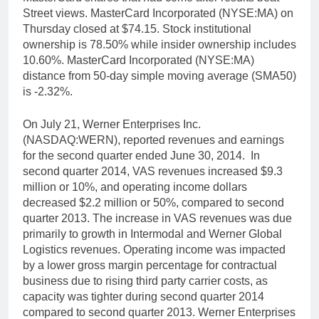
Street views. MasterCard Incorporated (NYSE:MA) on
Thursday closed at $74.15. Stock institutional
ownership is 78.50% while insider ownership includes
10.60%. MasterCard Incorporated (NYSE:MA)
distance from 50-day simple moving average (SMA50)
is -2.32%.
On July 21, Werner Enterprises Inc.
(NASDAQ:WERN), reported revenues and earnings
for the second quarter ended June 30, 2014. In
second quarter 2014, VAS revenues increased $9.3
million or 10%, and operating income dollars
decreased $2.2 million or 50%, compared to second
quarter 2013. The increase in VAS revenues was due
primarily to growth in Intermodal and Werner Global
Logistics revenues. Operating income was impacted
by a lower gross margin percentage for contractual
business due to rising third party carrier costs, as
capacity was tighter during second quarter 2014
compared to second quarter 2013. Werner Enterprises