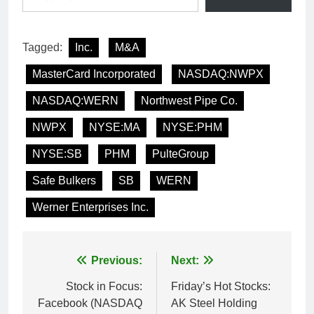
Tagged:
Inc.
M&A
MasterCard Incorporated
NASDAQ:NWPX
NASDAQ:WERN
Northwest Pipe Co.
NWPX
NYSE:MA
NYSE:PHM
NYSE:SB
PHM
PulteGroup
Safe Bulkers
SB
WERN
Werner Enterprises Inc.
Post
Previous:
Next:
navigation
Stock in Focus:
Friday’s Hot Stocks:
Facebook (NASDAQ
AK Steel Holding