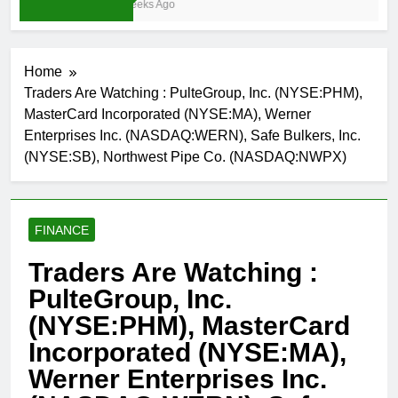
4 Weeks Ago
Home
Traders Are Watching : PulteGroup, Inc. (NYSE:PHM),
MasterCard Incorporated (NYSE:MA), Werner
Enterprises Inc. (NASDAQ:WERN), Safe Bulkers, Inc.
(NYSE:SB), Northwest Pipe Co. (NASDAQ:NWPX)
FINANCE
Traders Are Watching :
PulteGroup, Inc.
(NYSE:PHM), MasterCard
Incorporated (NYSE:MA),
Werner Enterprises Inc.