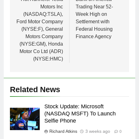
navigation
Motors Inc
Trading Near 52-
(NASDAQ:TSLA),
Week High on
Ford Motor Company
Settlement with
(NYSE:F), General
Federal Housing
Motors Company
Finance Agency
(NYSE:GM), Honda
Motor Co Ltd (ADR)
(NYSE:HMC)
Related News
Stock Update: Microsoft
(NASDAQ MSFT) To Launch
Selfie Phone
Richard Atkins
3 weeks ago
0