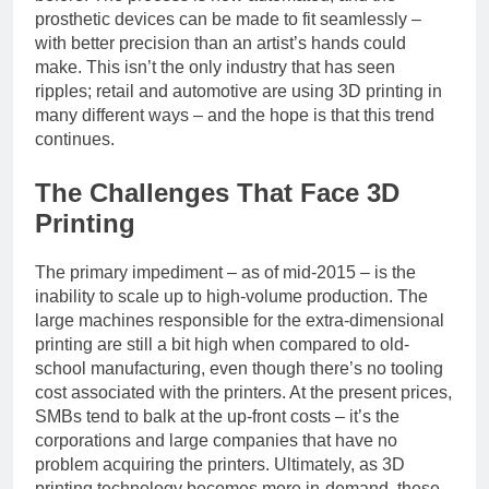
prosthetic devices can be made to fit seamlessly –
with better precision than an artist’s hands could
make. This isn’t the only industry that has seen
ripples; retail and automotive are using 3D printing in
many different ways – and the hope is that this trend
continues.
The Challenges That Face 3D
Printing
The primary impediment – as of mid-2015 – is the
inability to scale up to high-volume production. The
large machines responsible for the extra-dimensional
printing are still a bit high when compared to old-
school manufacturing, even though there’s no tooling
cost associated with the printers. At the present prices,
SMBs tend to balk at the up-front costs – it’s the
corporations and large companies that have no
problem acquiring the printers. Ultimately, as 3D
printing technology becomes more in-demand, these