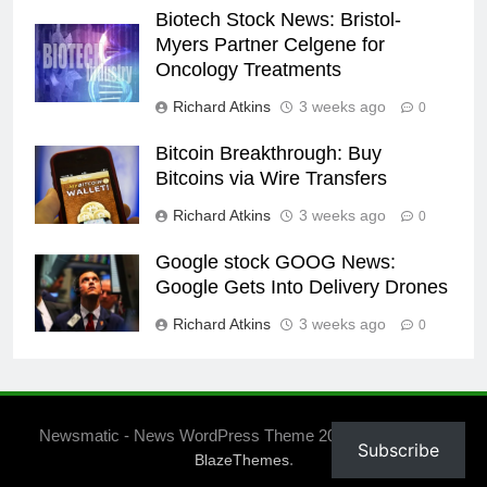
Biotech Stock News: Bristol-
Myers Partner Celgene for
Oncology Treatments
Richard Atkins
3 weeks ago
0
Bitcoin Breakthrough: Buy
Bitcoins via Wire Transfers
Richard Atkins
3 weeks ago
0
Google stock GOOG News:
Google Gets Into Delivery Drones
Richard Atkins
3 weeks ago
0
Newsmatic - News WordPress Theme 2026. Powered By
Subscribe
.
BlazeThemes