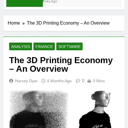
3 Weeks Ago
Home
The 3D Printing Economy – An Overview
ANALYSIS
FINANCE
SOFTWARE
The 3D Printing Economy
– An Overview
0
Harvey Dyer
4 Months Ago
3 Mins