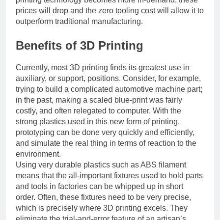
prices will drop and the zero tooling cost will allow it to
outperform traditional manufacturing.
Benefits of 3D Printing
Currently, most 3D printing finds its greatest use in
auxiliary, or support, positions. Consider, for example,
trying to build a complicated automotive machine part;
in the past, making a scaled blue-print was fairly
costly, and often relegated to computer. With the
strong plastics used in this new form of printing,
prototyping can be done very quickly and efficiently,
and simulate the real thing in terms of reaction to the
environment.
Using very durable plastics such as ABS filament
means that the all-important fixtures used to hold parts
and tools in factories can be whipped up in short
order. Often, these fixtures need to be very precise,
which is precisely where 3D printing excels. They
eliminate the trial-and-error feature of an artisan’s