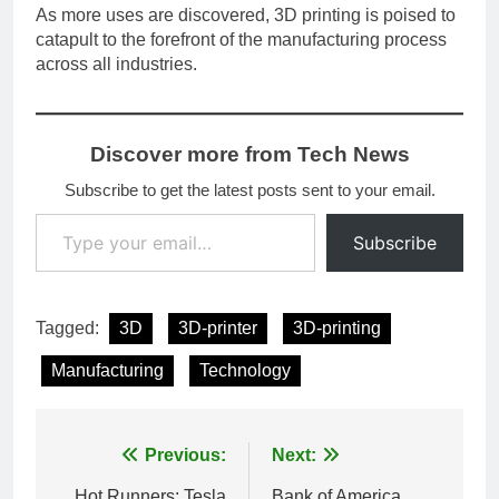
As more uses are discovered, 3D printing is poised to
catapult to the forefront of the manufacturing process
across all industries.
Discover more from Tech News
Subscribe to get the latest posts sent to your email.
Type your email…
Subscribe
Tagged:
3D
3D-printer
3D-printing
Manufacturing
Technology
Post
Previous:
Next:
Hot Runners: Tesla
Bank of America