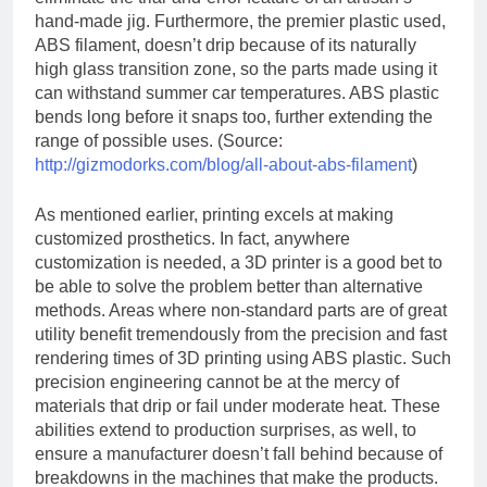
hand-made jig. Furthermore, the premier plastic used,
ABS filament, doesn’t drip because of its naturally
high glass transition zone, so the parts made using it
can withstand summer car temperatures. ABS plastic
bends long before it snaps too, further extending the
range of possible uses. (Source:
http://gizmodorks.com/blog/all-about-abs-filament
)
As mentioned earlier, printing excels at making
customized prosthetics. In fact, anywhere
customization is needed, a 3D printer is a good bet to
be able to solve the problem better than alternative
methods. Areas where non-standard parts are of great
utility benefit tremendously from the precision and fast
rendering times of 3D printing using ABS plastic. Such
precision engineering cannot be at the mercy of
materials that drip or fail under moderate heat. These
abilities extend to production surprises, as well, to
ensure a manufacturer doesn’t fall behind because of
breakdowns in the machines that make the products.