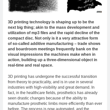
3D printing technology is shaping up to be the
next big thing; akin to the mass development and
utilization of mp3 files and the rapid decline of the
compact disc. Not only is it a very attractive form
of so-called additive manufacturing – trade shows
and boardroom meetings frequently bank on the
visual impressions the machines make when in
action, building up a three-dimensional object in
real-time and real space.
3D printing has undergone the successful transition
from theory to practicality, and is in use in several
industries with high-visibility and great demand. In
fact, in the healthcare fields, prosthetics has already
seen drastic changes because of the ability to
manufacture prosthetic limbs more efficiently than ever
before. The process is now automated, and the