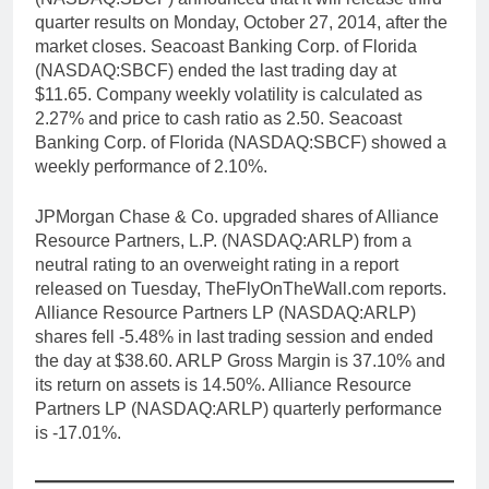
quarter results on Monday, October 27, 2014, after the
market closes. Seacoast Banking Corp. of Florida
(NASDAQ:SBCF) ended the last trading day at
$11.65. Company weekly volatility is calculated as
2.27% and price to cash ratio as 2.50. Seacoast
Banking Corp. of Florida (NASDAQ:SBCF) showed a
weekly performance of 2.10%.
JPMorgan Chase & Co. upgraded shares of Alliance
Resource Partners, L.P. (NASDAQ:ARLP) from a
neutral rating to an overweight rating in a report
released on Tuesday, TheFlyOnTheWall.com reports.
Alliance Resource Partners LP (NASDAQ:ARLP)
shares fell -5.48% in last trading session and ended
the day at $38.60. ARLP Gross Margin is 37.10% and
its return on assets is 14.50%. Alliance Resource
Partners LP (NASDAQ:ARLP) quarterly performance
is -17.01%.