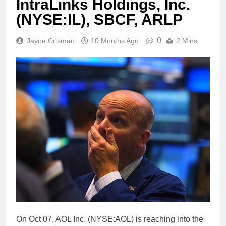
IntraLinks Holdings, Inc.
(NYSE:IL), SBCF, ARLP
0
Jayne Crisman
10 Months Ago
2 Mins
On Oct 07, AOL Inc. (NYSE:AOL) is reaching into the