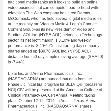
traditional media ranks as it looks to build an online
video business that can compete head-to-head with
television.The Web company has hired Dermot
McCormack, who has held several digital media roles
at–he recently ran Viacom Music & Logo’s Connect
Content Group–as its new President of Video and
Studios. AOL Inc. (NYSE:AOL) belongs to Technology
sector. Its net profit margin is 3.10% and weekly
performance is -8.40%. On last trading day company
shares ended up $39.70. AOL Inc. (NYSE:AOL)
distance from 50-day simple moving average (SMA50)
is -7.44%.
Eisai Inc. and Arena Pharmaceuticals, Inc.
(NASDAQ:ARNA) announced that data from the
Phase 3 clinical trial program for BELVIQ® (lorcaserin
HCl) CIV will be presented at the American College of
Clinical Pharmacy (ACCP) Annual Meeting taking
place October 12-15, 2014, in Austin, Texas. Arena
Pharmaceuticals, Inc. (NASDAQ:ARNA) shares