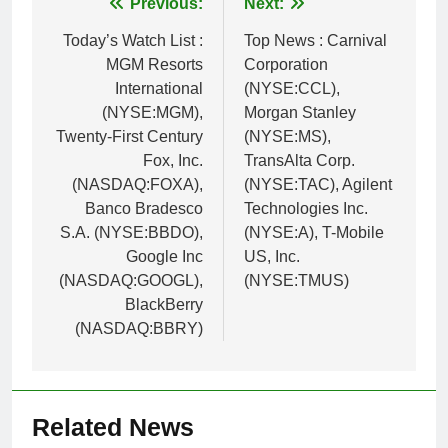
Post
Previous:
Next:
navigation
Today’s Watch List :
Top News : Carnival
MGM Resorts
Corporation
International
(NYSE:CCL),
(NYSE:MGM),
Morgan Stanley
Twenty-First Century
(NYSE:MS),
Fox, Inc.
TransAlta Corp.
(NASDAQ:FOXA),
(NYSE:TAC), Agilent
Banco Bradesco
Technologies Inc.
S.A. (NYSE:BBDO),
(NYSE:A), T-Mobile
Google Inc
US, Inc.
(NASDAQ:GOOGL),
(NYSE:TMUS)
BlackBerry
(NASDAQ:BBRY)
Related News