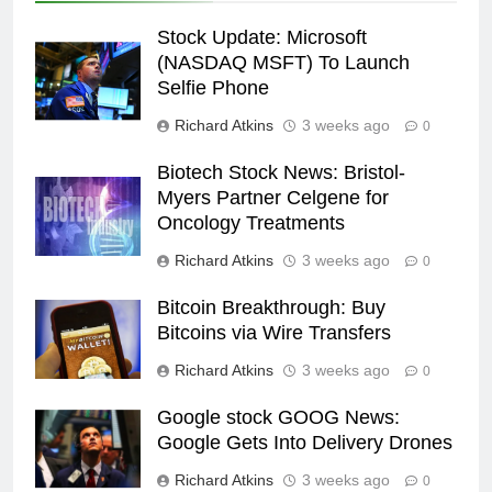
Stock Update: Microsoft
(NASDAQ MSFT) To Launch
Selfie Phone
Richard Atkins
3 weeks ago
0
Biotech Stock News: Bristol-
Myers Partner Celgene for
Oncology Treatments
Richard Atkins
3 weeks ago
0
Bitcoin Breakthrough: Buy
Bitcoins via Wire Transfers
Richard Atkins
3 weeks ago
0
Google stock GOOG News:
Google Gets Into Delivery Drones
Richard Atkins
3 weeks ago
0