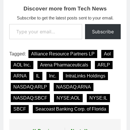
Discover more from Tech News
Subscribe to get the latest posts sent to your email.
Type your email…
Subscribe
Tagged:
Alliance Resource Partners LP
Aol
AOL Inc.
Arena Pharmaceuticals
ARLP
ARNA
IL
Inc.
IntraLinks Holdings
NASDAQ:ARLP
NASDAQ:ARNA
NASDAQ:SBCF
NYSE:AOL
NYSE:IL
SBCF
Seacoast Banking Corp. of Florida