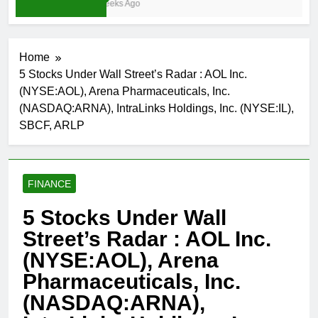
3 Weeks Ago
Home
5 Stocks Under Wall Street’s Radar : AOL Inc.
(NYSE:AOL), Arena Pharmaceuticals, Inc.
(NASDAQ:ARNA), IntraLinks Holdings, Inc. (NYSE:IL),
SBCF, ARLP
FINANCE
5 Stocks Under Wall
Street’s Radar : AOL Inc.
(NYSE:AOL), Arena
Pharmaceuticals, Inc.
(NASDAQ:ARNA),