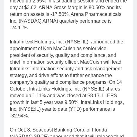
moved up 2.55% in last trading session and ended the
day at $3.62. ARNA Gross Margin is 80.50% and its
return on assets is -17.50%. Arena Pharmaceuticals,
Inc. (NASDAQ:ARNA) quarterly performance is
-24.11%.
Intralinks® Holdings, Inc. (NYSE: IL), announced the
appointment of Ken MacCuish as senior vice
president of security, quality and compliance, and
chief information security officer. MacCuish will lead
Intralinks’ information security and risk management
strategy, and drive efforts to further enhance the
company’s quality and compliance programs. On 14
October, IntraLinks Holdings, Inc. (NYSE:IL) shares
moved up 1.11% and was closed at $8.17. IL EPS
growth in last 5 year was 9.50%. IntraLinks Holdings,
Inc. (NYSE:IL) year to date (YTD) performance is
-32.54%.
On Oct. 8, Seacoast Banking Corp. of Florida
(NASDAQ:SBCF) announced that it will release third