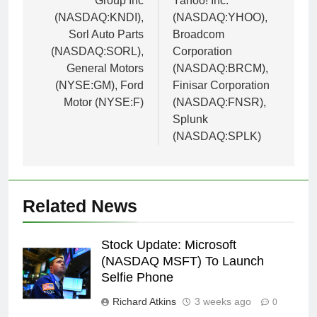
Group Inc
Yahoo! Inc.
(NASDAQ:KNDI),
(NASDAQ:YHOO),
Sorl Auto Parts
Broadcom
(NASDAQ:SORL),
Corporation
General Motors
(NASDAQ:BRCM),
(NYSE:GM), Ford
Finisar Corporation
Motor (NYSE:F)
(NASDAQ:FNSR),
Splunk
(NASDAQ:SPLK)
Related News
Stock Update: Microsoft
(NASDAQ MSFT) To Launch
Selfie Phone
Richard Atkins
3 weeks ago
0