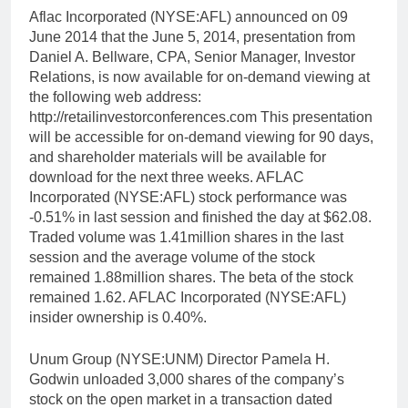
Aflac Incorporated (NYSE:AFL) announced on 09
June 2014 that the June 5, 2014, presentation from
Daniel A. Bellware, CPA, Senior Manager, Investor
Relations, is now available for on-demand viewing at
the following web address:
http://retailinvestorconferences.com This presentation
will be accessible for on-demand viewing for 90 days,
and shareholder materials will be available for
download for the next three weeks. AFLAC
Incorporated (NYSE:AFL) stock performance was
-0.51% in last session and finished the day at $62.08.
Traded volume was 1.41million shares in the last
session and the average volume of the stock
remained 1.88million shares. The beta of the stock
remained 1.62. AFLAC Incorporated (NYSE:AFL)
insider ownership is 0.40%.
Unum Group (NYSE:UNM) Director Pamela H.
Godwin unloaded 3,000 shares of the company’s
stock on the open market in a transaction dated