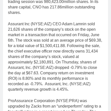
trading session was 980,423.00million shares. In its
share capital, CNO has 217.86million outstanding
shares.
Assurant Inc (NYSE:AIZ) CEO Adam Lamnin sold
21,626 shares of the company’s stock on the open
market in a transaction that occurred on Friday, June
6th. The stock was sold at an average price of $69.38,
for a total value of $1,500,411.88. Following the sale,
the chief executive officer now directly owns 31,434
shares of the company’s stock, valued at
approximately $2,180,891. On Thursday, shares of
Assurant, Inc. (NYSE:AIZ) dropped -0.79% to close
the day at $67.63. Company return on investment
(ROI) is 8.80% and its monthly performance is
recorded as -0.79%. Assurant, Inc. (NYSE:AIZ)
quarterly revenue growth is 4.45%.
ProAssurance Corporation (NYSE:PRA) was
upgraded by Zacks from an “underperform” rating to a