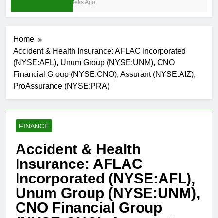
3 Weeks Ago
Home
Accident & Health Insurance: AFLAC Incorporated
(NYSE:AFL), Unum Group (NYSE:UNM), CNO
Financial Group (NYSE:CNO), Assurant (NYSE:AIZ),
ProAssurance (NYSE:PRA)
FINANCE
Accident & Health
Insurance: AFLAC
Incorporated (NYSE:AFL),
Unum Group (NYSE:UNM),
CNO Financial Group