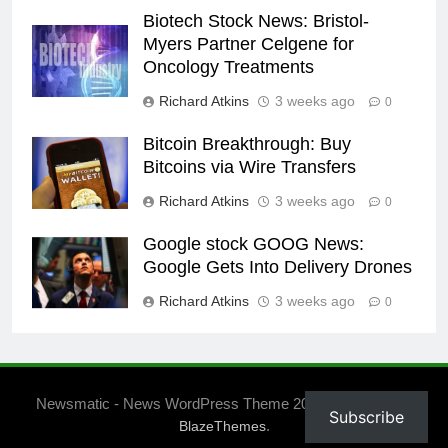
Biotech Stock News: Bristol-
Myers Partner Celgene for
Oncology Treatments
Richard Atkins
3 weeks ago
0
Bitcoin Breakthrough: Buy
Bitcoins via Wire Transfers
Richard Atkins
3 weeks ago
0
Google stock GOOG News:
Google Gets Into Delivery Drones
Richard Atkins
3 weeks ago
0
Newsmatic - News WordPress Theme 2026. Powered By
Subscribe
.
BlazeThemes