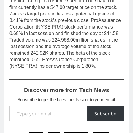
“neutral” rating in a report issued on Thursday. The
firm currently has a $47.00 target price on the stock.
Zacks‘s target price indicates a potential upside of
3.41% from the stock’s previous close. ProAssurance
Corporation (NYSE:PRA) stock performance was
0.68% in last session and finished the day at $44.58.
Traded volume was 224,968.00million shares in the
last session and the average volume of the stock
remained 242.92K shares. The beta of the stock
remained 0.65. ProAssurance Corporation
(NYSE:PRA) insider ownership is 1.80%.
Discover more from Tech News
Subscribe to get the latest posts sent to your email.
Type your email…
Subscribe