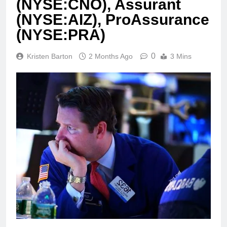
(NYSE:CNO), Assurant
(NYSE:AIZ), ProAssurance
(NYSE:PRA)
0
Kristen Barton
2 Months Ago
3 Mins