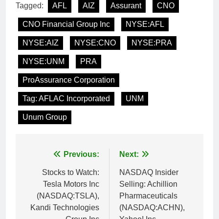
Tagged:
AFL
AIZ
Assurant
CNO
CNO Financial Group Inc
NYSE:AFL
NYSE:AIZ
NYSE:CNO
NYSE:PRA
NYSE:UNM
PRA
ProAssurance Corporation
Tag: AFLAC Incorporated
UNM
Unum Group
Post
Previous:
Next:
navigation
Stocks to Watch:
NASDAQ Insider
Tesla Motors Inc
Selling: Achillion
(NASDAQ:TSLA),
Pharmaceuticals
Kandi Technologies
(NASDAQ:ACHN),