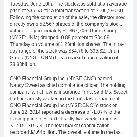
Tuesday, June 10th. The stock was sold at an average
price of $35.53, for a total transaction of $106,590.00.
Following the completion of the sale, the director now
directly owns 52,567 shares of the company’s stock,
valued at approximately $1,867,706. Unum Group
(NYSE:UNM) dropped -0.88 percent to $34.89
Thursday on volume of 1.23million shares. The intra-
day range of the stock was $34.76 to $35.32. Unum
Group (NYSE:UNM) has a market capitalization of
$8.98billion.
CNO Financial Group Inc. (NYSE:CNO) named
Nancy Sweet as chief compliance officer. The holding
company, which owns insurance firms, said Ms. Sweet
had previously worked in the firm’s law department.
CNO Financial Group Inc (NYSE:CNO)’s stock on
June 12, 2014 reported a decrease of -1.07% to the
closing price of $16.70. Its fifty two weeks range is
$12.19 -$19.34. The total market capitalization
recorded $3.64billion. The overall volume in the last