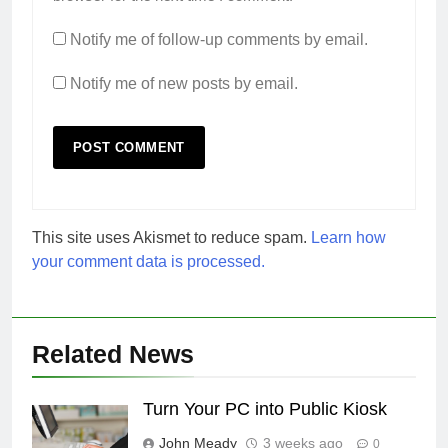
Notify me of follow-up comments by email.
Notify me of new posts by email.
This site uses Akismet to reduce spam.
Learn how
your comment data is processed.
Related News
Turn Your PC into Public Kiosk
John Meady
3 weeks ago
0