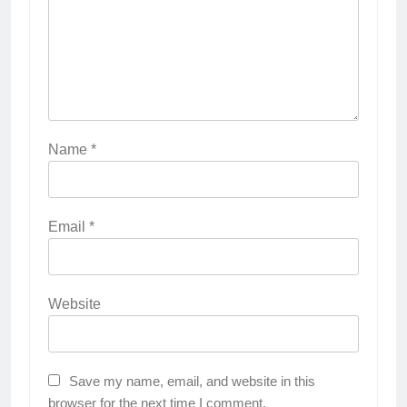
Name
*
Email
*
Website
Save my name, email, and website in this
browser for the next time I comment.