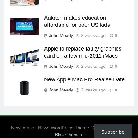
Aakash makes education
affordable for poor US kids
John Meady
2 weeks ago
0
Apple to replace faulty graphics
card on a few mid-2011 iMacs
John Meady
2 weeks ago
0
New Apple Mac Pro Realse Date
John Meady
2 weeks ago
0
Newsmatic - News WordPress Theme 2026. Powered By
Subscribe
.
BlazeThemes