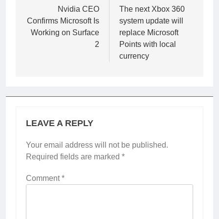
navigation
Nvidia CEO
The next Xbox 360
Confirms Microsoft Is
system update will
Working on Surface
replace Microsoft
2
Points with local
currency
LEAVE A REPLY
Your email address will not be published.
Required fields are marked
*
Comment
*