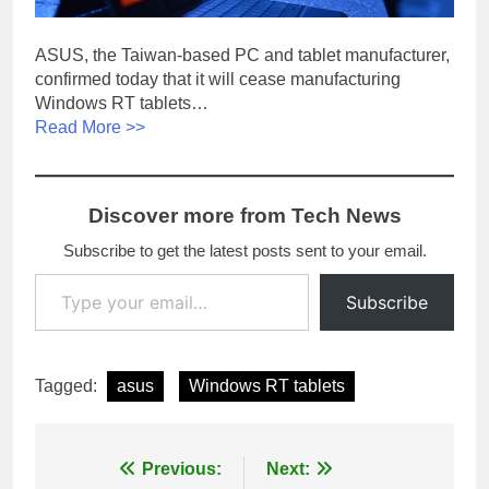
ASUS, the Taiwan-based PC and tablet manufacturer,
confirmed today that it will cease manufacturing
Windows RT tablets…
Read More >>
Discover more from Tech News
Subscribe to get the latest posts sent to your email.
Type your email…
Subscribe
Tagged:
asus
Windows RT tablets
Post
Previous:
Next: