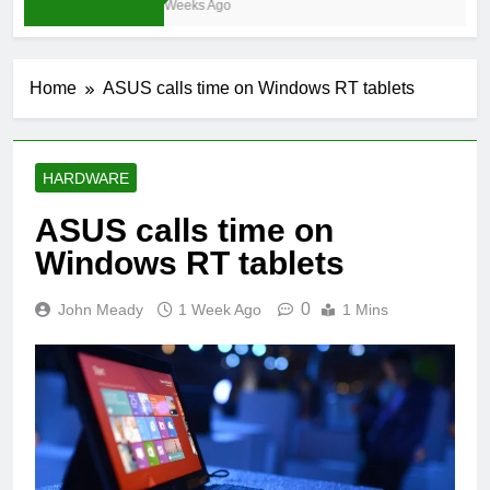
4 Weeks Ago
Home
ASUS calls time on Windows RT tablets
HARDWARE
ASUS calls time on
Windows RT tablets
0
John Meady
1 Week Ago
1 Mins