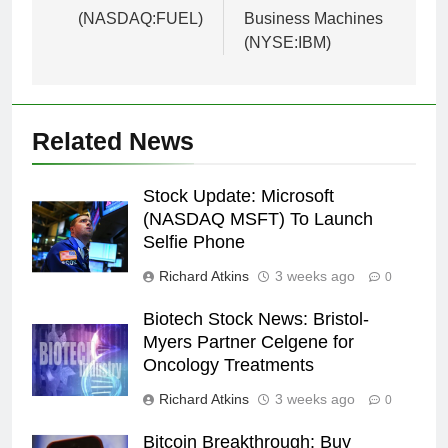
(NASDAQ:FUEL)
Business Machines
(NYSE:IBM)
Related News
Stock Update: Microsoft
(NASDAQ MSFT) To Launch
Selfie Phone
Richard Atkins
3 weeks ago
0
Biotech Stock News: Bristol-
Myers Partner Celgene for
Oncology Treatments
Richard Atkins
3 weeks ago
0
Bitcoin Breakthrough: Buy