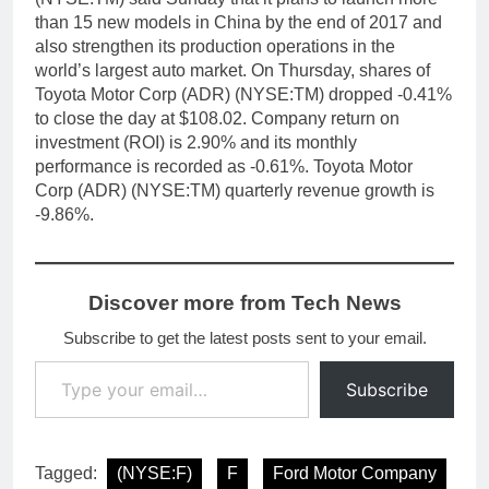
than 15 new models in China by the end of 2017 and
also strengthen its production operations in the
world’s largest auto market. On Thursday, shares of
Toyota Motor Corp (ADR) (NYSE:TM) dropped -0.41%
to close the day at $108.02. Company return on
investment (ROI) is 2.90% and its monthly
performance is recorded as -0.61%. Toyota Motor
Corp (ADR) (NYSE:TM) quarterly revenue growth is
-9.86%.
Discover more from Tech News
Subscribe to get the latest posts sent to your email.
Type your email…
Subscribe
Tagged:
(NYSE:F)
F
Ford Motor Company