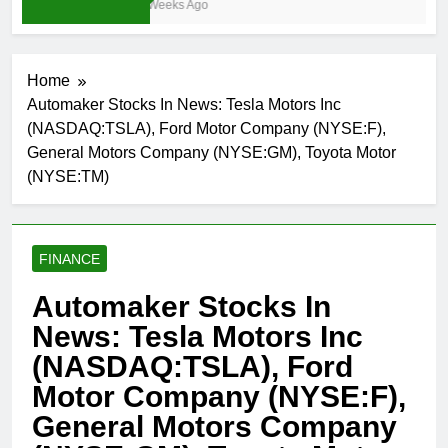
3 Weeks Ago
Home
Automaker Stocks In News: Tesla Motors Inc
(NASDAQ:TSLA), Ford Motor Company (NYSE:F),
General Motors Company (NYSE:GM), Toyota Motor
(NYSE:TM)
FINANCE
Automaker Stocks In
News: Tesla Motors Inc
(NASDAQ:TSLA), Ford
Motor Company (NYSE:F),
General Motors Company