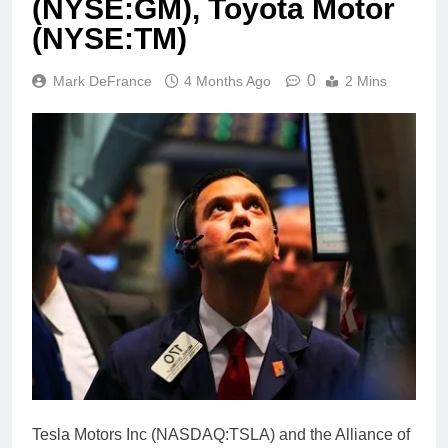
(NYSE:GM), Toyota Motor
(NYSE:TM)
0
Mark DeFrance
4 Months Ago
2 Mins
Tesla Motors Inc (NASDAQ:TSLA) and the Alliance of