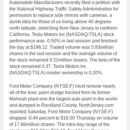
Automobile Manufacturers recently filed a petition with
the National Highway Traffic Safety Administration for
permission to replace side mirrors with cameras, a
dumb idea for those of us living above 40 degrees
north latitude, stretching from New Jersey to northern
California. Tesla Motors Inc (NASDAQ:TSLA) stock
performance was -0.50% in last session and finished
the day at $198.12. Traded volume was 5.93million
shares in the last session and the average volume of
the stock remained 9.31million shares. The beta of the
stock remained 0.37. Tesla Motors Inc
(NASDAQ:TSLA) insider ownership is 0.20%.
Ford Motor Company (NYSE:F) must remove nearly
all of the toxic paint sludge trucked from its former
Mahwah plant-one the largest auto plant in the world-
and dumped in Rockland County, NorthJersey.com
reported Saturday. Ford Motor Company (NYSE:F)
dropped -0.44 percent to $16.00 Thursday on volume
of 17.66million shares. The intra-day range of the