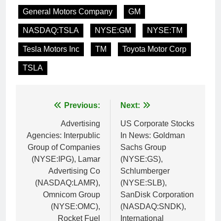
General Motors Company
GM
NASDAQ:TSLA
NYSE:GM
NYSE:TM
Tesla Motors Inc
TM
Toyota Motor Corp
TSLA
Post
Previous:
Next:
navigation
Advertising
US Corporate Stocks
Agencies: Interpublic
In News: Goldman
Group of Companies
Sachs Group
(NYSE:IPG), Lamar
(NYSE:GS),
Advertising Co
Schlumberger
(NASDAQ:LAMR),
(NYSE:SLB),
Omnicom Group
SanDisk Corporation
(NYSE:OMC),
(NASDAQ:SNDK),
Rocket Fuel
International