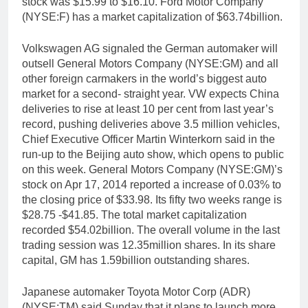
stock was $15.99 to $16.10. Ford Motor Company
(NYSE:F) has a market capitalization of $63.74billion.
Volkswagen AG signaled the German automaker will
outsell General Motors Company (NYSE:GM) and all
other foreign carmakers in the world’s biggest auto
market for a second- straight year. VW expects China
deliveries to rise at least 10 per cent from last year’s
record, pushing deliveries above 3.5 million vehicles,
Chief Executive Officer Martin Winterkorn said in the
run-up to the Beijing auto show, which opens to public
on this week. General Motors Company (NYSE:GM)’s
stock on Apr 17, 2014 reported a increase of 0.03% to
the closing price of $33.98. Its fifty two weeks range is
$28.75 -$41.85. The total market capitalization
recorded $54.02billion. The overall volume in the last
trading session was 12.35million shares. In its share
capital, GM has 1.59billion outstanding shares.
Japanese automaker Toyota Motor Corp (ADR)
(NYSE:TM) said Sunday that it plans to launch more