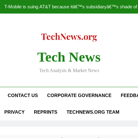
T-Mobile is suing AT&T because itâ€™s subsidiaryâ€™s shade of pu
How to Speed Up
Faceboo
Nascar Sprint Cup 2014 
Tech News
T-Mobile is suing AT&T because itâ€™s subsidiaryâ€™s shade of pu
Tech Analysis & Market News
How to Speed Up
Faceboo
CONTACT US
CORPORATE GOVERNANCE
FEEDB
PRIVACY
REPRINTS
TECHNEWS.ORG TEAM