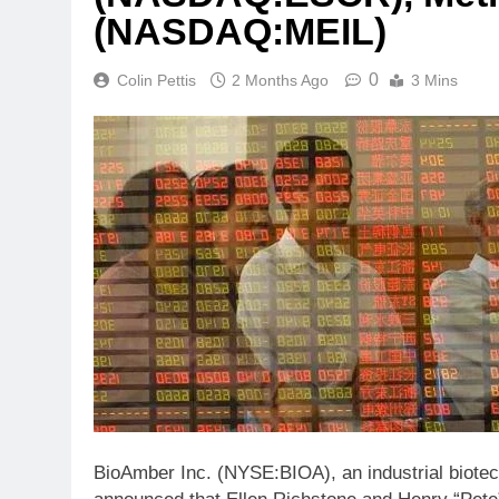
(NASDAQ:MEIL)
0
Colin Pettis
2 Months Ago
3 Mins
BioAmber Inc. (NYSE:BIOA), an industrial biote