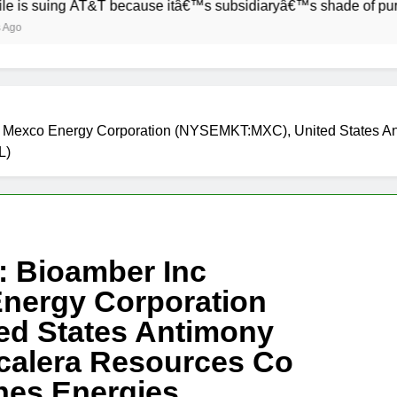
ng AT&T because itâ€™s subsidiaryâ€™s shade of purple is too
A), Mexco Energy Corporation (NYSEMKT:MXC), United States
L)
s: Bioamber Inc
nergy Corporation
d States Antimony
alera Resources Co
es Energies