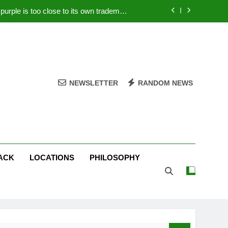
rple is too close to its own trademark
Magenta
 Your PC – Tricks Manufacturers Hate
k astonishes German privacy regulator
Live Stream Oral-B USA 500 at Atlanta
NEWSLETTER
RANDOM NEWS
rple is too close to its own trademark
Magenta
 Your PC – Tricks Manufacturers Hate
k astonishes German privacy regulator
ACK
LOCATIONS
PHILOSOPHY