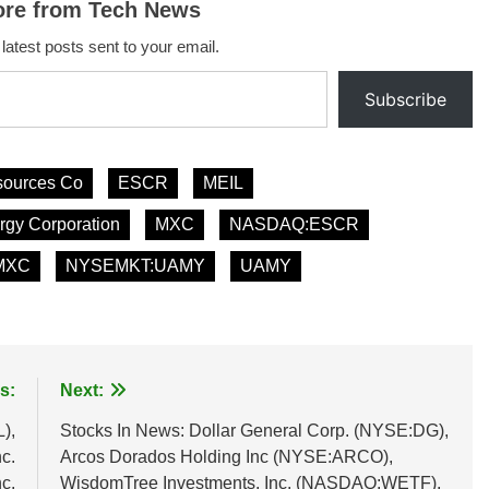
ore from Tech News
 latest posts sent to your email.
Subscribe
sources Co
ESCR
MEIL
gy Corporation
MXC
NASDAQ:ESCR
MXC
NYSEMKT:UAMY
UAMY
s:
Next:
),
Stocks In News: Dollar General Corp. (NYSE:DG),
c.
Arcos Dorados Holding Inc (NYSE:ARCO),
c.
WisdomTree Investments, Inc. (NASDAQ:WETF),