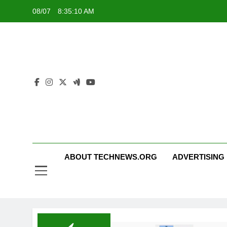
Skip
08/07
8:35:10 AM
to
content
ABOUT TECHNEWS.ORG
ADVERTISING