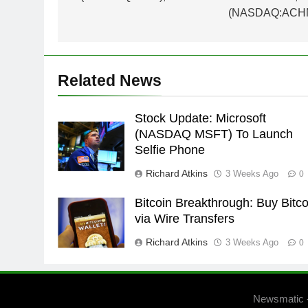
(NASDAQ:ACH
Related News
Stock Update: Microsoft
(NASDAQ MSFT) To Launch
Selfie Phone
Richard Atkins
3 Weeks Ago
0
Bitcoin Breakthrough: Buy Bitco
via Wire Transfers
Richard Atkins
3 Weeks Ago
0
Newsmatic 