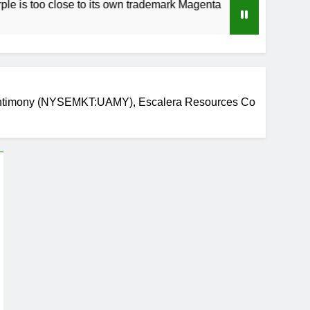
 close to its own trademark Magenta
How to Sp
3 Weeks Ag
 Antimony (NYSEMKT:UAMY), Escalera Resources Co