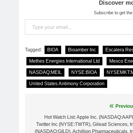
Discover m
Subscribe to get the
Type your email…
Tagged:
BIOA
Bioamber Inc
Escalera Re
Methes Energies International Ltd
Mexco Ener
NASDAQ:MEIL
NYSE:BIOA
NYSEMKT:
United States Antimony Corporation
Post
Previou
navigation
Hot Watch List: Apple Inc. (NASDAQ:AAPL
Twitter Inc (NYSE:TWTR), Gilead Sciences, In
(NASDAQ:GILD), Achillion Pharmaceuticals, In