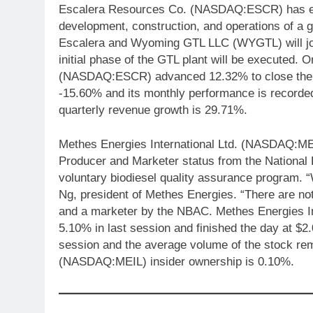
Escalera Resources Co. (NASDAQ:ESCR) has entere
development, construction, and operations of a 
Escalera and Wyoming GTL LLC (WYGTL) will jo
initial phase of the GTL plant will be executed
(NASDAQ:ESCR) advanced 12.32% to close the d
-15.60% and its monthly performance is reco
quarterly revenue growth is 29.71%.
Methes Energies International Ltd. (NASDAQ:ME
Producer and Marketer status from the National
voluntary biodiesel quality assurance program. 
Ng, president of Methes Energies. “There are no
and a marketer by the NBAC. Methes Energies I
5.10% in last session and finished the day at $2
session and the average volume of the stock rem
(NASDAQ:MEIL) insider ownership is 0.10%.