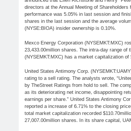
announced that Ellen Richstone and Henry “Pete”
directors at the Annual Meeting of Shareholder
performance was 5.05% in last session and finis
shares in the last session and the average volu
(NYSE:BIOA) insider ownership is 0.10%.
Mexco Energy Corporation (NYSEMKT:MXC) rose 
23,433.00million shares. The intra-day range of
(NYSEMKT:MXC) has a market capitalization of $
United States Antimony Corp. (NYSEMKT:UAMY) 
rating to a sell rating. The analysts wrote, “
by TheStreet Ratings from hold to sell. The co
as its deteriorating net income, disappointing ret
earnings per share.” United States Antimony C
reported a increase of 6.71% to the closing price
total market capitalization recorded $110.70milli
27,007.00million shares. In its share capital, U