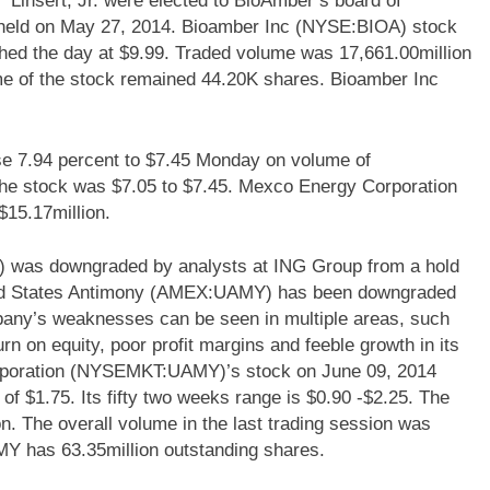
 Linsert, Jr. were elected to BioAmber’s board of
s held on May 27, 2014. Bioamber Inc (NYSE:BIOA) stock
hed the day at $9.99. Traded volume was 17,661.00million
me of the stock remained 44.20K shares. Bioamber Inc
7.94 percent to $7.45 Monday on volume of
 the stock was $7.05 to $7.45. Mexco Energy Corporation
15.17million.
was downgraded by analysts at ING Group from a hold
United States Antimony (AMEX:UAMY) has been downgraded
mpany’s weaknesses can be seen in multiple areas, such
urn on equity, poor profit margins and feeble growth in its
orporation (NYSEMKT:UAMY)’s stock on June 09, 2014
 of $1.75. Its fifty two weeks range is $0.90 -$2.25. The
on. The overall volume in the last trading session was
AMY has 63.35million outstanding shares.