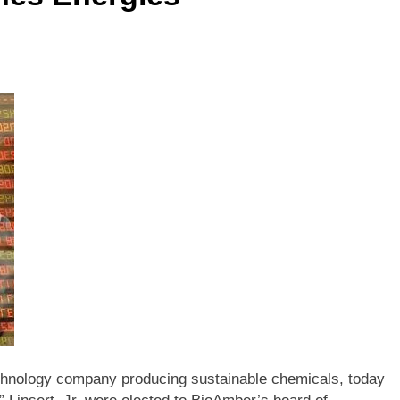
chnology company producing sustainable chemicals, today