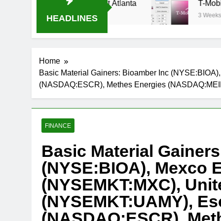
eam Oral-B USA 500 at Atlanta
T-Mobile is sui
3 Weeks Ago
HEADLINES
Home
Basic Material Gainers: Bioamber Inc (NYSE:BIO
(NASDAQ:ESCR), Methes Energies (NASDAQ:MEI
FINANCE
Basic Material Gainer
(NYSE:BIOA), Mexco E
(NYSEMKT:MXC), Unite
(NYSEMKT:UAMY), Esc
(NASDAQ:ESCR), Meth