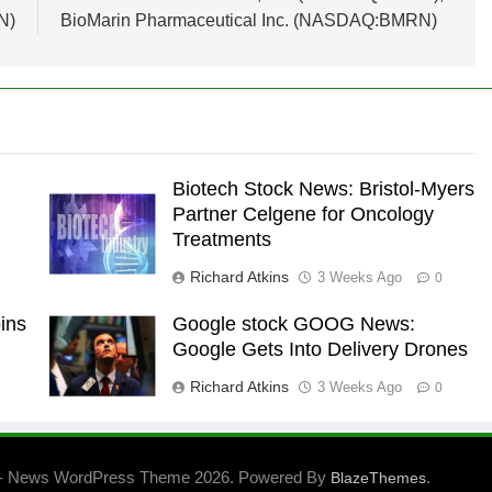
N)
BioMarin Pharmaceutical Inc. (NASDAQ:BMRN)
Biotech Stock News: Bristol-Myers
Partner Celgene for Oncology
Treatments
Richard Atkins
3 Weeks Ago
0
ins
Google stock GOOG News:
Google Gets Into Delivery Drones
Richard Atkins
3 Weeks Ago
0
- News WordPress Theme 2026. Powered By
.
BlazeThemes