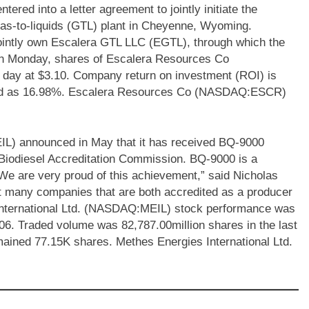
d into a letter agreement to jointly initiate the
gas-to-liquids (GTL) plant in Cheyenne, Wyoming.
intly own Escalera GTL LLC (EGTL), through which the
. On Monday, shares of Escalera Resources Co
ay at $3.10. Company return on investment (ROI) is
rded as 16.98%. Escalera Resources Co (NASDAQ:ESCR)
IL) announced in May that it has received BQ-9000
 Biodiesel Accreditation Commission. BQ-9000 is a
“We are very proud of this achievement,” said Nicholas
t many companies that are both accredited as a producer
nternational Ltd. (NASDAQ:MEIL) stock performance was
.06. Traded volume was 82,787.00million shares in the last
ained 77.15K shares. Methes Energies International Ltd.