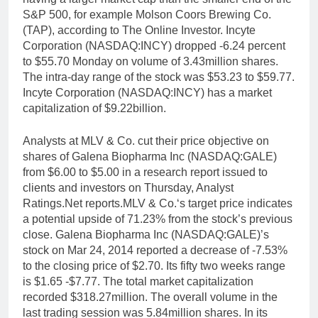
S&P 500, for example Molson Coors Brewing Co.
(TAP), according to The Online Investor. Incyte
Corporation (NASDAQ:INCY) dropped -6.24 percent
to $55.70 Monday on volume of 3.43million shares.
The intra-day range of the stock was $53.23 to $59.77.
Incyte Corporation (NASDAQ:INCY) has a market
capitalization of $9.22billion.
Analysts at MLV & Co. cut their price objective on
shares of Galena Biopharma Inc (NASDAQ:GALE)
from $6.00 to $5.00 in a research report issued to
clients and investors on Thursday, Analyst
Ratings.Net reports.MLV & Co.‘s target price indicates
a potential upside of 71.23% from the stock’s previous
close. Galena Biopharma Inc (NASDAQ:GALE)’s
stock on Mar 24, 2014 reported a decrease of -7.53%
to the closing price of $2.70. Its fifty two weeks range
is $1.65 -$7.77. The total market capitalization
recorded $318.27million. The overall volume in the
last trading session was 5.84million shares. In its