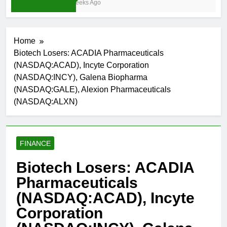
3 Weeks Ago
Home
Biotech Losers: ACADIA Pharmaceuticals
(NASDAQ:ACAD), Incyte Corporation
(NASDAQ:INCY), Galena Biopharma
(NASDAQ:GALE), Alexion Pharmaceuticals
(NASDAQ:ALXN)
FINANCE
Biotech Losers: ACADIA
Pharmaceuticals
(NASDAQ:ACAD), Incyte
Corporation