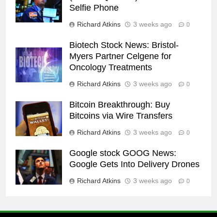
Selfie Phone
Richard Atkins
3 weeks ago
0
Biotech Stock News: Bristol-
Myers Partner Celgene for
Oncology Treatments
Richard Atkins
3 weeks ago
0
Bitcoin Breakthrough: Buy
Bitcoins via Wire Transfers
Richard Atkins
3 weeks ago
0
Google stock GOOG News:
Google Gets Into Delivery Drones
Richard Atkins
3 weeks ago
0