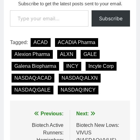
Subscribe to get the latest posts sent to your email.
Type your email…
Subscribe
Tagged:
ACAD
ACADIA Pharma
Alexion Pharma
ALXN
GALE
Galena Biopharma
INCY
Incyte Corp
NASDAQ:ACAD
NASDAQ:ALXN
NASDAQ:GALE
NASDAQ:INCY
Post
Previous:
Next:
navigation
Biotech Active
Biotech New Lows:
Runners:
VIVUS