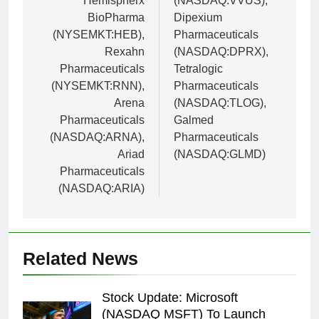
Hemispherx
(NASDAQ:VVUS),
BioPharma
Dipexium
(NYSEMKT:HEB),
Pharmaceuticals
Rexahn
(NASDAQ:DPRX),
Pharmaceuticals
Tetralogic
(NYSEMKT:RNN),
Pharmaceuticals
Arena
(NASDAQ:TLOG),
Pharmaceuticals
Galmed
(NASDAQ:ARNA),
Pharmaceuticals
Ariad
(NASDAQ:GLMD)
Pharmaceuticals
(NASDAQ:ARIA)
Related News
Stock Update: Microsoft
(NASDAQ MSFT) To Launch