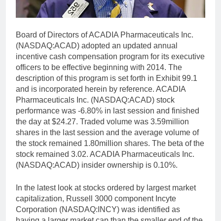
Board of Directors of ACADIA Pharmaceuticals Inc.
(NASDAQ:ACAD) adopted an updated annual
incentive cash compensation program for its executive
officers to be effective beginning with 2014. The
description of this program is set forth in Exhibit 99.1
and is incorporated herein by reference. ACADIA
Pharmaceuticals Inc. (NASDAQ:ACAD) stock
performance was -6.80% in last session and finished
the day at $24.27. Traded volume was 3.59million
shares in the last session and the average volume of
the stock remained 1.80million shares. The beta of the
stock remained 3.02. ACADIA Pharmaceuticals Inc.
(NASDAQ:ACAD) insider ownership is 0.10%.
In the latest look at stocks ordered by largest market
capitalization, Russell 3000 component Incyte
Corporation (NASDAQ:INCY) was identified as
having a larger market cap than the smaller end of the