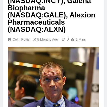
(NASDAQ:INCY), Galena
Biopharma
(NASDAQ:GALE), Alexion
Pharmaceuticals
(NASDAQ:ALXN)
0
Colin Pettis
5 Months Ago
2 Mins