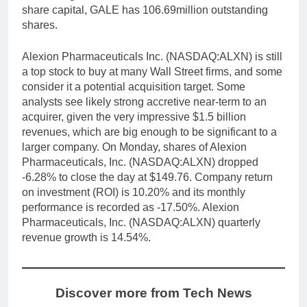
share capital, GALE has 106.69million outstanding
shares.
Alexion Pharmaceuticals Inc. (NASDAQ:ALXN) is still
a top stock to buy at many Wall Street firms, and some
consider it a potential acquisition target. Some
analysts see likely strong accretive near-term to an
acquirer, given the very impressive $1.5 billion
revenues, which are big enough to be significant to a
larger company. On Monday, shares of Alexion
Pharmaceuticals, Inc. (NASDAQ:ALXN) dropped
-6.28% to close the day at $149.76. Company return
on investment (ROI) is 10.20% and its monthly
performance is recorded as -17.50%. Alexion
Pharmaceuticals, Inc. (NASDAQ:ALXN) quarterly
revenue growth is 14.54%.
Discover more from Tech News