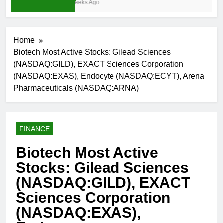
3 Weeks Ago
Home
Biotech Most Active Stocks: Gilead Sciences
(NASDAQ:GILD), EXACT Sciences Corporation
(NASDAQ:EXAS), Endocyte (NASDAQ:ECYT), Arena
Pharmaceuticals (NASDAQ:ARNA)
FINANCE
Biotech Most Active
Stocks: Gilead Sciences
(NASDAQ:GILD), EXACT
Sciences Corporation
(NASDAQ:EXAS),