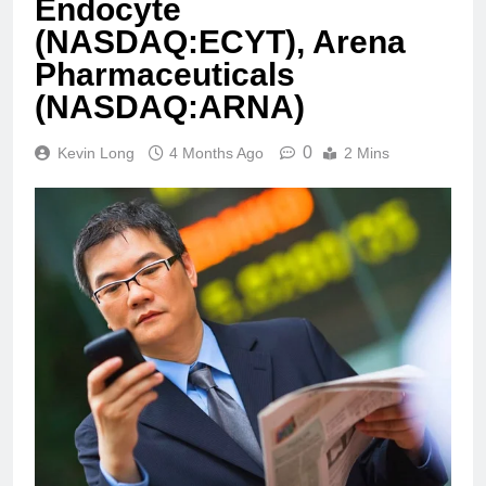
Endocyte
(NASDAQ:ECYT), Arena
Pharmaceuticals
(NASDAQ:ARNA)
0
Kevin Long
4 Months Ago
2 Mins