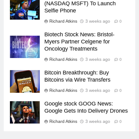
(NASDAQ MSFT) To Launch
Selfie Phone
Richard Atkins
3 weeks ago
0
Biotech Stock News: Bristol-
Myers Partner Celgene for
Oncology Treatments
Richard Atkins
3 weeks ago
0
Bitcoin Breakthrough: Buy
Bitcoins via Wire Transfers
Richard Atkins
3 weeks ago
0
Google stock GOOG News:
Google Gets Into Delivery Drones
Richard Atkins
3 weeks ago
0