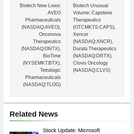
navigation
Biotech New Lows:
Biotech Unusual
AVEO
Volume: Capstone
Pharmaceuticals
Therapeutics
(NASDAQ:AVEO),
(OTCMKTS:CAPS),
Onconova
Xencor
Therapeutics
(NASDAQ:XNCR),
(NASDAQ:ONTX),
Durata Therapeutics
BioTime
(NASDAQ:DRTX),
(NYSEMKT:BTX),
Clovis Oncology
Tetralogic
(NASDAQ:CLVS)
Pharmaceuticals
(NASDAQ:TLOG)
Related News
Stock Update: Microsoft