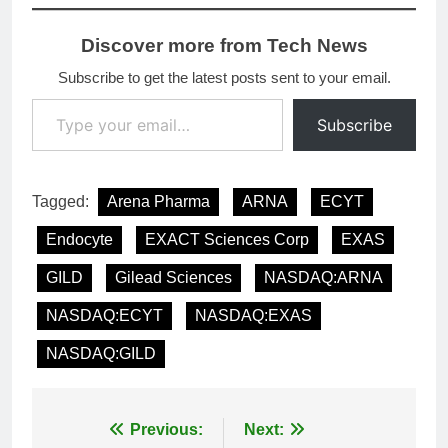
Discover more from Tech News
Subscribe to get the latest posts sent to your email.
Type your email…
Subscribe
Tagged:
Arena Pharma
ARNA
ECYT
Endocyte
EXACT Sciences Corp
EXAS
GILD
Gilead Sciences
NASDAQ:ARNA
NASDAQ:ECYT
NASDAQ:EXAS
NASDAQ:GILD
Post
Previous:
Next: