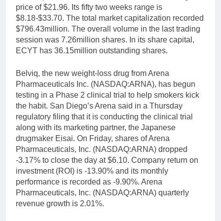
price of $21.96. Its fifty two weeks range is
$8.18-$33.70. The total market capitalization recorded
$796.43million. The overall volume in the last trading
session was 7.26million shares. In its share capital,
ECYT has 36.15million outstanding shares.
Belviq, the new weight-loss drug from Arena
Pharmaceuticals Inc. (NASDAQ:ARNA), has begun
testing in a Phase 2 clinical trial to help smokers kick
the habit. San Diego’s Arena said in a Thursday
regulatory filing that it is conducting the clinical trial
along with its marketing partner, the Japanese
drugmaker Eisai. On Friday, shares of Arena
Pharmaceuticals, Inc. (NASDAQ:ARNA) dropped
-3.17% to close the day at $6.10. Company return on
investment (ROI) is -13.90% and its monthly
performance is recorded as -9.90%. Arena
Pharmaceuticals, Inc. (NASDAQ:ARNA) quarterly
revenue growth is 2.01%.