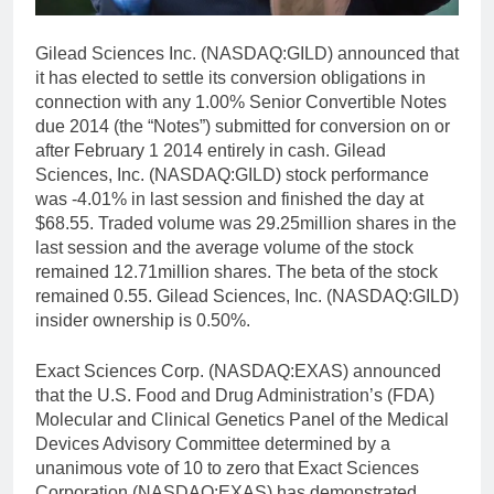
Gilead Sciences Inc. (NASDAQ:GILD) announced that
it has elected to settle its conversion obligations in
connection with any 1.00% Senior Convertible Notes
due 2014 (the “Notes”) submitted for conversion on or
after February 1 2014 entirely in cash. Gilead
Sciences, Inc. (NASDAQ:GILD) stock performance
was -4.01% in last session and finished the day at
$68.55. Traded volume was 29.25million shares in the
last session and the average volume of the stock
remained 12.71million shares. The beta of the stock
remained 0.55. Gilead Sciences, Inc. (NASDAQ:GILD)
insider ownership is 0.50%.
Exact Sciences Corp. (NASDAQ:EXAS) announced
that the U.S. Food and Drug Administration’s (FDA)
Molecular and Clinical Genetics Panel of the Medical
Devices Advisory Committee determined by a
unanimous vote of 10 to zero that Exact Sciences
Corporation (NASDAQ:EXAS) has demonstrated