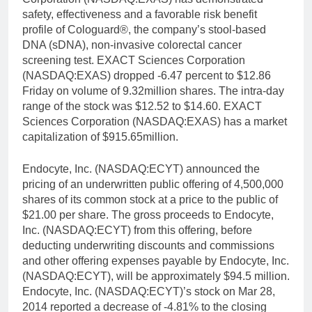
safety, effectiveness and a favorable risk benefit
profile of Cologuard®, the company’s stool-based
DNA (sDNA), non-invasive colorectal cancer
screening test. EXACT Sciences Corporation
(NASDAQ:EXAS) dropped -6.47 percent to $12.86
Friday on volume of 9.32million shares. The intra-day
range of the stock was $12.52 to $14.60. EXACT
Sciences Corporation (NASDAQ:EXAS) has a market
capitalization of $915.65million.
Endocyte, Inc. (NASDAQ:ECYT) announced the
pricing of an underwritten public offering of 4,500,000
shares of its common stock at a price to the public of
$21.00 per share. The gross proceeds to Endocyte,
Inc. (NASDAQ:ECYT) from this offering, before
deducting underwriting discounts and commissions
and other offering expenses payable by Endocyte, Inc.
(NASDAQ:ECYT), will be approximately $94.5 million.
Endocyte, Inc. (NASDAQ:ECYT)’s stock on Mar 28,
2014 reported a decrease of -4.81% to the closing