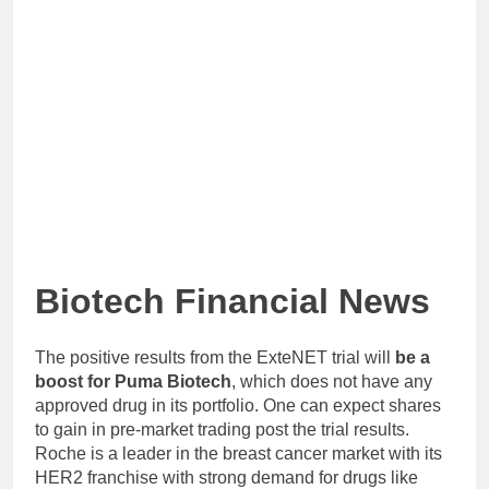
Biotech Financial News
The positive results from the ExteNET trial will
be a
boost for Puma Biotech
, which does not have any
approved drug in its portfolio. One can expect shares
to gain in pre-market trading post the trial results.
Roche is a leader in the breast cancer market with its
HER2 franchise with strong demand for drugs like