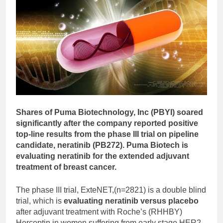
Shares of Puma Biotechnology, Inc (PBYI) soared
significantly after the company reported positive
top-line results from the phase III trial on pipeline
candidate, neratinib (PB272). Puma Biotech is
evaluating neratinib for the extended adjuvant
treatment of breast cancer.
The phase III trial, ExteNET,(n=2821) is a double blind
trial, which is
evaluating neratinib versus placebo
after adjuvant treatment with Roche’s (RHHBY)
Herceptin in women suffering from early stage HER2-