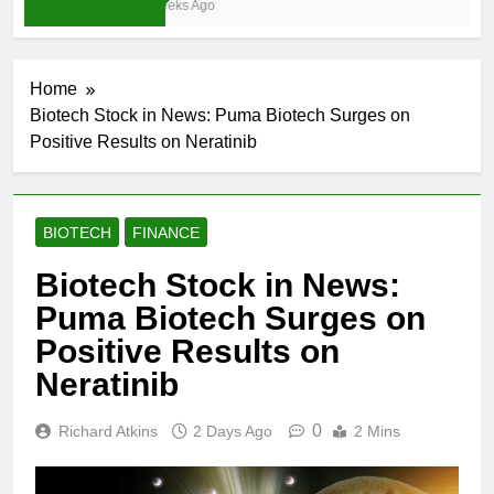
4 Weeks Ago
Home
Biotech Stock in News: Puma Biotech Surges on
Positive Results on Neratinib
BIOTECH
FINANCE
Biotech Stock in News:
Puma Biotech Surges on
Positive Results on
Neratinib
0
Richard Atkins
2 Days Ago
2 Mins