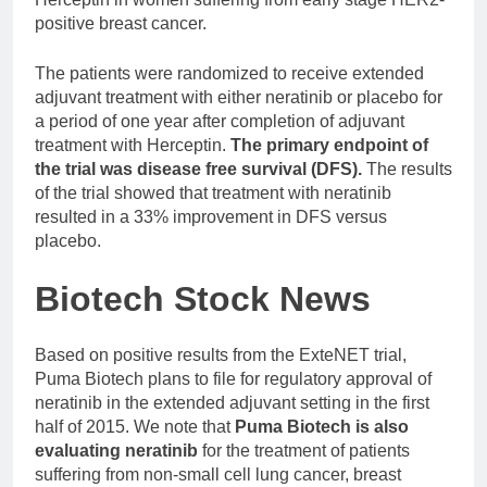
positive breast cancer.
The patients were randomized to receive extended
adjuvant treatment with either neratinib or placebo for
a period of one year after completion of adjuvant
treatment with Herceptin.
The primary endpoint of
the trial was disease free survival (DFS).
The results
of the trial showed that treatment with neratinib
resulted in a 33% improvement in DFS versus
placebo.
Biotech Stock News
Based on positive results from the ExteNET trial,
Puma Biotech plans to file for regulatory approval of
neratinib in the extended adjuvant setting in the first
half of 2015. We note that
Puma Biotech is also
evaluating neratinib
for the treatment of patients
suffering from non-small cell lung cancer, breast