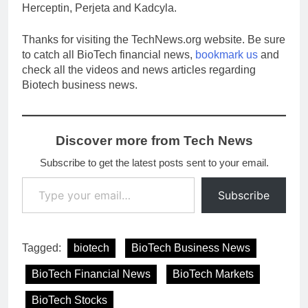
Herceptin, Perjeta and Kadcyla.
Thanks for visiting the TechNews.org website. Be sure
to catch all BioTech financial news,
bookmark us
and
check all the videos and news articles regarding
Biotech business news.
Discover more from Tech News
Subscribe to get the latest posts sent to your email.
Type your email…
Subscribe
Tagged:
biotech
BioTech Business News
BioTech Financial News
BioTech Markets
BioTech Stocks