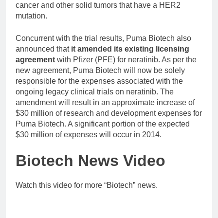
cancer and other solid tumors that have a HER2
mutation.
Concurrent with the trial results, Puma Biotech also
announced that
it amended its existing licensing
agreement
with Pfizer (PFE) for neratinib. As per the
new agreement, Puma Biotech will now be solely
responsible for the expenses associated with the
ongoing legacy clinical trials on neratinib. The
amendment will result in an approximate increase of
$30 million of research and development expenses for
Puma Biotech. A significant portion of the expected
$30 million of expenses will occur in 2014.
Biotech News Video
Watch this video for more “Biotech” news.