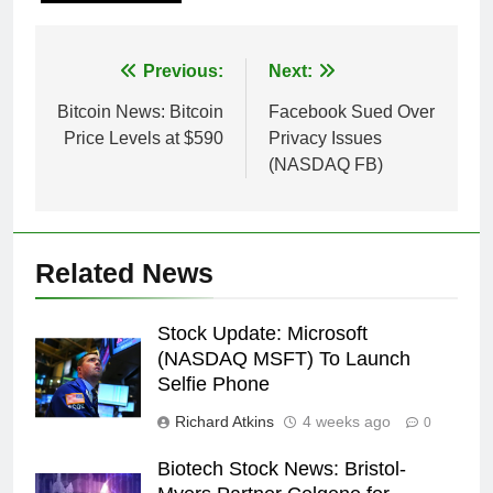
Post
Previous:
Next:
navigation
Bitcoin News: Bitcoin
Facebook Sued Over
Price Levels at $590
Privacy Issues
(NASDAQ FB)
Related News
Stock Update: Microsoft
(NASDAQ MSFT) To Launch
Selfie Phone
Richard Atkins
4 weeks ago
0
Biotech Stock News: Bristol-