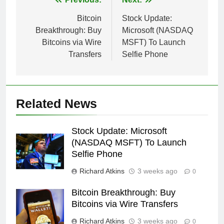
Post
navigation
Bitcoin
Stock Update:
Breakthrough: Buy
Microsoft (NASDAQ
Bitcoins via Wire
MSFT) To Launch
Transfers
Selfie Phone
Related News
Stock Update: Microsoft
(NASDAQ MSFT) To Launch
Selfie Phone
Richard Atkins
3 weeks ago
0
Bitcoin Breakthrough: Buy
Bitcoins via Wire Transfers
Richard Atkins
3 weeks ago
0