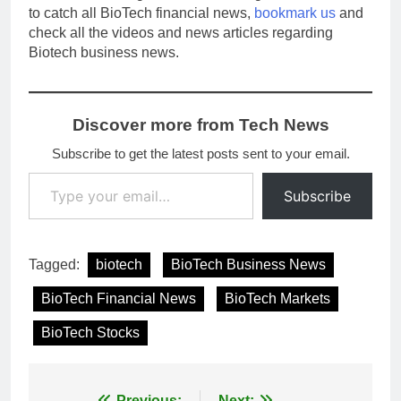
to catch all BioTech financial news,
bookmark us
and
check all the videos and news articles regarding
Biotech business news.
Discover more from Tech News
Subscribe to get the latest posts sent to your email.
Type your email…
Subscribe
Tagged:
biotech
BioTech Business News
BioTech Financial News
BioTech Markets
BioTech Stocks
Previous:
Next: