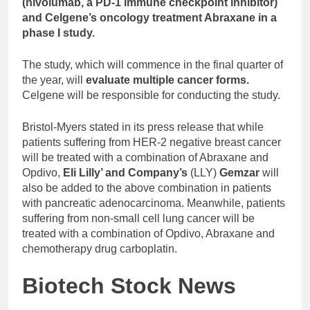
(nivolumab, a PD-1 immune checkpoint inhibitor)
and Celgene’s oncology treatment Abraxane in a
phase I study.
The study, which will commence in the final quarter of
the year, will
evaluate multiple cancer forms.
Celgene will be responsible for conducting the study.
Bristol-Myers stated in its press release that while
patients suffering from HER-2 negative breast cancer
will be treated with a combination of Abraxane and
Opdivo,
Eli Lilly’ and Company’s
(LLY)
Gemzar
will
also be added to the above combination in patients
with pancreatic adenocarcinoma. Meanwhile, patients
suffering from non-small cell lung cancer will be
treated with a combination of Opdivo, Abraxane and
chemotherapy drug carboplatin.
Biotech Stock News