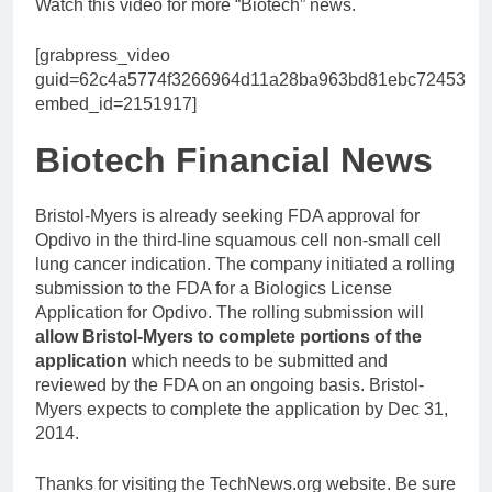
Watch this video for more “Biotech” news.
[grabpress_video
guid=62c4a5774f3266964d11a28ba963bd81ebc72453
embed_id=2151917]
Biotech Financial News
Bristol-Myers is already seeking FDA approval for
Opdivo in the third-line squamous cell non-small cell
lung cancer indication. The company initiated a rolling
submission to the FDA for a Biologics License
Application for Opdivo. The rolling submission will
allow Bristol-Myers to complete portions of the
application
which needs to be submitted and
reviewed by the FDA on an ongoing basis. Bristol-
Myers expects to complete the application by Dec 31,
2014.
Thanks for visiting the TechNews.org website. Be sure