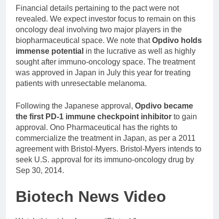
Financial details pertaining to the pact were not
revealed. We expect investor focus to remain on this
oncology deal involving two major players in the
biopharmaceutical space. We note that
Opdivo holds
immense potential
in the lucrative as well as highly
sought after immuno-oncology space. The treatment
was approved in Japan in July this year for treating
patients with unresectable melanoma.
Following the Japanese approval,
Opdivo became
the first PD-1 immune checkpoint inhibitor
to gain
approval. Ono Pharmaceutical has the rights to
commercialize the treatment in Japan, as per a 2011
agreement with Bristol-Myers. Bristol-Myers intends to
seek U.S. approval for its immuno-oncology drug by
Sep 30, 2014.
Biotech News Video