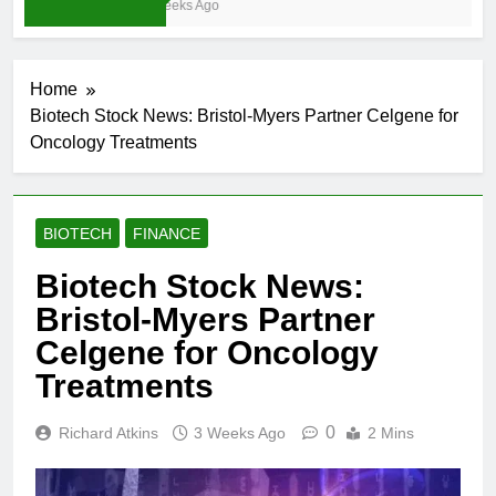
3 Weeks Ago
Home
Biotech Stock News: Bristol-Myers Partner Celgene for
Oncology Treatments
BIOTECH
FINANCE
Biotech Stock News:
Bristol-Myers Partner
Celgene for Oncology
Treatments
0
Richard Atkins
3 Weeks Ago
2 Mins