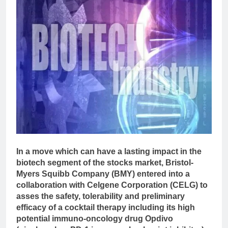
In a move which can have a lasting impact in the
biotech segment of the stocks market, Bristol-
Myers Squibb Company (BMY) entered into a
collaboration with Celgene Corporation (CELG) to
asses the safety, tolerability and preliminary
efficacy of a cocktail therapy including its high
potential immuno-oncology drug Opdivo