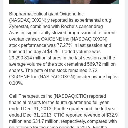
Biopharmaceutical giant Oxigene Inc
(NASDAQ:OXGN) y reported its experimental drug
Zybrestat, combined with Roche’s cancer drug
Avastin, significantly slowed progression of recurrent
ovarian cancer. OXiGENE Inc (NASDAQ:OXGN)
stock performance was 77.27% in last session and
finished the day at $4.29. Traded volume was
29,290,814 million shares in the last session and the
average volume of the stock remained 569.72 million
shares. The beta of the stock remained 2.72.
OXiGENE Inc (NASDAQ:OXGN) insider ownership is
0.10%.
Cell Therapeutics Inc (NASDAQ:CTIC) reported
financial results for the fourth quarter and full year
ended Dec. 31, 2013. For the quarter and the full year
ended Dec. 31, 2013, CTIC reported revenue of $32.9
million and $34.7 million, respectively, compared with
no revenue for the same periods in 2012. For the