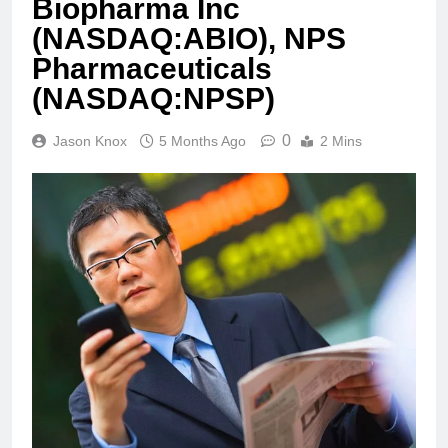
Biopharma Inc
(NASDAQ:ABIO), NPS
Pharmaceuticals
(NASDAQ:NPSP)
0
Jason Knox
5 Months Ago
2 Mins