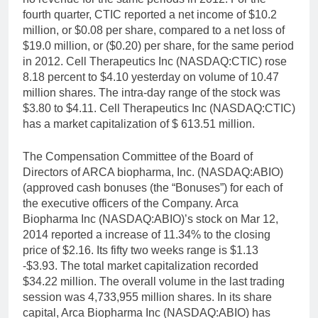
fourth quarter, CTIC reported a net income of $10.2
million, or $0.08 per share, compared to a net loss of
$19.0 million, or ($0.20) per share, for the same period
in 2012. Cell Therapeutics Inc (NASDAQ:CTIC) rose
8.18 percent to $4.10 yesterday on volume of 10.47
million shares. The intra-day range of the stock was
$3.80 to $4.11. Cell Therapeutics Inc (NASDAQ:CTIC)
has a market capitalization of $ 613.51 million.
The Compensation Committee of the Board of
Directors of ARCA biopharma, Inc. (NASDAQ:ABIO)
(approved cash bonuses (the “Bonuses”) for each of
the executive officers of the Company. Arca
Biopharma Inc (NASDAQ:ABIO)’s stock on Mar 12,
2014 reported a increase of 11.34% to the closing
price of $2.16. Its fifty two weeks range is $1.13
-$3.93. The total market capitalization recorded
$34.22 million. The overall volume in the last trading
session was 4,733,955 million shares. In its share
capital, Arca Biopharma Inc (NASDAQ:ABIO) has