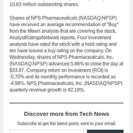
10.83 million outstanding shares.
Shares of NPS Pharmaceuticals (NASDAQ:NPSP)
have received an average recommendation of “Buy”
from the fifteen analysts that are covering the stock,
AnalystRatingsNetwork reports. Four investment
analysts have rated the stock with a hold rating and
ten have issued a buy rating on the company. On
Wednesday, shares of NPS Pharmaceuticals, Inc.
(NASDAQ:NPSP) advanced 5.86% to close the day at
$33.97. Company return on investment (ROI) is
-0.70% and its monthly performance is recorded as
-4.98%. NPS Pharmaceuticals, Inc. (NASDAQ:NPSP)
quarterly revenue growth is 42.19%.
Discover more from Tech News
Subscribe to get the latest posts sent to your email.
Type your email…