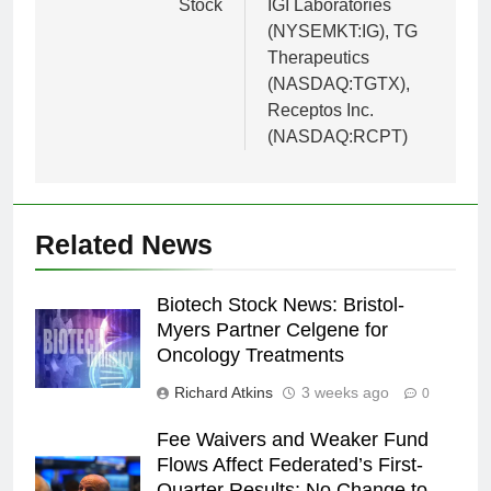
Stock
IGI Laboratories
(NYSEMKT:IG), TG
Therapeutics
(NASDAQ:TGTX),
Receptos Inc.
(NASDAQ:RCPT)
Related News
Biotech Stock News: Bristol-
Myers Partner Celgene for
Oncology Treatments
Richard Atkins
3 weeks ago
0
Fee Waivers and Weaker Fund
Flows Affect Federated’s First-
Quarter Results; No Change to