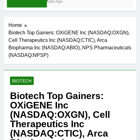
3 Weeks Ago
Home
Biotech Top Gainers: OXiGENE Inc (NASDAQ:OXGN),
Cell Therapeutics Inc (NASDAQ:CTIC), Arca
Biopharma Inc (NASDAQ:ABIO), NPS Pharmaceuticals
(NASDAQ:NPSP)
BIOTECH
Biotech Top Gainers:
OXiGENE Inc
(NASDAQ:OXGN), Cell
Therapeutics Inc
(NASDAQ:CTIC), Arca