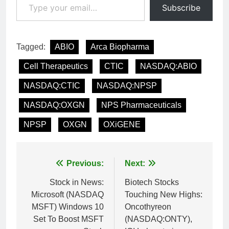
Subscribe
Tagged:
ABIO
Arca Biopharma
Cell Therapeutics
CTIC
NASDAQ:ABIO
NASDAQ:CTIC
NASDAQ:NPSP
NASDAQ:OXGN
NPS Pharmaceuticals
NPSP
OXGN
OXiGENE
Post
Previous:
Next:
navigation
Stock in News:
Biotech Stocks
Microsoft (NASDAQ
Touching New Highs:
MSFT) Windows 10
Oncothyreon
Set To Boost MSFT
(NASDAQ:ONTY),