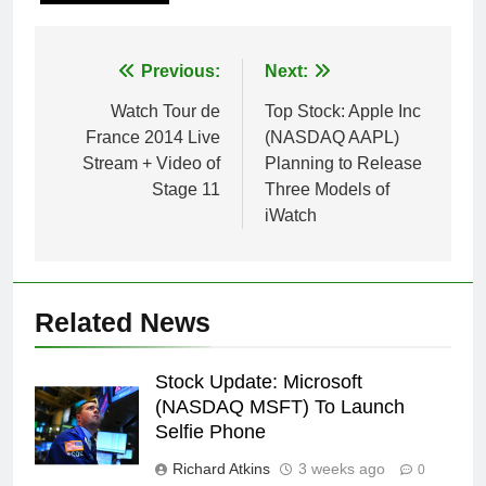
Post
Previous:
Next:
navigation
Watch Tour de
Top Stock: Apple Inc
France 2014 Live
(NASDAQ AAPL)
Stream + Video of
Planning to Release
Stage 11
Three Models of
iWatch
Related News
Stock Update: Microsoft
(NASDAQ MSFT) To Launch
Selfie Phone
Richard Atkins
3 weeks ago
0