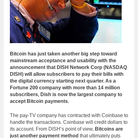
Bitcoin has just taken another big step toward
mainstream acceptance and usability with the
announcement that DISH Network Corp (NASDAQ
DISH) will allow subscribers to pay their bills with
the digital currency starting next quarter. As a
Fortune 200 company with more than 14 million
subscribers, Dish is now the largest company to
accept Bitcoin payments.
The pay-TV company has contracted with Coinbase to
handle the transactions. Coinbase will credit dollars to
its account. From DISH’s point of view,
Bitcoins are
just another payment method
that ultimately puts