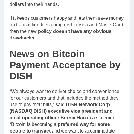
dollars into their hands.
If it keeps customers happy and lets them save money
on transaction fees compared to Visa and MasterCard
then the new
policy doesn’t have any obvious
drawbacks.
News on Bitcoin
Payment Acceptance by
DISH
“We always want to deliver choice and convenience
for our customers and that includes the method they
use to pay their bills,” said
DISH Network Corp
(NASDAQ DISH) executive vice president and
chief operating officer Bernie Han
in a statement.
“Bitcoin is becoming a
preferred way for some
people to transact
and we want to accommodate