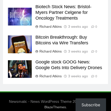
Biotech Stock News: Bristol-
Myers Partner Celgene for
Oncology Treatments
Richard Atkins
3 weeks ago
0
Bitcoin Breakthrough: Buy
Bitcoins via Wire Transfers
Richard Atkins
3 weeks ago
0
Google stock GOOG News:
Google Gets Into Delivery Drones
Richard Atkins
3 weeks ago
0
Newsmatic - News WordPress Theme 2026. Powered By
Subscribe
.
BlazeThemes