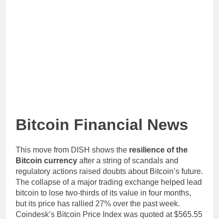
Bitcoin Financial News
This move from DISH shows the
resilience of the
Bitcoin currency
after a string of scandals and
regulatory actions raised doubts about Bitcoin’s future.
The collapse of a major trading exchange helped lead
bitcoin to lose two-thirds of its value in four months,
but its price has rallied 27% over the past week.
Coindesk’s Bitcoin Price Index was quoted at $565.55