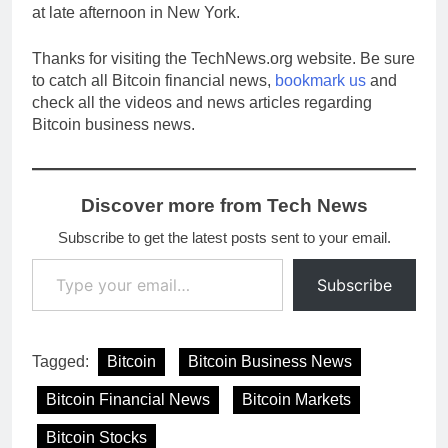
at late afternoon in New York.
Thanks for visiting the TechNews.org website. Be sure
to catch all Bitcoin financial news,
bookmark us
and
check all the videos and news articles regarding
Bitcoin business news.
Discover more from Tech News
Subscribe to get the latest posts sent to your email.
Type your email…
Subscribe
Tagged:
Bitcoin
Bitcoin Business News
Bitcoin Financial News
Bitcoin Markets
Bitcoin Stocks