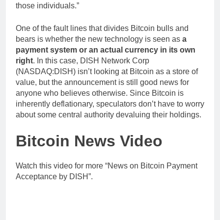
those individuals.”
One of the fault lines that divides Bitcoin bulls and
bears is whether the new technology is seen as
a
payment system or an actual currency in its own
right
. In this case, DISH Network Corp
(NASDAQ:DISH) isn’t looking at Bitcoin as a store of
value, but the announcement is still good news for
anyone who believes otherwise. Since Bitcoin is
inherently deflationary, speculators don’t have to worry
about some central authority devaluing their holdings.
Bitcoin News Video
Watch this video for more “News on Bitcoin Payment
Acceptance by DISH”.