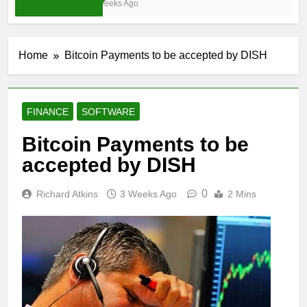
3 Weeks Ago
Home
Bitcoin Payments to be accepted by DISH
FINANCE
SOFTWARE
Bitcoin Payments to be
accepted by DISH
0
Richard Atkins
3 Weeks Ago
2 Mins