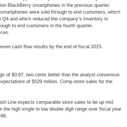
ion BlackBerry smartphones in the previous quarter.
y smartphones were sold through to end customers, which
o Q4 and which reduced the company’s inventory in
ough to end customers in the fourth quarter,
ices.
even cash flow results by the end of fiscal 2015.
s of $0.87, two cents better than the analyst consensus
expectations of $529 million. Comp store sales for the
nish Line expects comparable store sales to be up mid
n the high single to low double digit range over fiscal year
.66.