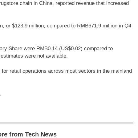
rugstore chain in China, reported revenue that increased
, or $123.9 million, compared to RMB671.9 million in Q4
itary Share were RMB0.14 (US$0.02) compared to
estimates were not available.
for retail operations across most sectors in the mainland
.
ore from Tech News