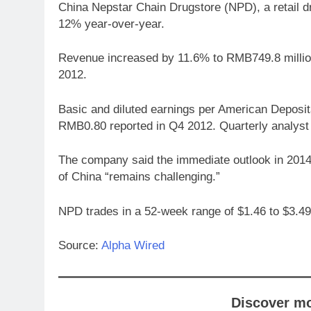
China Nepstar Chain Drugstore (NPD), a retail d
12% year-over-year.
Revenue increased by 11.6% to RMB749.8 million
2012.
Basic and diluted earnings per American Depos
RMB0.80 reported in Q4 2012. Quarterly analyst 
The company said the immediate outlook in 2014 
of China “remains challenging.”
NPD trades in a 52-week range of $1.46 to $3.49
Source:
Alpha Wired
Discover m