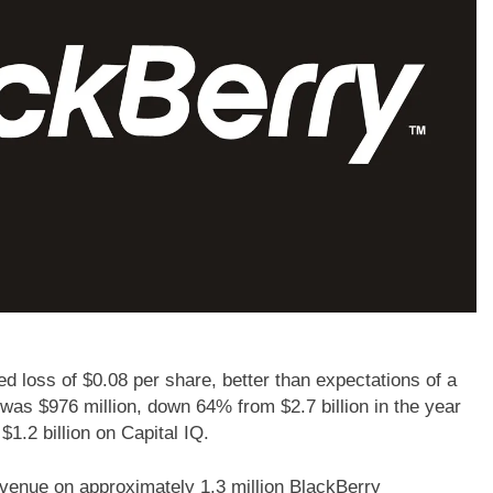
 loss of $0.08 per share, better than expectations of a
was $976 million, down 64% from $2.7 billion in the year
1.2 billion on Capital IQ.
enue on approximately 1.3 million BlackBerry