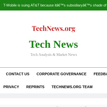
T-Mobile is suing AT&T because itâ€™s subsidiaryâ€™s shade of pu
How to Speed Up
Faceboo
Nascar Sprint Cup 2014 
Tech News
T-Mobile is suing AT&T because itâ€™s subsidiaryâ€™s shade of pu
Tech Analysis & Market News
How to Speed Up
Faceboo
CONTACT US
CORPORATE GOVERNANCE
FEEDB
PRIVACY
REPRINTS
TECHNEWS.ORG TEAM