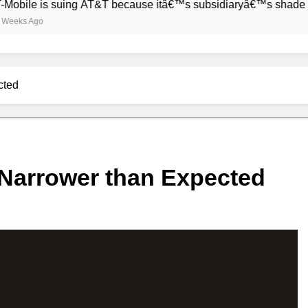
e is suing AT&T because itâ€™s subsidiaryâ€™s shade of purpl
Ago
cted
 Narrower than Expected