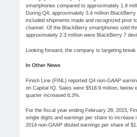
smartphones compared to approximately 1.9 mill
During Q4, approximately 3.4 million BlackBerr
included shipments made and recognized prior t
channel. Of the BlackBerry smartphones sold thr
approximately 2.3 million were BlackBerry 7 dev
Looking forward, the company is targeting break 
In Other News
Finish Line (FINL) reported Q4 non-GAAP earning
on Capital IQ. Sales were $518.9 million, below 
quarter increased 6.3%.
For the fiscal year ending February 28, 2015, Fi
single digits and earnings per share to increase i
2014 non-GAAP diluted earnings per share of $1