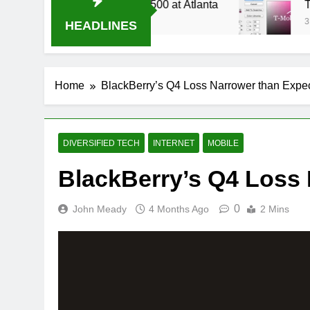
Live Stream Oral-B USA 500 at Atlanta
T-Mobil
3 Weeks 
HEADLINES
Home
BlackBerry’s Q4 Loss Narrower than Expe
DIVERSIFIED TECH
INTERNET
MOBILE
BlackBerry’s Q4 Loss
0
John Meady
4 Months Ago
2 Mins