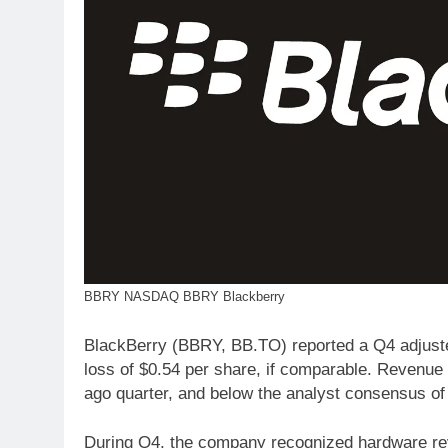
BBRY NASDAQ BBRY Blackberry
BlackBerry (BBRY, BB.TO) reported a Q4 adjusted
loss of $0.54 per share, if comparable. Revenue 
ago quarter, and below the analyst consensus of $
During Q4, the company recognized hardware rev