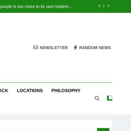
rple is too close to its own trademark
Magenta
 Your PC – Tricks Manufacturers Hate
k astonishes German privacy regulator
Live Stream Oral-B USA 500 at Atlanta
NEWSLETTER
RANDOM NEWS
rple is too close to its own trademark
Magenta
 Your PC – Tricks Manufacturers Hate
k astonishes German privacy regulator
ACK
LOCATIONS
PHILOSOPHY