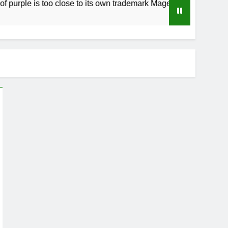
e is too close to its own trademark Magenta
H
3