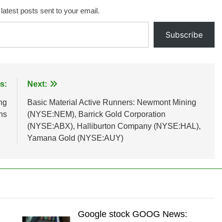
 latest posts sent to your email.
Subscribe
s:
Next:
ng
Basic Material Active Runners: Newmont Mining
ns
(NYSE:NEM), Barrick Gold Corporation
(NYSE:ABX), Halliburton Company (NYSE:HAL),
Yamana Gold (NYSE:AUY)
Google stock GOOG News: