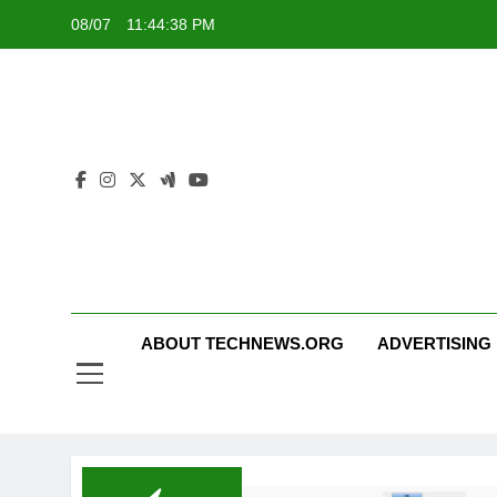
Skip
08/07
11:44:39 PM
to
content
ABOUT TECHNEWS.ORG
ADVERTISING