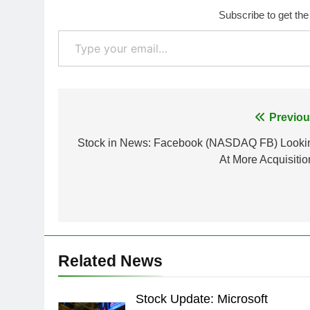
Subscribe to get the
Type your email…
Post
Previou
navigation
Stock in News: Facebook (NASDAQ FB) Looki
At More Acquisitio
Related News
Stock Update: Microsoft